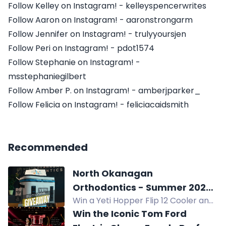
Follow Kelley on Instagram! - kelleyspencerwrites
Follow Aaron on Instagram! - aaronstrongarm
Follow Jennifer on Instagram! - trulyyoursjen
Follow Peri on Instagram! - pdot1574
Follow Stephanie on Instagram! -
msstephaniegilbert
Follow Amber P. on Instagram! - amberjparker_
Follow Felicia on Instagram! - feliciacaidsmith
Recommended
North Okanagan
Orthodontics - Summer 2026
Win a Yeti Hopper Flip 12 Cooler and
Giveaway
gift certificates to Kalavida Surf
Win the Iconic Tom Ford
Shop, Rail Trail Cafe, and La Carraia