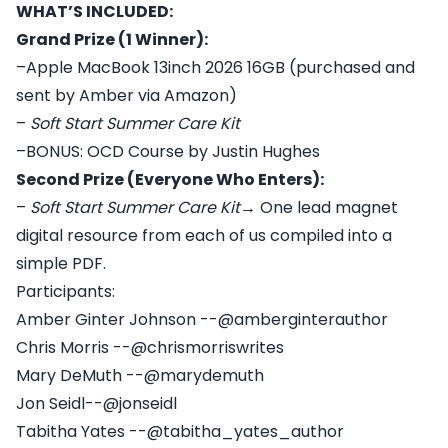
WHAT’S INCLUDED:
Grand Prize (1 Winner):
–Apple MacBook 13inch 2026 16GB (purchased and
sent by Amber via Amazon)
–
Soft Start Summer Care Kit
–BONUS: OCD Course by Justin Hughes
Second Prize (Everyone Who Enters):
–
Soft Start Summer Care Kit
→ One lead magnet
digital resource from each of us compiled into a
simple PDF.
Participants:
Amber Ginter Johnson --@amberginterauthor
Chris Morris --@chrismorriswrites
Mary DeMuth --@marydemuth
Jon Seidl--@jonseidl
Tabitha Yates --@tabitha_yates_author