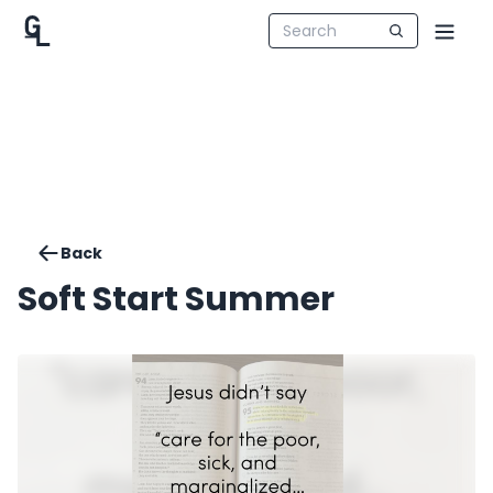
Back
Soft Start Summer