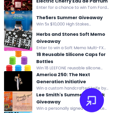
Electric Cherry Eau de Parfum
Gelateria Cafe from North
Enter for a chance to win Tom Ford
Okanagan Orthodontics.
Electric Cherry Eau de Parfum, a
The5ers Summer Giveaway
seductive fragrance with ripe
Win 5x $10,000 High Stakes
cherries, ginger, jasmine, and musk.
evaluation accounts in The5ers
Herbs and Stones Soft Memo
Summer Giveaway. Enter by
Giveaway
following steps.
Enter to win a Soft Memo Multi-FX
Processor from Herbs and Stones.
18 Reusable Silicone Caps for
Open to U.S. residents only.
Bottles
Win 18 LEEFONE reusable silicone
bottle caps for beer, soda, wine, and
America 250: The Next
home brewing. Enter now!
Generation Initiative
Win a custom handcrafted knife by
Forged in Fire Champion Jesse
Lee Smith's Summer '26 Book
Ewing, valued at over $350.
Giveaway
Win a personally signed copy of Lee