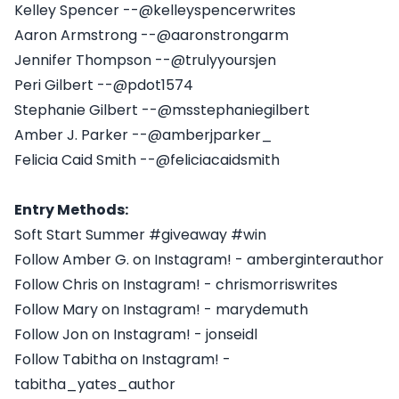
Kelley Spencer --@kelleyspencerwrites
Aaron Armstrong --@aaronstrongarm
Jennifer Thompson --@trulyyoursjen
Peri Gilbert --@pdot1574
Stephanie Gilbert --@msstephaniegilbert
Amber J. Parker --@amberjparker_
Felicia Caid Smith --@feliciacaidsmith
Entry Methods:
Soft Start Summer #giveaway #win
Follow Amber G. on Instagram! - amberginterauthor
Follow Chris on Instagram! - chrismorriswrites
Follow Mary on Instagram! - marydemuth
Follow Jon on Instagram! - jonseidl
Follow Tabitha on Instagram! -
tabitha_yates_author