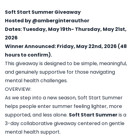
Soft Start Summer Giveaway
Hosted by @amberginterauthor
Dates: Tuesday, May 19th- Thursday, May 21st,
2026
Winner Announced: Friday, May 22nd, 2026 (48
hours to confirm).
This giveaway is designed to be simple, meaningful,
and genuinely supportive for those navigating
mental health challenges.
OVERVIEW:
As we step into a new season, Soft Start Summer
helps people enter summer feeling lighter, more
supported, and less alone.
Soft Start Summer
is a
3-day collaborative giveaway centered on gentle
mental health support.