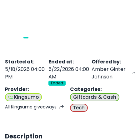
Started at
:
Ended at
:
Offered by
:
5/18/2026 04:00
5/22/2026 04:00
Amber Ginter
PM
AM
Johnson
Ended
Provider
:
Categories
:
Kingsumo
Giftcards & Cash
All Kingsumo giveaways
Tech
Description