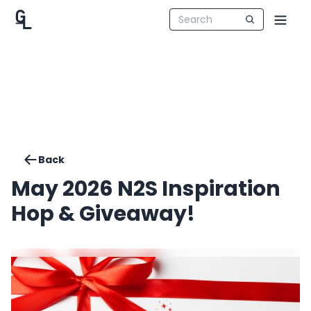
Back
May 2026 N2S Inspiration
Hop & Giveaway!