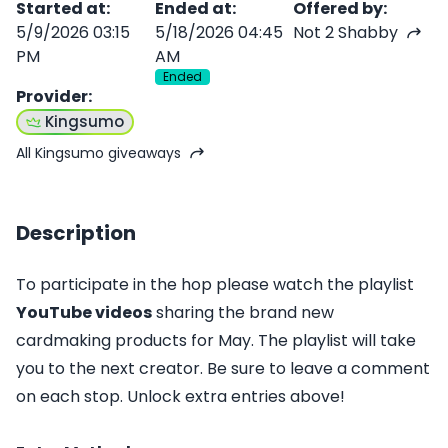
Started at
:
Ended at
:
Offered by
:
5/9/2026 03:15
5/18/2026 04:45
Not 2 Shabby
PM
AM
Ended
Provider
:
Kingsumo
All Kingsumo giveaways
Description
To participate in the hop please watch the playlist
YouTube video
s
sharing the brand new
cardmaking products for May. The playlist will take
you to the next creator. Be sure to leave a comment
on each stop. Unlock extra entries above!