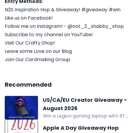
Entry Methods:
N2S Inspiration Hop & Giveaway! #giveaway #win
Like us on Facebook!
Follow me on Instagram! - @not_2_shabby_shop
Subscribe to my channel on YouTube!
Visit Our Crafty Shop!
Leave some Love on our Blog
Join Our Cardmaking Group
Recommended
US/CA/EU Creator Giveaway -
August 2026
Win a Legion gaming laptop with RTX
5060 graphics in the US/CA/EU
Apple A Day Giveaway Hop
Creator Giveaway. Two winners