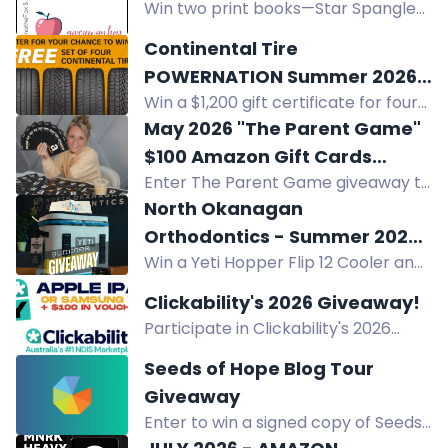
Win two print books—Star Spangled
selected. Enter now.
Swagger and Little Edna's War—in
Continental Tire
the Apple a Day Giveaway Hop.
POWERNATION Summer 2026
Three winners, US only. $28.94 total
Win a $1,200 gift certificate for four
Sweepstakes
value.
Continental tires of your choice in
May 2026 "The Parent Game"
the Continental Tire POWERNATION
$100 Amazon Gift Cards
Summer 2026 Sweepstakes.
Enter The Parent Game giveaway to
Giveaway.
win a $100 Amazon Gift Card. New
North Okanagan
winners weekly. Enter daily.
Orthodontics - Summer 2026
Win a Yeti Hopper Flip 12 Cooler and
Giveaway
gift certificates to Kalavida Surf
Clickability's 2026 Giveaway!
Shop, Rail Trail Cafe, and La Carraia
Participate in Clickability's 2026
Gelateria Cafe from North
Giveaway for a chance to win a
Okanagan Orthodontics.
Seeds of Hope Blog Tour
brand new Apple or Samsung
Giveaway
tablet! Share with friends for extra
Enter to win a signed copy of Seeds
entry possibilities.
of Hope, book-related items, and a