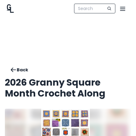
Back
2026 Granny Square
Month Crochet Along