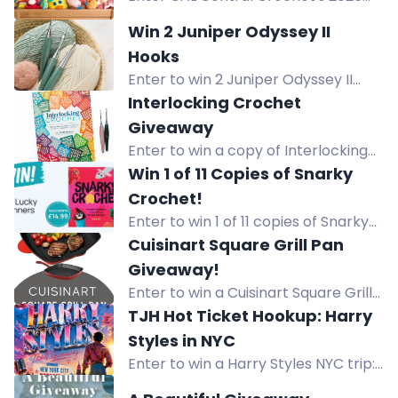
Toy Box Crochet Along giveaway to
Win 2 Juniper Odyssey II
win prizes from GlassEyesOnline,
Hooks
GMC Books, and more! Full details in
Enter to win 2 Juniper Odyssey II
the blog post.
crochet hooks in sizes 5.0mm and
Interlocking Crochet
6.0mm in the weekly Furls Live
Giveaway
giveaway.
Enter to win a copy of Interlocking
Crochet by Ana-Maria Babanica in
Win 1 of 11 Copies of Snarky
this crochet book giveaway.
Crochet!
Enter to win 1 of 11 copies of Snarky
Crochet, a humorous crochet book
Cuisinart Square Grill Pan
with cheeky projects like cactus and
Giveaway!
cat bottom coasters.
Enter to win a Cuisinart Square Grill
Pan (value $50). Daily entries,
TJH Hot Ticket Hookup: Harry
referrals, and more. Get yours now!
Styles in NYC
Enter to win a Harry Styles NYC trip:
flights, hotel, and 2 tickets to