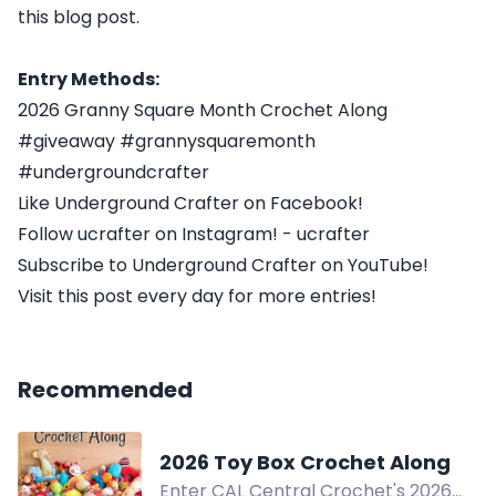
this blog post.
Entry Methods:
2026 Granny Square Month Crochet Along
#giveaway #grannysquaremonth
#undergroundcrafter
Like Underground Crafter on Facebook!
Follow ucrafter on Instagram! - ucrafter
Subscribe to Underground Crafter on YouTube!
Visit this post every day for more entries!
Recommended
2026 Toy Box Crochet Along
Enter CAL Central Crochet's 2026