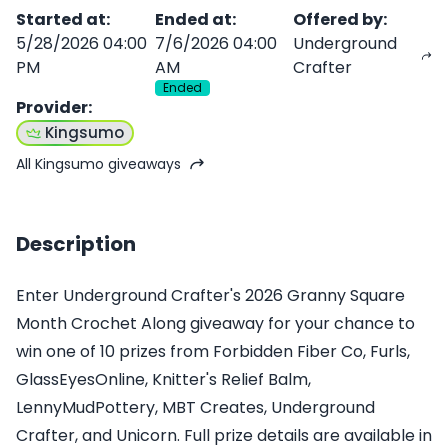
Started at
:
Ended at
:
Offered by
:
5/28/2026 04:00
7/6/2026 04:00
Underground
PM
AM
Crafter
Ended
Provider
:
Kingsumo
All Kingsumo giveaways
Description
Enter Underground Crafter's 2026 Granny Square
Month Crochet Along giveaway for your chance to
win one of 10 prizes from Forbidden Fiber Co, Furls,
GlassEyesOnline, Knitter's Relief Balm,
LennyMudPottery, MBT Creates, Underground
Crafter, and Unicorn. Full prize details are available in