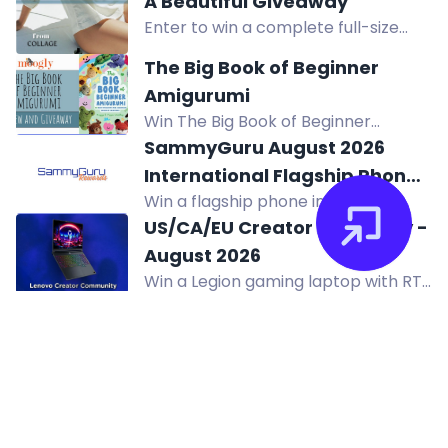
A Beautiful Giveaway
Madison Square Garden on
Enter to win a complete full-size
Halloween 2026.
Collage Skincare system worth
The Big Book of Beginner
$300, featuring water-based
Amigurumi
products for hydrated, renewed
Win The Big Book of Beginner
skin.
Amigurumi by Maggy and Pippa
SammyGuru August 2026
Woodley, featuring 60 easy crochet
International Flagship Phone
projects for charming creations.
Win a flagship phone in the
Giveaway!
SammyGuru August 2026 Giveaway.
US/CA/EU Creator Giveaway -
Complete entry tasks, refer friends,
August 2026
and earn extra prizes. Enter now!
Win a Legion gaming laptop with RTX
5060 graphics in the US/CA/EU
Creator Giveaway. Two winners
selected. Enter now.