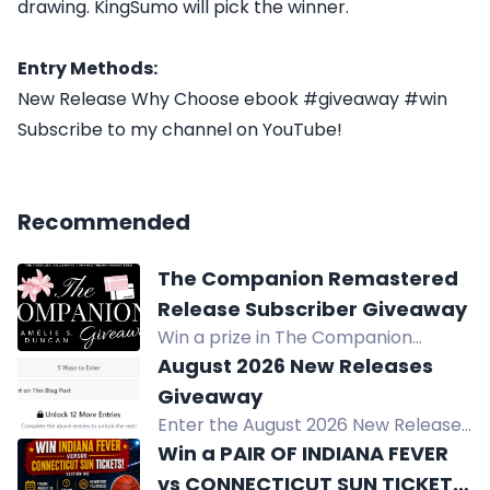
drawing. KingSumo will pick the winner.
Entry Methods:
New Release Why Choose ebook #giveaway #win
Subscribe to my channel on YouTube!
Recommended
The Companion Remastered
Release Subscriber Giveaway
Win a prize in The Companion
Remastered Release Subscriber
August 2026 New Releases
Giveaway. Exclusive for current
Giveaway
subscribers. Gift cards sent via
Enter the August 2026 New Releases
email.
Giveaway to win your choice of one
Win a PAIR OF INDIANA FEVER
August 2026 release in print or
vs CONNECTICUT SUN TICKETS,