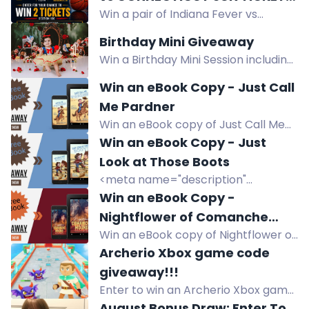
ebook.
Win a pair of Indiana Fever vs
SECTION 106, FOR FRIDAY,
Connecticut Sun tickets for August
AUGUST 28TH 7:30PM,
Birthday Mini Giveaway
28th at Gainbridge Fieldhouse. Enter
GAINBRIDGE FIELDHOUSE,
Win a Birthday Mini Session including
now!
INDIANAPOLIS, IN.
a 30-minute themed shoot, 7 edited
Win an eBook Copy - Just Call
digital images, and online print
Me Pardner
release.
Win an eBook copy of Just Call Me
Pardner, a kid's Western adventure
Win an eBook Copy - Just
by Sherry Roberts. Enter for a
Look at Those Boots
chance to win.
<meta name="description"
content="Win an eBook copy of Just
Win an eBook Copy -
Look at Those Boots, a children's
Nightflower of Comanche
western by Sherry Roberts. Enter
Win an eBook copy of Nightflower of
Mound
the giveaway to read this cowboy
Comanche Mound, a teen/YA
Archerio Xbox game code
adventure.">
western about a troubled teen and
giveaway!!!
a blind horse.
Enter to win an Archerio Xbox game
code. One winner drawn August 19th.
August Bonus Draw: Enter To