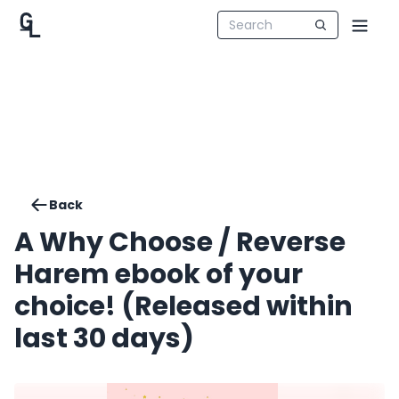
Back
A Why Choose / Reverse
Harem ebook of your
choice! (Released within
last 30 days)