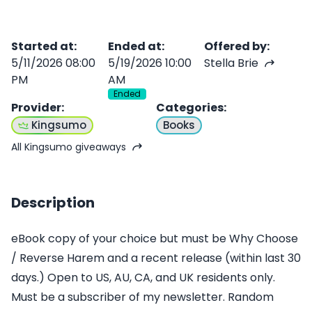
Started at
:
Ended at
:
Offered by
:
5/11/2026 08:00
5/19/2026 10:00
Stella Brie
PM
AM
Ended
Provider
:
Categories
:
Kingsumo
Books
All Kingsumo giveaways
Description
eBook copy of your choice but must be Why Choose
/ Reverse Harem and a recent release (within last 30
days.) Open to US, AU, CA, and UK residents only.
Must be a subscriber of my newsletter. Random