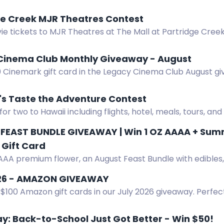
 win!
ge Creek MJR Theatres Contest
e tickets to MJR Theatres at The Mall at Partridge Creek
 or newsletter.
Cinema Club Monthly Giveaway - August
0 Cinemark gift card in the Legacy Cinema Club August gi
 win.
's Taste the Adventure Contest
for two to Hawaii including flights, hotel, meals, tours, and
FEAST BUNDLE GIVEAWAY | Win 1 OZ AAAA + Summe
Gift Card
AAA premium flower, an August Feast Bundle with edibles, v
s, gummies, tea, and a $50 Amazon gift card.
26 - AMAZON GIVEAWAY
$100 Amazon gift cards in our July 2026 giveaway. Perfect
. Enter now.
: Back-to-School Just Got Better - Win $50!