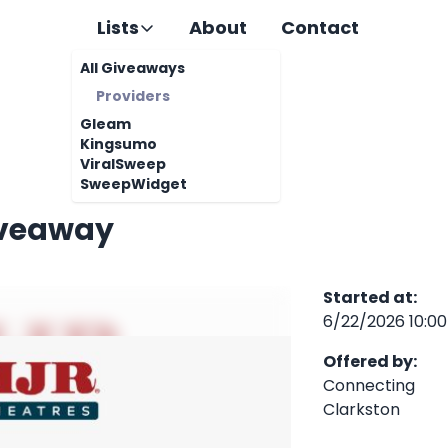
Lists
About
Contact
All Giveaways
Providers
Gleam
Kingsumo
ViralSweep
SweepWidget
iveaway
Started at
:
6/22/2026 10:0
Offered by
:
Connecting
Clarkston