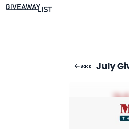
July G
Back