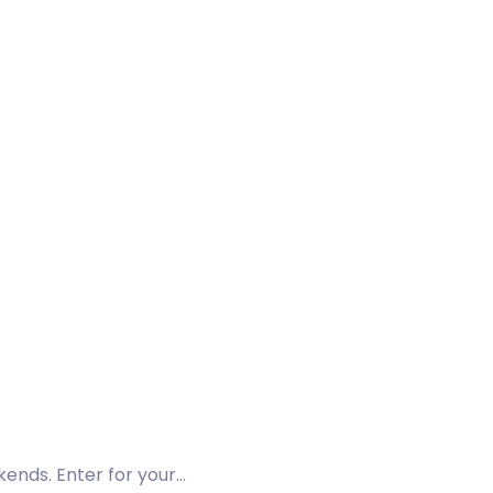
kends. Enter for your