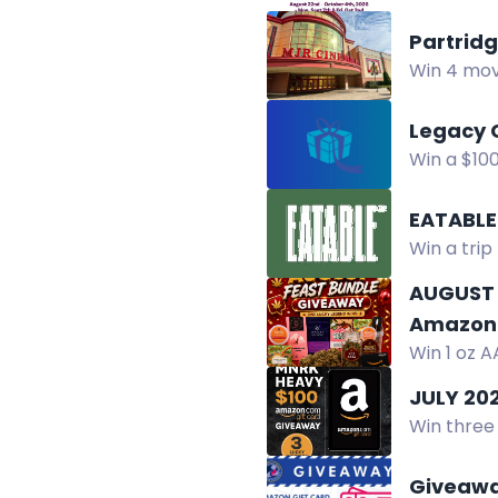
chance to
Partrid
Win 4 movi
Instagram,
Legacy 
Win a $10
chance to
EATABLE
Win a trip 
prizes.
AUGUST 
Amazon 
Win 1 oz A
chocolate
JULY 20
Win three 
and music
Giveaway