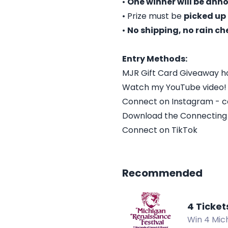
•
One winner will be an
• Prize must be
picked up 
•
No shipping, no rain ch
Entry Methods:
MJR Gift Card Giveaway ho
Watch my YouTube video!
Connect on Instagram - 
Download the Connecting
Connect on TikTok
Recommended
4 Ticket
Win 4 Mich