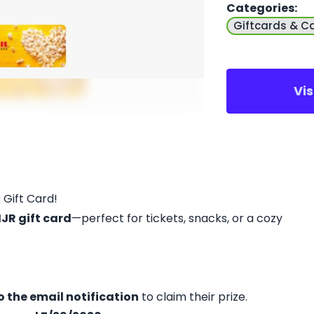
Categories
:
Giftcards & C
Vi
 Gift Card!
JR gift card
—perfect for tickets, snacks, or a cozy
 the email notification
to claim their prize.