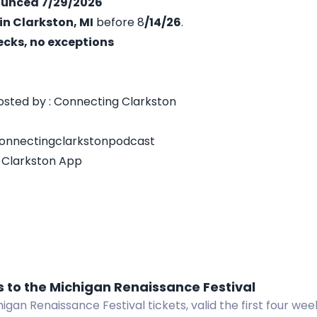
nounced 7/29/2026
in Clarkston, MI
before 8
/14/26
.
ecks, no exceptions
sted by : Connecting Clarkston
connectingclarkstonpodcast
 Clarkston App
s to the Michigan Renaissance Festival
igan Renaissance Festival tickets, valid the first four wee