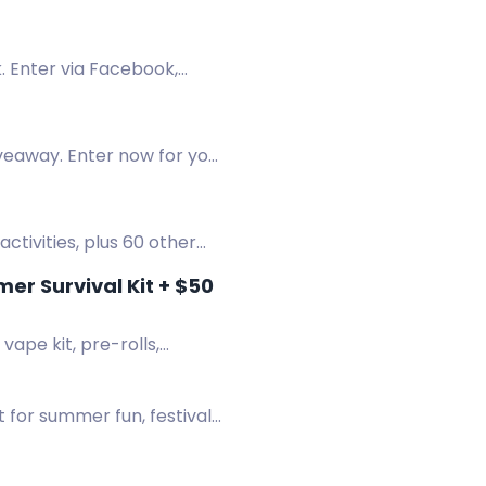
. Enter via Facebook,
veaway. Enter now for your
 activities, plus 60 other
r Survival Kit + $50
ape kit, pre-rolls,
 for summer fun, festivals,