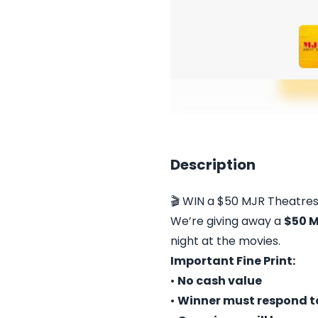
Description
🎬 WIN a $50 MJR Theatres
We’re giving away a
$50 M
night at the movies.
Important Fine Print:
•
No cash value
•
Winner must respond to