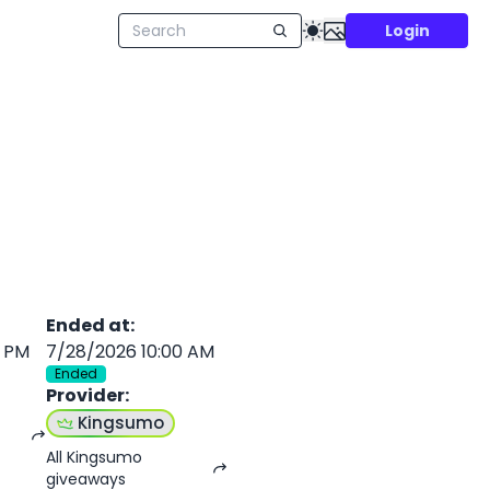
Login
Ended at
:
0 PM
7/28/2026 10:00 AM
Ended
Provider
:
Kingsumo
All Kingsumo
giveaways