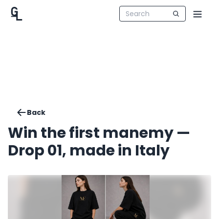
Back
Win the first manemy —
Drop 01, made in Italy