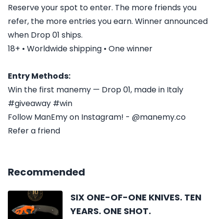
Reserve your spot to enter. The more friends you
refer, the more entries you earn. Winner announced
when Drop 01 ships.
18+ • Worldwide shipping • One winner
Entry Methods:
Win the first manemy — Drop 01, made in Italy
#giveaway #win
Follow ManEmy on Instagram! - @manemy.co
Refer a friend
Recommended
SIX ONE-OF-ONE KNIVES. TEN
YEARS. ONE SHOT.