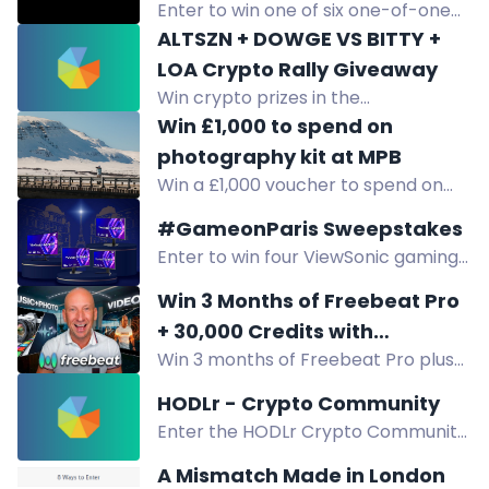
Enter to win one of six one-of-one
Off-Grid custom knives, never for
ALTSZN + DOWGE VS BITTY +
sale, to celebrate 10 years. Free
LOA Crypto Rally Giveaway
entry.
Win crypto prizes in the
ALTSZN+DOWGE vs BITTY+LOA
Win £1,000 to spend on
giveaway. Winners chosen when
photography kit at MPB
Bitcoin hits ATH or a token reaches
Win a £1,000 voucher to spend on
$1B market cap.
used camera gear at MPB.
#GameonParis Sweepstakes
Enter to win four ViewSonic gaming
monitors, including curved 2K, 280Hz,
Win 3 Months of Freebeat Pro
4K, and OLED models, during the
+ 30,000 Credits with
GameonParis Sweepstakes.
Win 3 months of Freebeat Pro plus
MrYouWho
30,000 credits from MrYouWho and
HODLr - Crypto Community
Freebeat AI. Enter by watching
Enter the HODLr Crypto Community
videos, trying the platform, and
Giveaway for a chance to win 1
subscribing.
A Mismatch Made in London
Ethereum worth $850! Simply