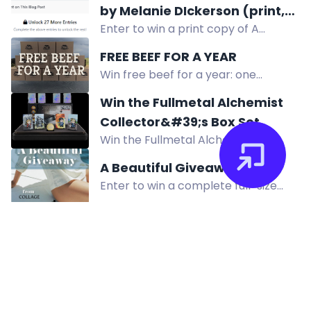
by Melanie DIckerson (print,
download the app, create a profile,
Enter to win a print copy of A
US only)
and refer friends to enter!
Mismatch Made in London by
FREE BEEF FOR A YEAR
Melanie Dickerson. US only.
Win free beef for a year: one
curated box of Flying B Bar Ranch
Win the Fullmetal Alchemist
Grass Fed Grass Finished Beef each
Collector&#39;s Box Set
month for 12 months.
Win the Fullmetal Alchemist
Collector's Box Set with exclusive
A Beautiful Giveaway
holo plates, coin, and pixel-art
Enter to win a complete full-size
figures. Enter now for prototypes
Collage Skincare system worth
and retail boxes.
$300, featuring water-based
products for hydrated, renewed
skin.