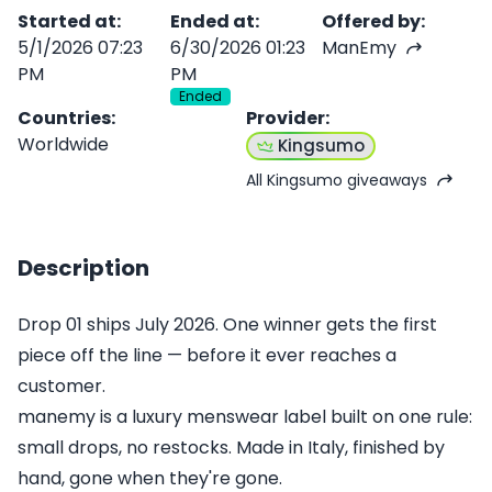
Started at
:
Ended at
:
Offered by
:
5/1/2026 07:23
6/30/2026 01:23
ManEmy
PM
PM
Ended
Countries
:
Provider
:
Worldwide
Kingsumo
All Kingsumo giveaways
Description
Drop 01 ships July 2026. One winner gets the first
piece off the line — before it ever reaches a
customer.
manemy is a luxury menswear label built on one rule:
small drops, no restocks. Made in Italy, finished by
hand, gone when they're gone.