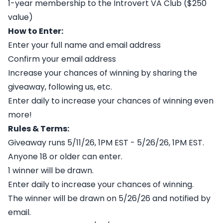
1-year membership to the Introvert VA Club ($250
value)
How to Enter:
Enter your full name and email address
Confirm your email address
Increase your chances of winning by sharing the
giveaway, following us, etc.
Enter daily to increase your chances of winning even
more!
Rules & Terms:
Giveaway runs 5/11/26, 1PM EST - 5/26/26, 1PM EST.
Anyone 18 or older can enter.
1 winner will be drawn.
Enter daily to increase your chances of winning.
The winner will be drawn on 5/26/26 and notified by
email.