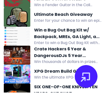
million followers!
residents 21+.
Win a Fender Guitar in the Cali
Squeeze Aftershock Sweeps. Must
Ultimate Beach Giveaway
be 21+, eligible states. Random
Enter for your chance to win an epic
drawing after 10/15/2026.
trip for two to Thailand, premium
Win a Bug Out Bag Kit w/
gear, and beach day essentials.
Backpack, MREs, GA Light, and
Enter to win a Bug Out Bag Kit with
more! ($280+ ARV)
backpack, MREs, Guardian Angel
Crate Hackers 6 Year &
Light, and more! Total value over
DangerousDJs 5 Year
$280. Get your entries in now!
Win thousands of dollars in prizes
Anniversary MEGA STREAM +
from Both Lighting USA, DJ.STYLE,
Giveaway
XPG Dream Build Giveaway
Crate Hackers, DangerousDJs in our
Win the ultimate XPG powered
6 & 5 year anniversary mega
custom PC built by elite builder
stream giveaway.
SIX ONE-OF-ONE KNIVES. TEN
Ahmed Bueida, plus DDR5 RAM and
YEARS. ONE SHOT.
cash prizes. Enter now!
Enter to win one of six one-of-one
Off-Grid custom knives, never for