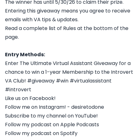
The winner has until 5/30/26 to claim their prize.
Entering this giveaway means you agree to receive
emails with VA tips & updates.
Read a complete list of Rules at the bottom of the
page.
Entry Methods:
Enter The Ultimate Virtual Assistant Giveaway for a
chance to win a 1-year Membership to the Introvert
VA Club! #giveaway #win #virtualassistant
#introvert
Like us on Facebook!
Follow me on Instagram! - desiretodone
Subscribe to my channel on YouTube!
Follow my podcast on Apple Podcasts
Follow my podcast on Spotify