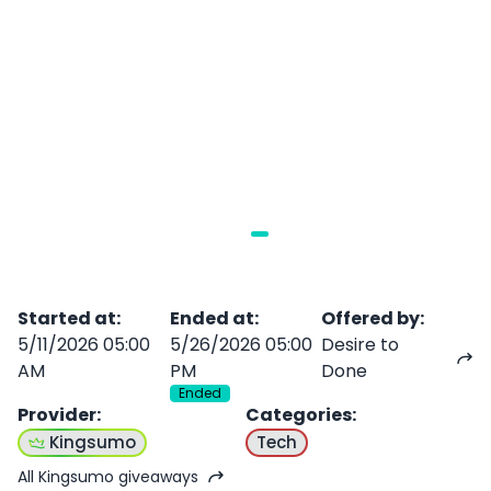
Started at
:
Ended at
:
Offered by
:
5/11/2026 05:00
5/26/2026 05:00
Desire to
AM
PM
Done
Ended
Provider
:
Categories
:
Kingsumo
Tech
All Kingsumo giveaways