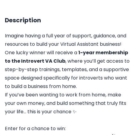
Description
Imagine having a full year of support, guidance, and
resources to build your Virtual Assistant business!
One lucky winner will receive a
1-year membership
to the
Introvert VA Club
, where you’ll get access to
step-by-step trainings, templates, and a supportive
space designed specifically for introverts who want
to build a business from home.
If you’ve been wanting to work from home, make
your own money, and build something that truly fits
your life... this is your chance ✨
Enter for a chance to win: