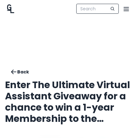
Back
Enter The Ultimate Virtual
Assistant Giveaway for a
chance to win a 1-year
Membership to the
Introvert VA Club!