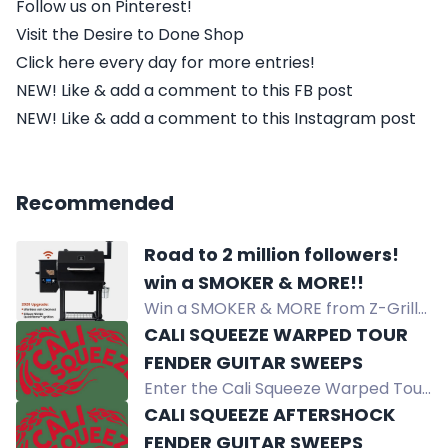
Follow us on Pinterest!
Visit the Desire to Done Shop
Click here every day for more entries!
NEW! Like & add a comment to this FB post
NEW! Like & add a comment to this Instagram post
Recommended
Road to 2 million followers!
win a SMOKER & MORE!!
Win a SMOKER & MORE from Z-Grills,
Danos, Dollar Jerky Club, and Flirty
CALI SQUEEZE WARPED TOUR
Flavor Club! 8 lucky winners will
FENDER GUITAR SWEEPS
receive prizes, including $100 gift
Enter the Cali Squeeze Warped Tour
cards. Just follow, fill out your info,
Sweepstakes for a chance to win a
CALI SQUEEZE AFTERSHOCK
and stay tuned for the drawing at 2
Fender Guitar. Open to eligible
FENDER GUITAR SWEEPS