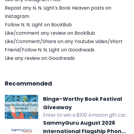
Repost any N. N. Light's Book Heaven posts on
Instagram
Follow N. N. Light on BookBub
Like/comment any review on BookBub
Like/Comment/Share on any Youtube video/short
Friend/Follow N. N. Light on Goodreads
Like any review on Goodreads
Recommended
Binge-Worthy Book Festival
Giveaway
Enter to win a $100 Amazon gift card
in the Binge-Worthy Book Festival
SammyGuru August 2026
Giveaway. Open internationally.
International Flagship Phone