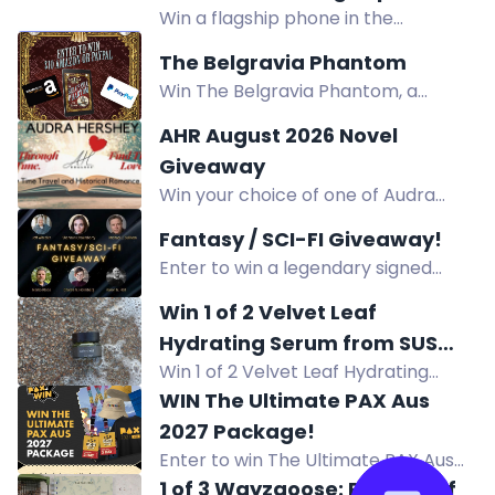
Win a flagship phone in the
Giveaway!
SammyGuru August 2026 Giveaway.
The Belgravia Phantom
Complete entry tasks, refer friends,
Win The Belgravia Phantom, a
and earn extra prizes. Enter now!
historical mystery from Victorian
AHR August 2026 Novel
London. Enter via comments,
Giveaway
reposts, follows, and more.
Win your choice of one of Audra
Hershey's books - past, present, or
Fantasy / SCI-FI Giveaway!
future releases!
Enter to win a legendary signed
fantasy & sci-fi book stack by 10
Win 1 of 2 Velvet Leaf
acclaimed authors, plus e-book
Hydrating Serum from SUS
prizes!
Win 1 of 2 Velvet Leaf Hydrating
Wellbeing
Serum from SUS Wellbeing. Enter for
WIN The Ultimate PAX Aus
a chance to win this hydrating
2027 Package!
skincare product.
Enter to win The Ultimate PAX Aus
2027 Package! Open to Australian
1 of 3 Wayzgoose: Planner of