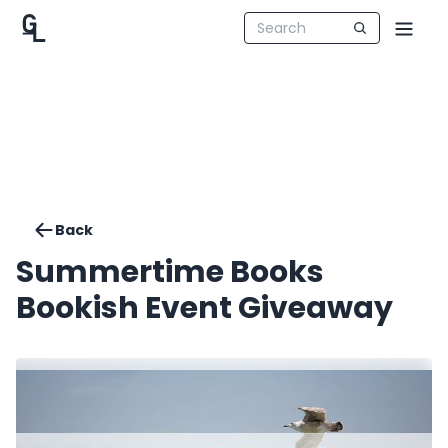
Back
Summertime Books
Bookish Event Giveaway