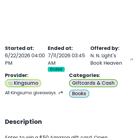
Started at
:
Ended at
:
Offered by
:
6/22/2026 04:00
7/11/2026 03:45
N. N. Light's
PM
AM
Book Heaven
Ended
Provider
:
Categories
:
Kingsumo
Giftcards & Cash
All Kingsumo giveaways
Books
Description
Enter to win a $50 Amazon gift card. Open