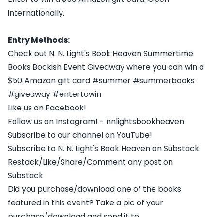
internationally.
Entry Methods:
Check out N. N. Light's Book Heaven Summertime
Books Bookish Event Giveaway where you can win a
$50 Amazon gift card #summer #summerbooks
#giveaway #entertowin
Like us on Facebook!
Follow us on Instagram! - nnlightsbookheaven
Subscribe to our channel on YouTube!
Subscribe to N. N. Light's Book Heaven on Substack
Restack/Like/Share/Comment any post on
Substack
Did you purchase/download one of the books
featured in this event? Take a pic of your
purchase/download and send it to