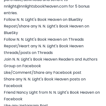
nnlight@nnlightsbookheaven.com for 5 bonus
entries.
Follow N. N. Light's Book Heaven on BlueSky
Repost/share any N. N. Light's Book Heaven on
BlueSky
Follow N. N. Light's Book Heaven on Threads
Repost/Heart any N. N. Light's Book Heaven
threads/posts on Threads
Join N. N. Light's Book Heaven Readers and Authors
Group on Facebook
Like/Comment/Share any Facebook post
Share any N. N. Light's Book Heaven posts on
Facebook
Friend Nancy Light from N. N. Light's Book Heaven on
Facebook
Like any Instagram Post