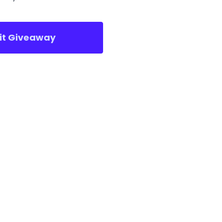
sit Giveaway