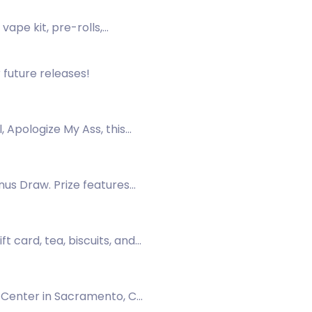
ape kit, pre-rolls,
 future releases!
, Apologize My Ass, this
nus Draw. Prize features
 card, tea, biscuits, and
1 Center in Sacramento, CA