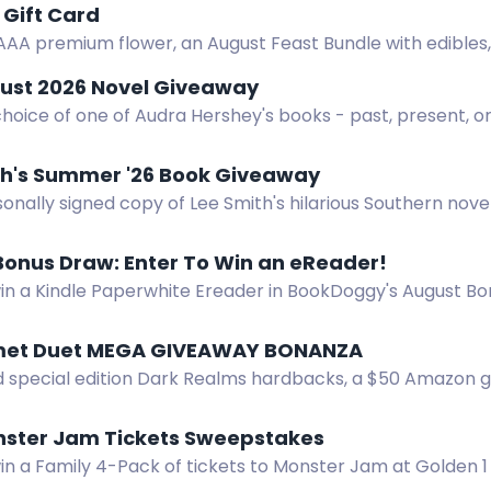
Gift Card
AAA premium flower, an August Feast Bundle with edibles, v
s, gummies, tea, and a $50 Amazon gift card.
ust 2026 Novel Giveaway
hoice of one of Audra Hershey's books - past, present, or
th's Summer '26 Book Giveaway
onally signed copy of Lee Smith's hilarious Southern novel
Bonus Draw: Enter To Win an eReader!
win a Kindle Paperwhite Ereader in BookDoggy's August Bo
lay and long battery life.
met Duet MEGA GIVEAWAY BONANZA
 special edition Dark Realms hardbacks, a $50 Amazon gift
is international giveaway.
nster Jam Tickets Sweepstakes
win a Family 4-Pack of tickets to Monster Jam at Golden 