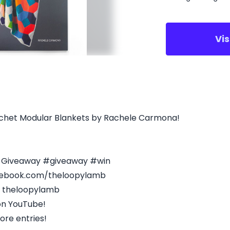
Vi
rochet Modular Blankets by Rachele Carmona!
s Giveaway #giveaway #win
acebook.com/theloopylamb
- theloopylamb
on YouTube!
ore entries!