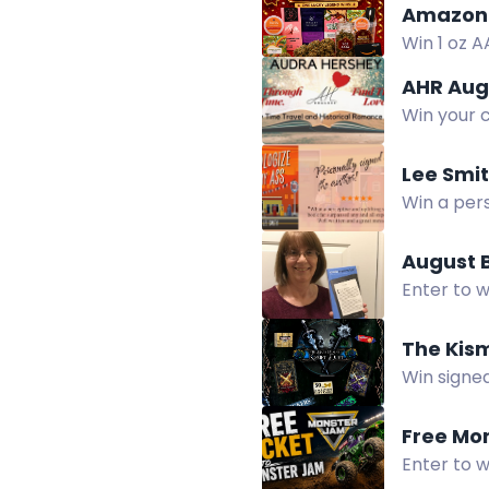
Amazon 
Win 1 oz A
chocolate
AHR Aug
Win your c
Lee Smi
Win a pers
summer.
August 
Enter to 
crisp disp
The Kis
Win signed
more in th
Free Mo
Enter to 