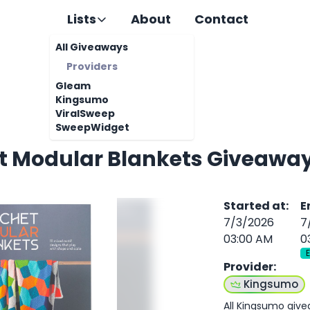
Lists
About
Contact
All Giveaways
Providers
Gleam
Kingsumo
ViralSweep
SweepWidget
t Modular Blankets Giveawa
Started at
:
E
7/3/2026
7
03:00 AM
0
Provider
:
Kingsumo
All Kingsumo giv