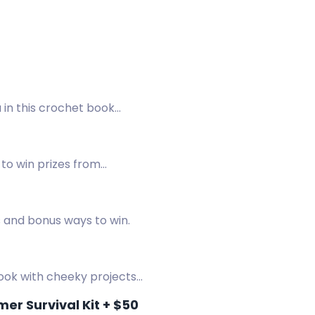
 in this crochet book
to win prizes from
.
s and bonus ways to win.
book with cheeky projects
r Survival Kit + $50