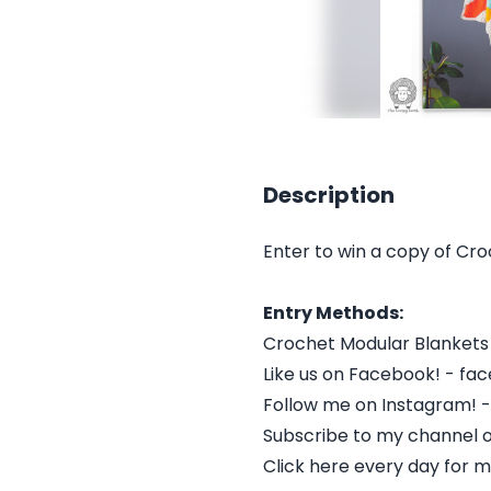
Description
Enter to win a copy of C
Entry Methods:
Crochet Modular Blanket
Like us on Facebook! - f
Follow me on Instagram! 
Subscribe to my channel 
Click here every day for m