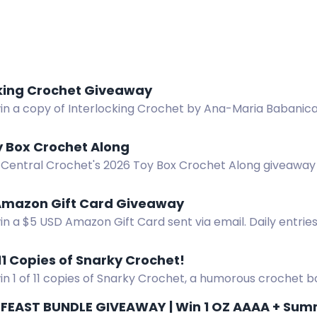
cking Crochet Giveaway
win a copy of Interlocking Crochet by Ana-Maria Babanica
y Box Crochet Along
 Central Crochet's 2026 Toy Box Crochet Along giveaway 
nline, GMC Books, and more! Full details in the blog post
Amazon Gift Card Giveaway
in a $5 USD Amazon Gift Card sent via email. Daily entrie
 11 Copies of Snarky Crochet!
in 1 of 11 copies of Snarky Crochet, a humorous crochet 
us and cat bottom coasters.
FEAST BUNDLE GIVEAWAY | Win 1 OZ AAAA + Summe