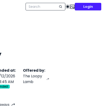
Login
y
nded at
:
Offered by
:
/12/2026
The Loopy
3:45 AM
Lamb
Ended
eaways