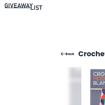
Croche
Back