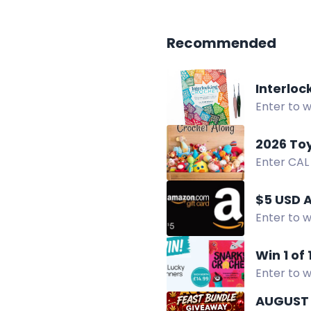
Recommended
Interlo
Enter to 
giveaway.
2026 To
Enter CAL
GlassEyesO
$5 USD 
Enter to w
Win 1 of
Enter to w
like cact
AUGUST 