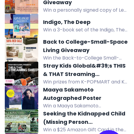
get the free ebook Reckoning of
Giveaway
Steel. Epic fantasy giveaway.
Win a personally signed copy of Lee
Smith's hilarious Southern novel,
Indigo, The Deep
Apologize My Ass, this summer.
Win a 3-book set of the Indigo, The
Deep series. Three US winners
Back to College-Small-Space
selected. Enter now!
Living Giveaway
Win the Back-to-College Small-
Space Living Giveaway: 1 Monvane
Stray Kids Global&#39;s THIS
Loveseat Sofa ($300) and 2
& THAT Streaming
Monvane sofa beds ($140 each). US
Win prizes from K-POPMART and K-
Sweepstakes
residents, ends August 16, 2026.
TOWN ENTERTAINMENT in the Stray
Maaya Sakamoto
Kids THIS & THAT Streaming
Autographed Poster
Sweepstakes. Enter worldwide
Win a Maaya Sakamoto
where shipping is available.
autographed poster to celebrate
Seeking the Kidnapped Child
Fate/Grand Order Theme Song Best
(Missing Person
Album Yoin. Enter by following and
Win a $25 Amazon Gift Card in the
Investigations) by Deena