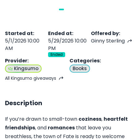
Started at
:
Ended at
:
Offered by
:
5/1/2026 10:00
5/29/2026 10:00
Ginny Sterling
AM
PM
Ended
Provider
:
Categories
:
Kingsumo
Books
All Kingsumo giveaways
Description
If you’re drawn to small-town
coziness
,
heartfelt
friendships
, and
romances
that leave you
breathless, the town of Fate is ready to welcome