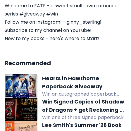
Welcome to FATE - a sweet small town romance
series #giveaway #win
Follow me on Instagram! - ginny_sterling1
Subscribe to my channel on YouTube!
New to my books - here's where to start!
Recommended
Hearts in Hawthorne
Paperback Giveaway
Win an autographed paperback
from Alexa Aston's Hearts in
Win Signed Copies of Shadow
Hawthorne small-town
of Dragons + get Reckoning of
contemporary romance series.
Win one of three signed paperback
Steel FREE!
Eight US winners.
copies of Shadow of Dragons and
Lee Smith's Summer '26 Book