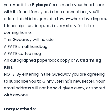
you. And if the
Flyboys
Series made your heart soar
with its found family and deep connections, you’ll
adore this hidden gem of a town—where love lingers,
friendships run deep, and every story feels like
coming home.
This Giveaway will include:
A FATE small handbag
A FATE coffee mug
An autographed paperback copy of
A Charming
Kiss
.
NOTE: By entering in the Giveaway you are agreeing
to subscribe you to Ginny Sterling's newsletter. Your
email address will not be sold, given away, or shared
with anyone.
Entry Methods: