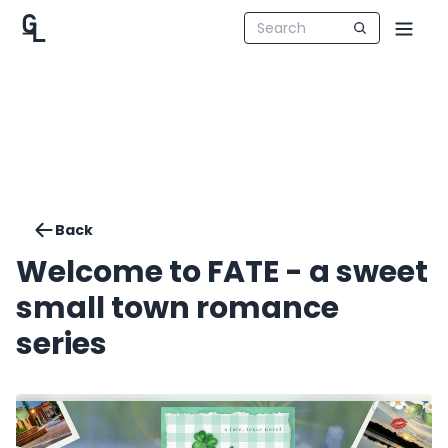
Back
Welcome to FATE - a sweet
small town romance
series