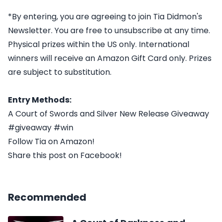
*By entering, you are agreeing to join Tia Didmon's
Newsletter. You are free to unsubscribe at any time.
Physical prizes within the US only. International
winners will receive an Amazon Gift Card only. Prizes
are subject to substitution.
Entry Methods:
A Court of Swords and Silver New Release Giveaway
#giveaway #win
Follow Tia on Amazon!
Share this post on Facebook!
Recommended