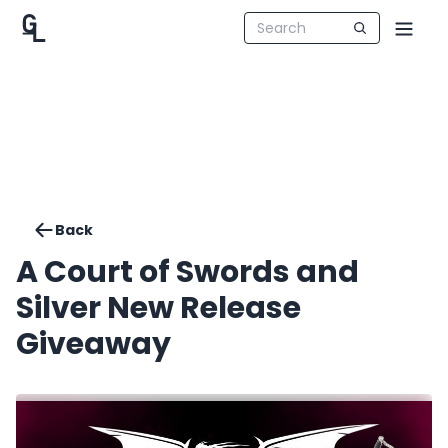
Back
A Court of Swords and
Silver New Release
Giveaway