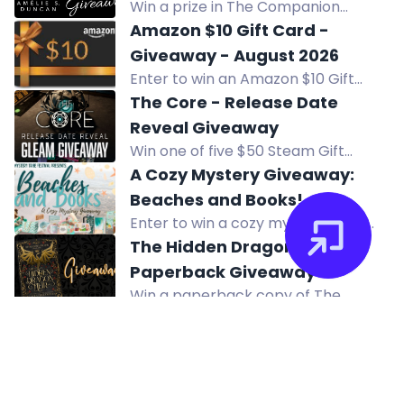
Win a prize in The Companion
Remastered Release Subscriber
Amazon $10 Gift Card -
Giveaway. Exclusive for current
Giveaway - August 2026
subscribers. Gift cards sent via
Enter to win an Amazon $10 Gift
email.
Card in the August 2026 giveaway
The Core - Release Date
by Computer Pal, Inc. Open to US
Reveal Giveaway
residents. Multiple entry methods
Win one of five $50 Steam Gift
available.
Cards in The Core Release Date
A Cozy Mystery Giveaway:
Reveal Giveaway. Ends August 9.
Beaches and Books!
Enter to win a cozy mystery prize
pack including an inflatable lounger,
The Hidden Dragon Heir
beach mug, bookish candle, and
Paperback Giveaway
more. Subscribe to authors for a
Win a paperback copy of The
chance. US only.
Hidden Dragon Heir. Open
internationally. Enter now!