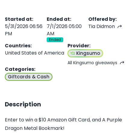
Started at
:
Ended at
:
Offered by
:
5/31/2026 06:56
7/1/2026 05:00
Tia Didmon
PM
AM
Ended
Countries
:
Provider
:
United States of America
Kingsumo
All Kingsumo giveaways
Categories
:
Giftcards & Cash
Description
Enter to win a $10 Amazon Gift Card, and A Purple
Dragon Metal Bookmark!