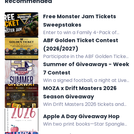
Recommended
Free Monster Jam Tickets
Sweepstakes
Enter to win a Family 4-Pack of
tickets to Monster Jam at Golden 1
ABF Golden Ticket Contest
Center in Sacramento, CA on August
(2026/2027)
15, 2026.
Participate in the ABF Golden Ticket
Contest for a chance to win tickets,
Summer of Giveaways - Week
tokens, and hotel accommodations
7 Contest
to 3 beer festivals and 2 epic after
Win a signed football, a night at Live!
parties! Join now!
Casino & Hotel Louisiana, $150 dining
MOZA x Drift Masters 2026
credit, and $50 bar credit.
Season Giveaway
Win Drift Masters 2026 tickets and
exclusive MOZA sim racing gear
Apple A Day Giveaway Hop
including CS Pro Wheels and HBP
Win two print books—Star Spangled
Handbrakes. Enter now.
Swagger and Little Edna's War—in