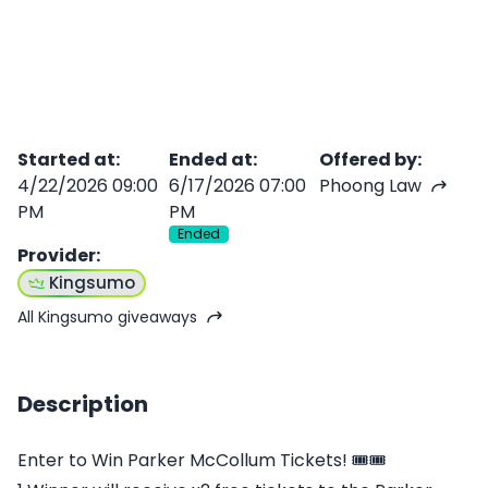
Started at
:
Ended at
:
Offered by
:
4/22/2026 09:00
6/17/2026 07:00
Phoong Law
PM
PM
Ended
Provider
:
Kingsumo
All Kingsumo giveaways
Description
Enter to Win Parker McCollum Tickets! 🎟🎟