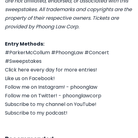
are not affiliated, endorsed, or associated with this
sweepstakes. All trademarks and copyrights are the
property of their respective owners. Tickets are
provided by Phoong Law Corp.
Entry Methods:
#ParkerMcCollum #PhoongLaw #Concert
#Sweepstakes
Click here every day for more entries!
Like us on Facebook!
Follow me on Instagram! - phoonglaw
Follow me on Twitter! - phoonglawcorp
Subscribe to my channel on YouTube!
Subscribe to my podcast!