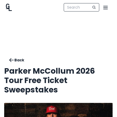
Back
Parker McCollum 2026
Tour Free Ticket
Sweepstakes