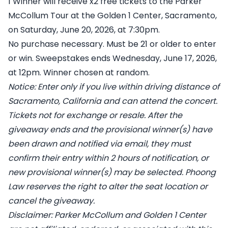
1 Winner will receive x2 free tickets to the Parker
McCollum Tour at the Golden 1 Center, Sacramento,
on Saturday, June 20, 2026, at 7:30pm.
No purchase necessary. Must be 21 or older to enter
or win. Sweepstakes ends Wednesday, June 17, 2026,
at 12pm. Winner chosen at random.
Notice: Enter only if you live within driving distance of
Sacramento, California and can attend the concert.
Tickets not for exchange or resale. After the
giveaway ends and the provisional winner(s) have
been drawn and notified via email, they must
confirm their entry within 2 hours of notification, or
new provisional winner(s) may be selected. Phoong
Law reserves the right to alter the seat location or
cancel the giveaway.
Disclaimer: Parker McCollum and Golden 1 Center