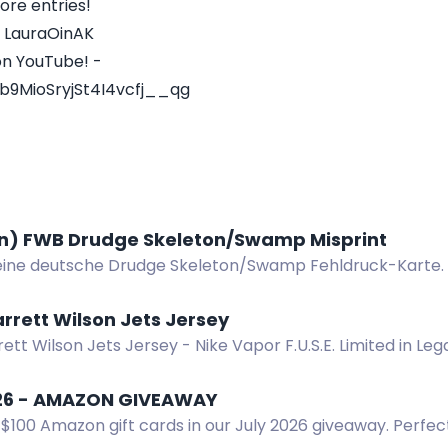
ore entries!
- LauraOinAK
on YouTube! -
b9MioSryjSt4I4vcfj__qg
) FWB Drudge Skeleton/Swamp Misprint
ine deutsche Drudge Skeleton/Swamp Fehldruck-Karte.
rrett Wilson Jets Jersey
ett Wilson Jets Jersey - Nike Vapor F.U.S.E. Limited in Le
win. US residents 18+.
26 - AMAZON GIVEAWAY
$100 Amazon gift cards in our July 2026 giveaway. Perfect