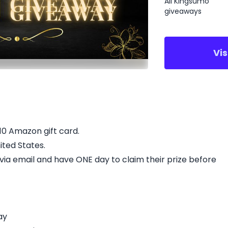
All Kingsumo
giveaways
Vi
$10 Amazon gift card.
ited States.
d via email and have ONE day to claim their prize before
ay