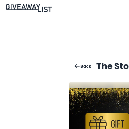
The St
Back