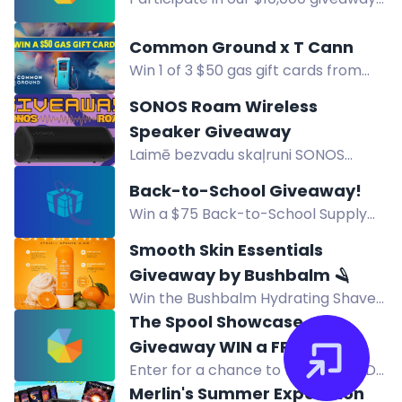
Steam PC.
via PayPal for a chance to win big
and change your life. Donate $5 to
Common Ground x T Cann
enter and earn points for a higher
Win 1 of 3 $50 gas gift cards from
chance of winning!🌟
Common Ground x T Cann. Enter via
SONOS Roam Wireless
Common Ground, The Florist, or
Speaker Giveaway
Refer-A-Friend.
Laimē bezvadu skaļruni SONOS
Roam ar IP67 aizsardzību un līdz 10
Back-to-School Giveaway!
stundām darbības vienā uzlādē.
Win a $75 Back-to-School Supply
Package! 12 winners. Pick up at
Smooth Skin Essentials
Creative Friends Studio, Cheyenne
Giveaway by Bushbalm 🪒
WY. Enter by Aug 13.
Win the Bushbalm Hydrating Shave
Jelly in Vanilla Tangerine for a
The Spool Showcase
smoother, hydrated shave with
Giveaway WIN a FREE 3D
squalane and aloe vera.
Enter for a chance to win a free 3D
Printer+ Dryer Box
printer and dryer box. Grand prize:
Merlin's Summer Expedition