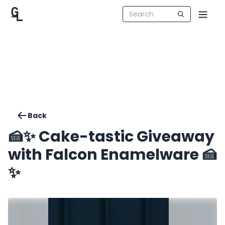
Back
🍰✨️ Cake-tastic Giveaway
with Falcon Enamelware 🍰
✨️