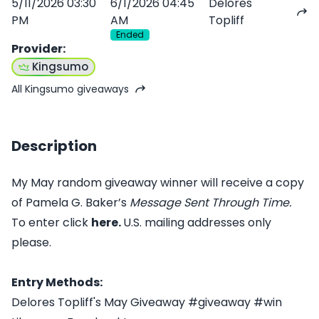
5/11/2026 03:30
6/1/2026 04:45
Delores
PM
AM
Topliff
Ended
Provider
:
Kingsumo
All Kingsumo giveaways
Description
My May random giveaway winner will receive a copy
of Pamela G. Baker’s
Message Sent Through Time
.
To enter click
here.
U.S. mailing addresses only
please.
Entry Methods:
Delores Topliff's May Giveaway #giveaway #win