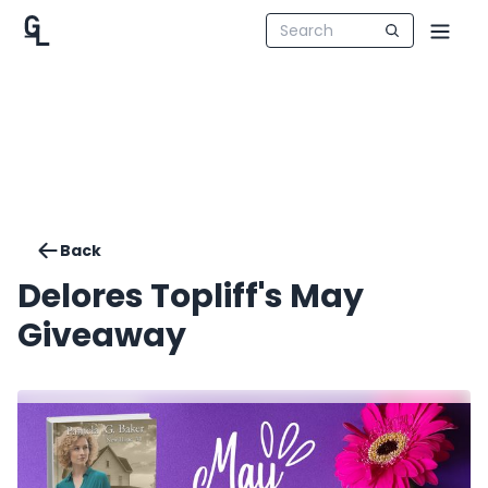
Back
Delores Topliff's May
Giveaway