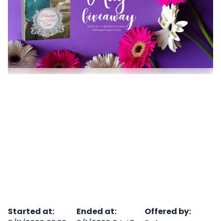
Started at
:
Ended at
:
Offered by
: