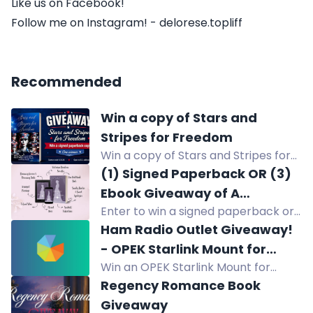
Like us on Facebook!
Follow me on Instagram! - delorese.topliff
Recommended
Win a copy of Stars and
Stripes for Freedom
Win a copy of Stars and Stripes for
Freedom, a novella collection about
(1) Signed Paperback OR (3)
five women in the military.
Ebook Giveaway of A
Enter to win a signed paperback or
BOUQUET OF BLUE SAILORS
ebook of A BOUQUET OF BLUE
Ham Radio Outlet Giveaway!
SAILORS by Jessica Lunt. U.S. only.
- OPEK Starlink Mount for
Swoony Victorian romcom.
Win an OPEK Starlink Mount for
Compatible Ford Pickups
compatible Ford pickups (2015+ F-
Regency Romance Book
150, 2017+ F-250/350/450/550).
Giveaway