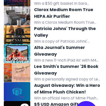
Enter by Aug 24, 2026. USA only.
Win a $50 gift basket in Sara
Adrien's Regency romance book
Clorox Medium Room True
giveaway for The Duke in Disguise.
HEPA Air Purifier
Enter by August 19.
Win a Clorox Medium Room True
HEPA Air Purifier. Captures 99.97% of
Patricia Johns' Through the
allergens and reduces viruses and
Valley
bacteria for cleaner air.
Win a copy of Patricia Johns'
Through the Valley in this Christian
Alta Journal's Summer
fiction giveaway.
Giveaway
Win a new 11-inch iPad Air with M4
chip and a full year of Alta All
Lee Smith's Summer '26 Book
Access including print issues and
Giveaway
online access.
Win a personally signed copy of Lee
Smith's hilarious Southern novel,
August Giveaway: Win a Hero
Apologize My Ass, this summer.
of Mime Plush Chicken!
Win an official Hero of Mime Plush
Chicken in the August Giveaway.
$5 USD Amazon Gift Card