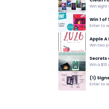
Win eight 
authors. U
Win 1 of
Enter to w
like cact
Apple A
Win two p
Giveaway H
Secrets
Win a $10
Enter now
(1) Sig
Enter to 
U.S. only