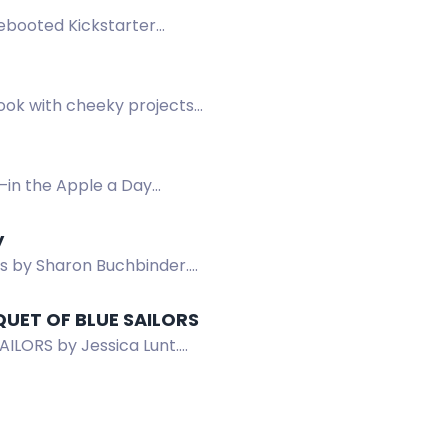
Rebooted Kickstarter
book with cheeky projects
—in the Apple a Day
y
ds by Sharon Buchbinder.
QUET OF BLUE SAILORS
ILORS by Jessica Lunt.