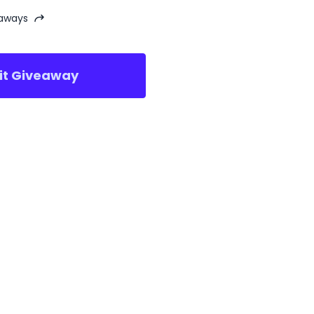
eaways
sit Giveaway