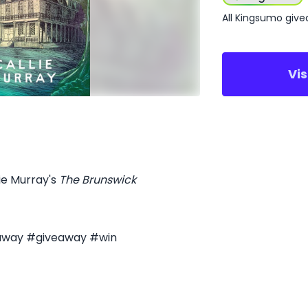
All Kingsumo giv
Vi
lie Murray's
The Brunswick
eaway #giveaway #win