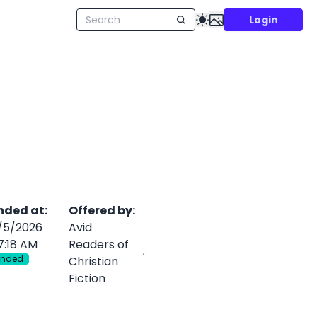
Login
nded at
:
Offered by
:
/5/2026
Avid
7:18 AM
Readers of
Ended
Christian
Fiction