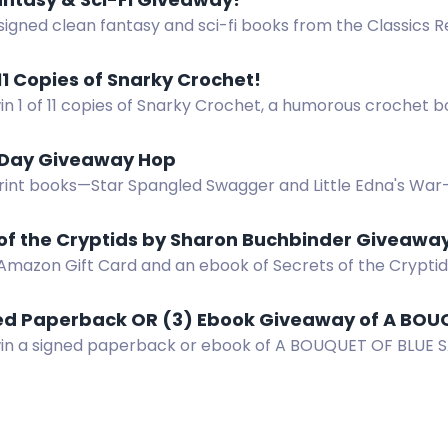
signed clean fantasy and sci-fi books from the Classics 
S only. Enter now!
 11 Copies of Snarky Crochet!
in 1 of 11 copies of Snarky Crochet, a humorous crochet 
us and cat bottom coasters.
 Day Giveaway Hop
rint books—Star Spangled Swagger and Little Edna's War
op. Three winners, US only. $28.94 total value.
 of the Cryptids by Sharon Buchbinder Giveawa
 Amazon Gift Card and an ebook of Secrets of the Crypti
!
ned Paperback OR (3) Ebook Giveaway of A BOU
win a signed paperback or ebook of A BOUQUET OF BLUE SA
. Swoony Victorian romcom.