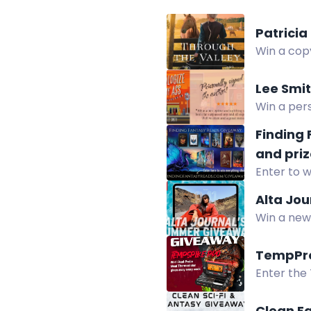
Patricia
Win a copy
Lee Smi
Win a pers
summer.
Finding
and priz
Enter to w
paperback
Alta Jo
Win a new 
and online
TempPro
Enter the
Thermomet
Clean Fa