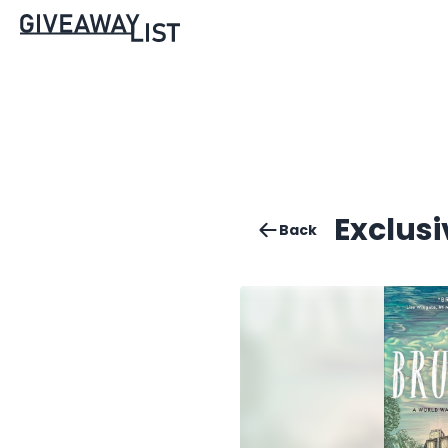
Exclus
Back