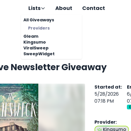
Lists
About
Contact
All Giveaways
Providers
Gleam
Kingsumo
ViralSweep
SweepWidget
ive Newsletter Giveaway
Started at
:
E
5/28/2026
6
07:18 PM
0
Provider
:
Kingsumo