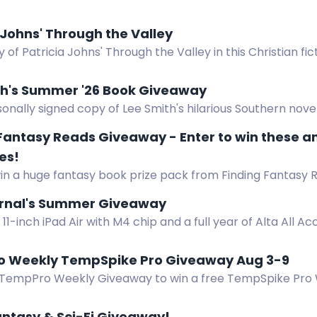
 Johns' Through the Valley
 of Patricia Johns' Through the Valley in this Christian fi
th's Summer '26 Book Giveaway
onally signed copy of Lee Smith's hilarious Southern novel
 Fantasy Reads Giveaway - Enter to win these 
es!
in a huge fantasy book prize pack from Finding Fantasy R
s, hardcovers, ebooks, and an audiobook. US only.
urnal's Summer Giveaway
11-inch iPad Air with M4 chip and a full year of Alta All Ac
 access.
 Weekly TempSpike Pro Giveaway Aug 3-9
 TempPro Weekly Giveaway to win a free TempSpike Pro 
er. Subscribe for your chance to win!
ntasy & Sci-Fi Giveaway!