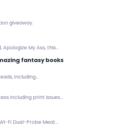
ction giveaway.
, Apologize My Ass, this
amazing fantasy books
eads, including
cess including print issues
Wi-Fi Dual-Probe Meat