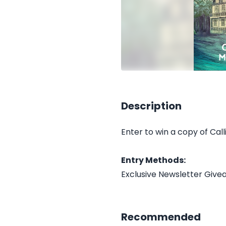
Description
Enter to win a copy of Cal
Entry Methods:
Exclusive Newsletter Giv
Recommended