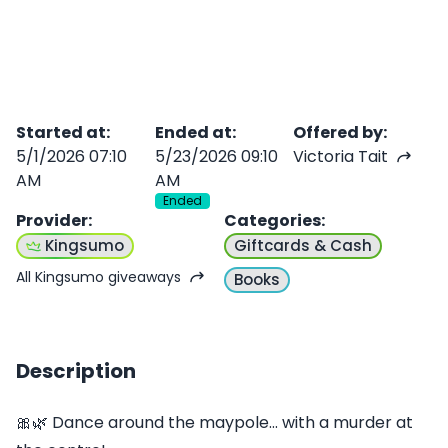
Started at
:
Ended at
:
Offered by
:
5/1/2026 07:10
5/23/2026 09:10
Victoria Tait
AM
AM
Ended
Provider
:
Categories
:
Kingsumo
Giftcards & Cash
All Kingsumo giveaways
Books
Description
🎀🌿 Dance around the maypole... with a murder at