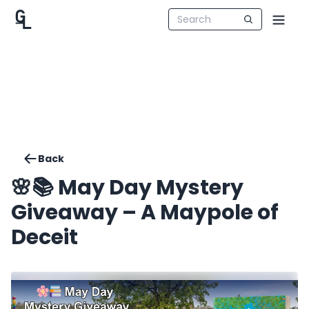
Back
🌸📚 May Day Mystery
Giveaway – A Maypole of
Deceit