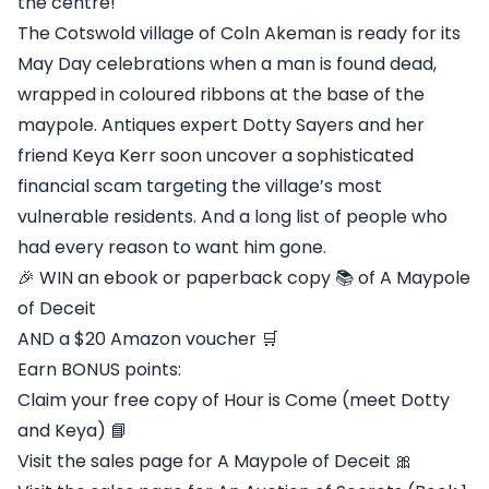
the centre!
The Cotswold village of Coln Akeman is ready for its
May Day celebrations when a man is found dead,
wrapped in coloured ribbons at the base of the
maypole. Antiques expert Dotty Sayers and her
friend Keya Kerr soon uncover a sophisticated
financial scam targeting the village’s most
vulnerable residents. And a long list of people who
had every reason to want him gone.
🎉 WIN an ebook or paperback copy 📚 of A Maypole
of Deceit
AND a $20 Amazon voucher 🛒
Earn BONUS points:
Claim your free copy of Hour is Come (meet Dotty
and Keya) 📘
Visit the sales page for A Maypole of Deceit 🎀