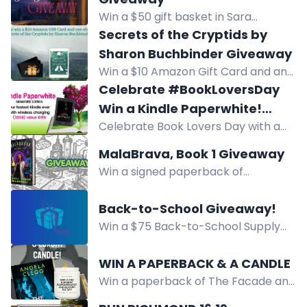
Win a $50 gift basket in Sara
Adrien's Regency romance book
Secrets of the Cryptids by
giveaway for The Duke in Disguise.
Sharon Buchbinder Giveaway
Enter by August 19.
Win a $10 Amazon Gift Card and an
ebook of Secrets of the Cryptids by
Celebrate #BookLoversDay
Sharon Buchbinder. Enter now!
Win a Kindle Paperwhite!
Celebrate Book Lovers Day with a
#Giveaway
chance to win a Kindle Paperwhite.
MalaBrava, Book 1 Giveaway
Enter by August 9.
Win a signed paperback of
MalaBrava Book 1 plus a surprise
treat from the author, or a free
Back-to-School Giveaway!
ebook for overseas winners.
Win a $75 Back-to-School Supply
Package! 12 winners. Pick up at
Creative Friends Studio, Cheyenne
WIN A PAPERBACK & A CANDLE
WY. Enter by Aug 13.
Win a paperback of The Facade and
a luxury reading-themed candle.