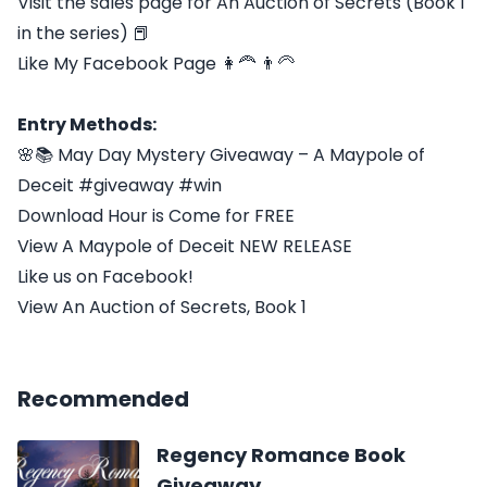
Visit the sales page for An Auction of Secrets (Book 1
in the series) 📕
Like My Facebook Page 👩‍🦰 👨‍🦳
Entry Methods:
🌸📚 May Day Mystery Giveaway – A Maypole of
Deceit #giveaway #win
Download Hour is Come for FREE
View A Maypole of Deceit NEW RELEASE
Like us on Facebook!
View An Auction of Secrets, Book 1
Recommended
Regency Romance Book
Giveaway