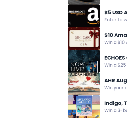
experience
$5 USD 
Enter to w
$10 Ama
Win a $10 
free copy
ECHOES 
Win a $25
Enter now
AHR Aug
Win your c
Indigo, 
Win a 3-bo