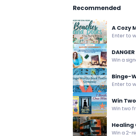
Recommended
A Cozy 
Enter to w
candle, an
Win a sig
card. Ent
Binge-W
Enter to 
internatio
Win Two
Win two f
Healing 
Win a 2-ni