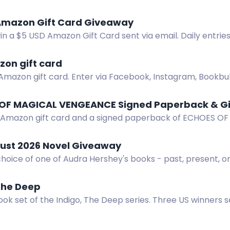
. Enter by spotting and photographing the bus in Victori
Amazon Gift Card Giveaway
in a $5 USD Amazon Gift Card sent via email. Daily entrie
zon gift card
Amazon gift card. Enter via Facebook, Instagram, Bookbub
 of Forsaken.
OF MAGICAL VENGEANCE Signed Paperback & Gi
 Amazon gift card and a signed paperback of ECHOES 
!
ust 2026 Novel Giveaway
hoice of one of Audra Hershey's books - past, present, or
The Deep
ok set of the Indigo, The Deep series. Three US winners 