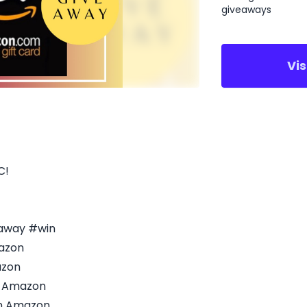
giveaways
Vi
C!
eaway #win
azon
azon
n Amazon
on Amazon