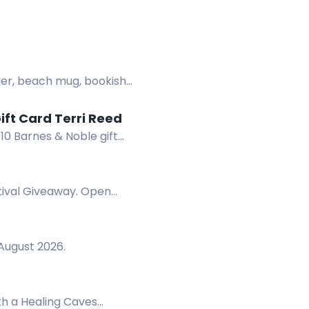
nger, beach mug, bookish
DANGER IN THE ROCKIES + Win a Signed Book & $10 B&N Gift Card Terri Reed
10 Barnes & Noble gift
tival Giveaway. Open
August 2026.
th a Healing Caves