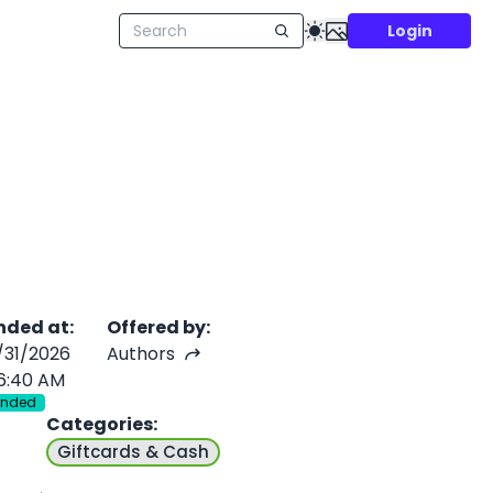
Login
nded at
:
Offered by
:
/31/2026
Authors
6:40 AM
Ended
Categories
:
Giftcards & Cash