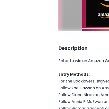
Description
Enter to win an Amazon G
Entry Methods:
For the Booklovers! #giv
Follow Zoe Dawson on Am
Follow Diana Nixon on Am
Follow Annie R McEwen o
Follow Victoria Saccenti 