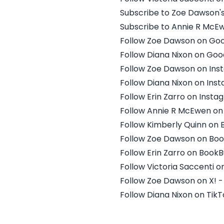
Subscribe to Zoe Dawson'
Subscribe to Annie R McE
Follow Zoe Dawson on Go
Follow Diana Nixon on Go
Follow Zoe Dawson on Ins
Follow Diana Nixon on Ins
Follow Erin Zarro on Inst
Follow Annie R McEwen on
Follow Kimberly Quinn on
Follow Zoe Dawson on Bo
Follow Erin Zarro on Book
Follow Victoria Saccenti 
Follow Zoe Dawson on X!
Follow Diana Nixon on TikT