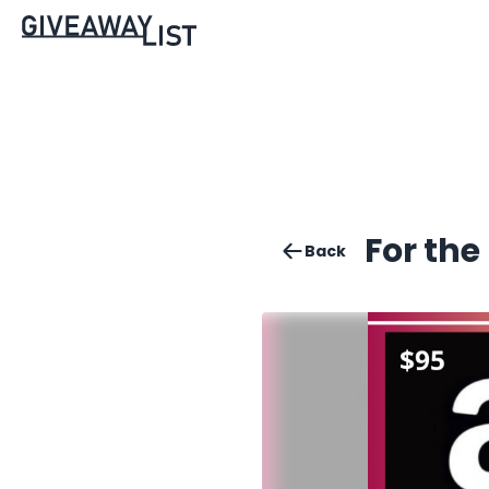
For the
Back