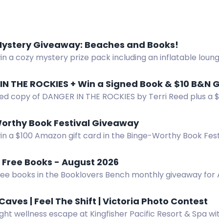
Mystery Giveaway: Beaches and Books!
in a cozy mystery prize pack including an inflatable lou
d more. Subscribe to authors for a chance. US only.
ned copy of DANGER IN THE ROCKIES by Terri Reed plus a $
er now!
orthy Book Festival Giveaway
win a $100 Amazon gift card in the Binge-Worthy Book Fes
nally.
 Free Books - August 2026
ree books in the Booklovers Bench monthly giveaway for 
Caves | Feel The Shift | Victoria Photo Contest
ght wellness escape at Kingfisher Pacific Resort & Spa wi