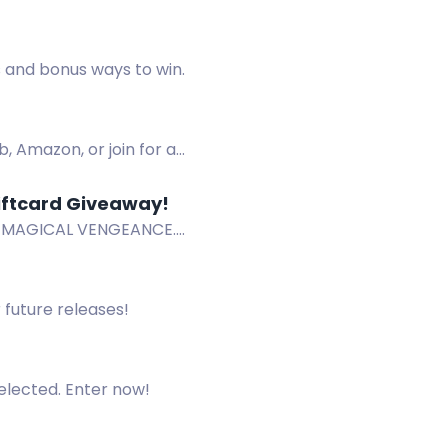
a.
s and bonus ways to win.
, Amazon, or join for a
ftcard Giveaway!
OF MAGICAL VENGEANCE.
 future releases!
selected. Enter now!