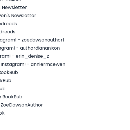
s Newsletter
wen's Newsletter
odreads
odreads
tagram! - zoedawsonauthor1
tagram! - authordiananixon
agram! - erin_denise_z
 Instagram! - anniermcewen
 BookBub
okBub
Bub
on BookBub
 - ZoeDawsonAuthor
ok