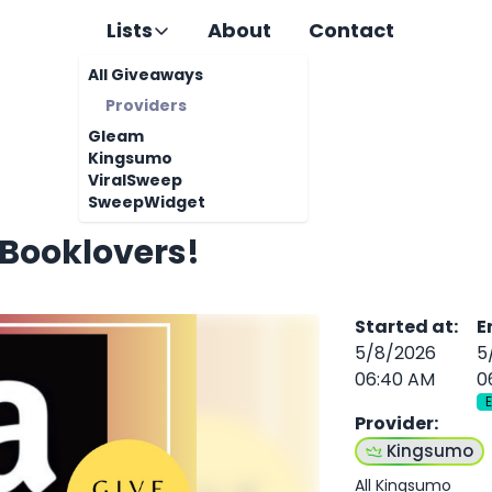
Lists
About
Contact
All Giveaways
Providers
Gleam
Kingsumo
ViralSweep
SweepWidget
 Booklovers!
Started at
:
E
5/8/2026
5
06:40 AM
0
Provider
:
Kingsumo
All Kingsumo