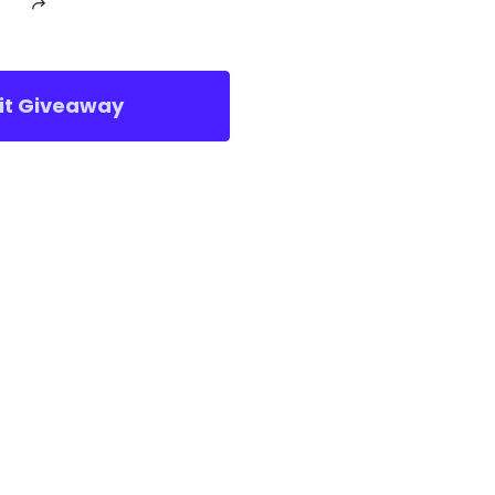
sit Giveaway