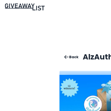
AlzAut
Back