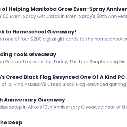
 for more chances to win!
50 Years of Helping Manitoba Grow Eve
2 $100 Even-Spray Gift Cards in Even-Spray's 50th Annive
of helping Manitoba grow!
ck to Homeschool Giveaway!
in one of four $200 digital gift cards to the homeschool 
 your choice. Ends August 12, 2026.
ding Tools Giveaway
in Puritan Treasures for Today, The Lord Shepherding His 
Care in the Shepherding Tools Giveaway.
's Creed Black Flag Resynced One Of A Kind PC
-of-a-kind Assassin's Creed Black Flag Resynced gaming
 an Asus RTX 5070 and AMD Ryzen 7 7700 inside a treasure
th Anniversary Giveaway
-size setup in Akko's 10th Anniversary Giveaway: Year of
 Gaming Mouse.
The Deep