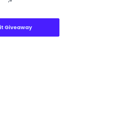
sit Giveaway