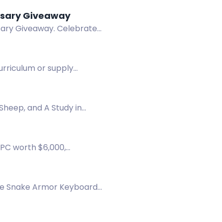
n-Spray Anniversary Giveaway
rsary Giveaway. Celebrate
curriculum or supply
Sheep, and A Study in
 PC worth $6,000,
 chest.
 the Snake Armor Keyboard