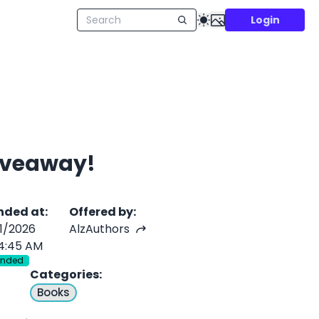
Login
Giveaway!
nded at
:
Offered by
:
/1/2026
AlzAuthors
4:45 AM
Ended
Categories
:
Books