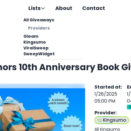
Lists
About
Contact
All Giveaways
Providers
Gleam
Kingsumo
ViralSweep
SweepWidget
hors 10th Anniversary Book 
Started at
:
E
1/26/2025
1
05:00 PM
0
Provider
:
Kingsumo
All Kingsumo