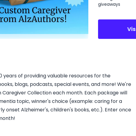
giveaways
Vi
10 years of providing valuable resources for the
books, blogs, podcasts, special events, and more! We're
 Caregiver Collection each month. Each package will
mentia topic, winner's choice (example: caring for a
y onset Alzheimer's, children's books, etc.). Enter once
 month!