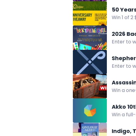
Enter now
Win 1 of 
50 years 
2026 Ba
Enter to w
company of
Shepher
Enter to w
Pastoral 
Assassin
Win a one
featuring
Akko 10
Win a full
and Echo
Indigo, 