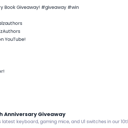
ary Book Giveaway! #giveaway #win
alzauthors
lzAuthors
on YouTube!
r!
th Anniversary Giveaway
 latest keyboard, gaming mice, and U1 switches in our 10