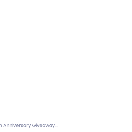
th Anniversary Giveaway.