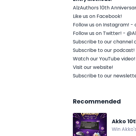
AlzAuthors 10th Annivers
Like us on Facebook!
Follow us on Instagram! - 
Follow us on Twitter! - @A
Subscribe to our channel 
Subscribe to our podcast!
Watch our YouTube video!
Visit our website!
Subscribe to our newslette
Recommended
Akko 10
Win Akko's