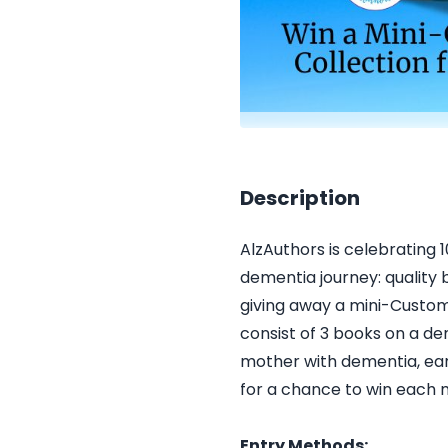
Description
AlzAuthors is celebrating 
dementia journey: quality 
giving away a mini-Custom
consist of 3 books on a de
mother with dementia, earl
for a chance to win each
Entry Methods: