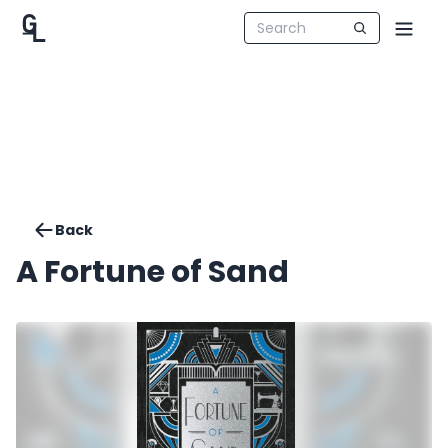
Back
A Fortune of Sand