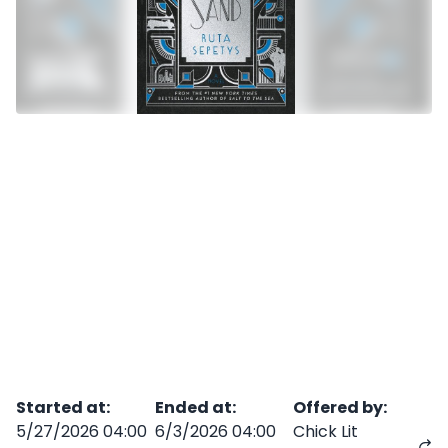
Started at
:
Ended at
:
Offered by
:
5/27/2026 04:00
6/3/2026 04:00
Chick Lit