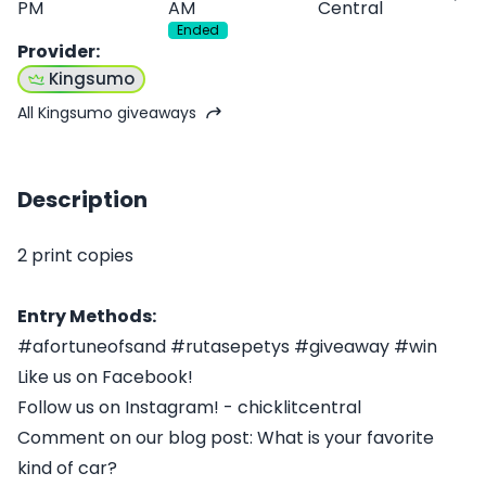
PM
AM
Central
Ended
Provider
:
Kingsumo
All Kingsumo giveaways
Description
2 print copies
Entry Methods:
#afortuneofsand #rutasepetys #giveaway #win
Like us on Facebook!
Follow us on Instagram! - chicklitcentral
Comment on our blog post: What is your favorite
kind of car?