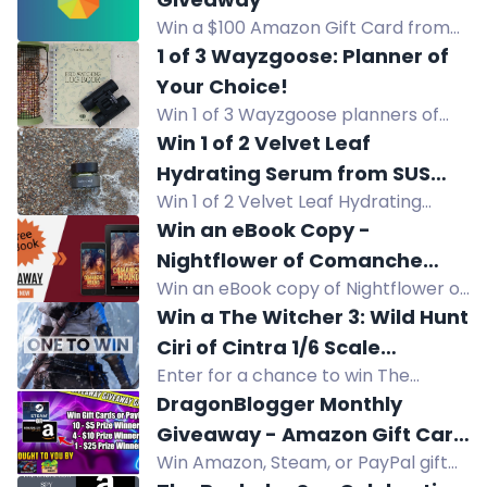
ebook.
Win a $100 Amazon Gift Card from
Have Clothes, Will Travel. Enter via
1 of 3 Wayzgoose: Planner of
YouTube, Instagram, Facebook, and
Your Choice!
more.
Win 1 of 3 Wayzgoose planners of
your choice, worth up to £9.99 each.
Win 1 of 2 Velvet Leaf
Hydrating Serum from SUS
Win 1 of 2 Velvet Leaf Hydrating
Wellbeing
Serum from SUS Wellbeing. Enter for
Win an eBook Copy -
a chance to win this hydrating
Nightflower of Comanche
skincare product.
Win an eBook copy of Nightflower of
Mound
Comanche Mound, a teen/YA
Win a The Witcher 3: Wild Hunt
western about a troubled teen and
Ciri of Cintra 1/6 Scale
a blind horse.
Enter for a chance to win The
Articulated Figure!
Witcher 3: Wild Hunt Ciri of Cintra 1/6
DragonBlogger Monthly
Scale Articulated Figure! Take
Giveaway - Amazon Gift Card
actions to increase your chance of
Win Amazon, Steam, or PayPal gift
or Steam Gift Card or PayPal
winning. Join now!