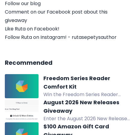
Follow our blog
Comment on our Facebook post about this
giveaway
Like Ruta on Facebook!
Follow Ruta on Instagram! - rutasepetysauthor
Recommended
Freedom Series Reader
Comfort Kit
Win the Freedom Series Reader
Comfort Kit: a handmade crochet
August 2026 New Releases
blanket, signed copies of Fighting for
Giveaway
Freedom and Still Fighting for
Enter the August 2026 New Releases
Freedom, plus bonus comfort items.
Giveaway to win your choice of one
$100 Amazon Gift Card
August 2026 release in print or
Giveaway