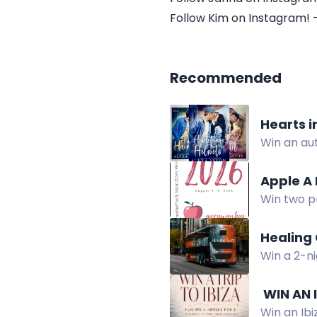
Follow Kim on Instagram! 
Recommended
Hearts 
Win an au
contempor
Apple A
Win two p
Giveaway H
Healing 
Win a 2-ni
experience
️ WIN AN
Win an Ibi