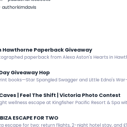
- authorkimdavis
in Hawthorne Paperback Giveaway
tographed paperback from Alexa Aston's Hearts in Haw
ary romance series. Eight US winners.
 Day Giveaway Hop
rint books—Star Spangled Swagger and Little Edna's War
op. Three winners, US only. $28.94 total value.
Caves | Feel The Shift | Victoria Photo Contest
ght wellness escape at Kingfisher Pacific Resort & Spa wi
. Enter by spotting and photographing the bus in Victori
 IBIZA ESCAPE FOR TWO
za escape for two: return flights, 2-night hotel stay, and 