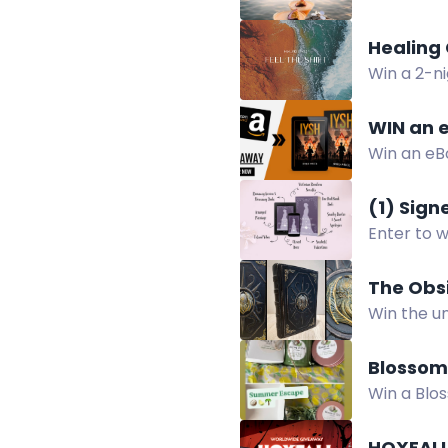
essentials
Healing 
Win a 2-ni
Healing C
WIN an e
Win an eBo
(1) Sig
Enter to 
U.S. only
The Obs
Win the u
leather, p
Blossom
Win a Blo
Shea Loti
HOXFALL