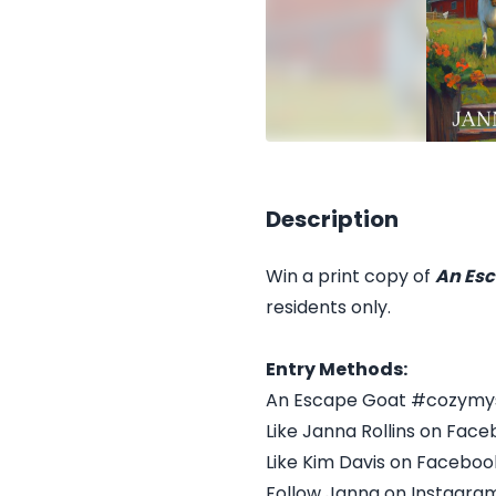
Description
Win a print copy of
An Esc
residents only.
Entry Methods:
An Escape Goat #cozymy
Like Janna Rollins on Face
Like Kim Davis on Faceboo
Follow Janna on Instagra