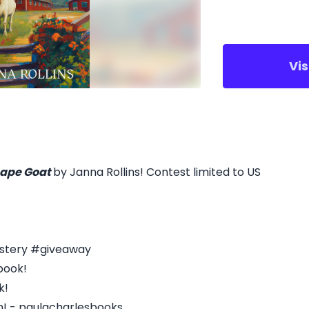
Vi
ape Goat
by Janna Rollins! Contest limited to US
stery #giveaway
book!
k!
m! - paulacharlesbooks