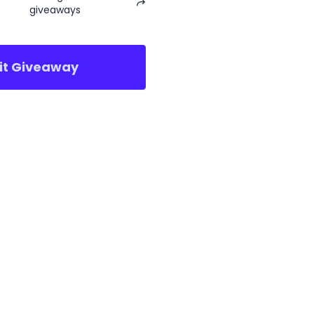
giveaways
sit Giveaway