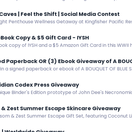
. Enter by email.
Caves | Feel the Shift | Social Media Contest
ght Penthouse Wellness Getaway at Kingfisher Pacific Res
aves & Hydropath experiences. Prize value CAD $3,050.
Book Copy & $5 Gift Card - IYSH
ok copy of IYSH and a $5 Amazon Gift Card in this WWII hi
ned Paperback OR (3) Ebook Giveaway of A BOU
win a signed paperback or ebook of A BOUQUET OF BLUE SA
. Swoony Victorian romcom.
idian Codex Press Giveaway
nique Binder's Edition prototype of John Dee's Necronom
lus rare Lovecraft books.
 & Zest Summer Escape Skincare Giveaway
ssom & Zest Summer Escape Gift Set, featuring Coconut L
on Bar, and Bath Love Bombs.
 | Worldwide Giveaway