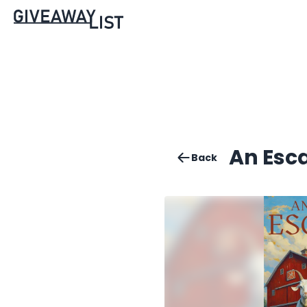
An Esc
Back