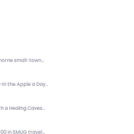
thorne small-town
—in the Apple a Day
th a Healing Caves
a.
£100 in SMUG travel