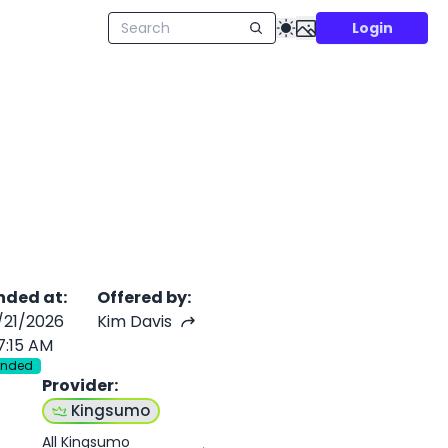
Login
nded at
:
Offered by
:
/21/2026
Kim Davis
7:15 AM
Ended
Provider
:
f
Kingsumo
All Kingsumo