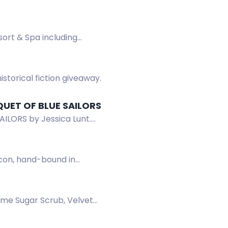
ort & Spa including
storical fiction giveaway.
QUET OF BLUE SAILORS
ILORS by Jessica Lunt.
icon, hand-bound in
ime Sugar Scrub, Velvet