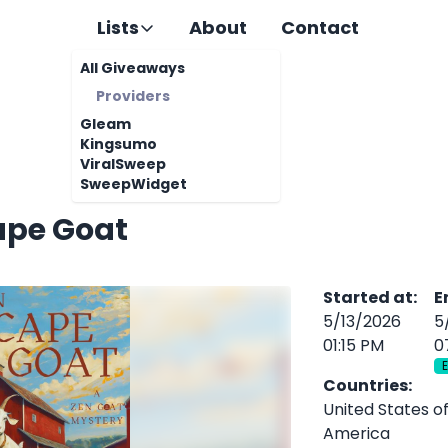
Lists
About
Contact
All Giveaways
Providers
Gleam
Kingsumo
ViralSweep
SweepWidget
ape Goat
Started at
:
E
5/13/2026
5
01:15 PM
0
Countries
:
United States o
America