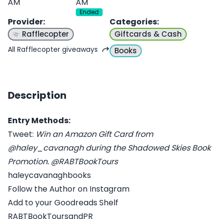
AM
AM
Ended
Provider
:
Categories
:
Rafflecopter
Giftcards & Cash
All Rafflecopter giveaways
Books
Description
Entry Methods:
Tweet:
Win an Amazon Gift Card from
@haley_cavanagh during the Shadowed Skies Book
Promotion. @RABTBookTours
haleycavanaghbooks
Follow the Author on Instagram
Add to your Goodreads Shelf
RABTBookToursandPR