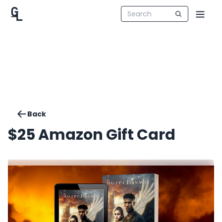
Back
$25 Amazon Gift Card