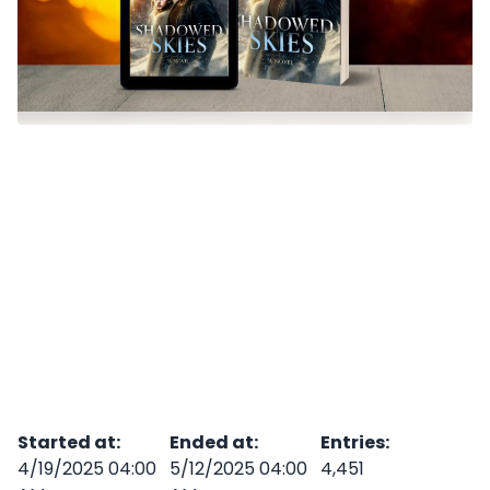
Started at
:
Ended at
:
Entries
:
4/19/2025 04:00
5/12/2025 04:00
4,451