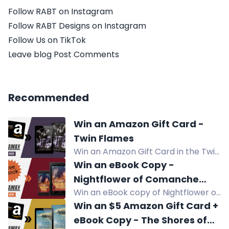
Follow RABT on Instagram
Follow RABT Designs on Instagram
Follow Us on TikTok
Leave blog Post Comments
Recommended
Win an Amazon Gift Card -
Twin Flames
Win an Amazon Gift Card in the Twin
Flames giveaway by Sons of Sin MC.
Win an eBook Copy -
Enter now!
Nightflower of Comanche
Win an eBook copy of Nightflower of
Mound
Comanche Mound, a teen/YA
Win an $5 Amazon Gift Card +
western about a troubled teen and
eBook Copy - The Shores of