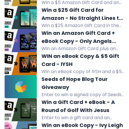
a blind horse.
Win a $5 Amazon Gift Card and an
Our Souls
eBook copy of The Shores of Our
Win a $25 Gift Card for
Souls, a multicultural family saga
Amazon - No Straight Lines to
about love across cultures.
Win a $25 Amazon Gift Card in the
the Stars
No Straight Lines to the Stars
Win an Amazon Gift Card +
giveaway. Enter now!
eBook Copy - Only Angels
Win an Amazon Gift Card plus an
Have Blue Eyes
eBook copy of Only Angels Have
WIN an eBook Copy & $5 Gift
Blue Eyes, a slow-burn horror
Card - IYSH
suspense thriller.
Win an eBook copy of IYSH and a $5
Amazon Gift Card in this WWII
Seeds of Hope Blog Tour
historical fiction giveaway.
Giveaway
Enter to win a signed copy of Seeds
of Hope, book-related items, and a
Win a Gift Card + eBook - A
$25 Amazon gift card. Two winners.
Round of Golf With Jesus
Enter to win a gift card and an
eBook copy of A Round of Golf With
Win an eBook Copy - Ivy Leigh