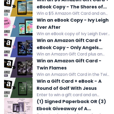
western about a troubled teen and
eBook Copy - The Shores of
a blind horse.
Win a $5 Amazon Gift Card and an
Our Souls
eBook copy of The Shores of Our
Win an eBook Copy - Ivy Leigh
Souls, a multicultural family saga
Ever After
about love across cultures.
Win an eBook copy of Ivy Leigh Ever
After, a middle grade novel about a
Win an Amazon Gift Card +
girl navigating grief, change, and
eBook Copy - Only Angels
self-discovery.
Win an Amazon Gift Card plus an
Have Blue Eyes
eBook copy of Only Angels Have
Win an Amazon Gift Card -
Blue Eyes, a slow-burn horror
Twin Flames
suspense thriller.
Win an Amazon Gift Card in the Twin
Flames giveaway by Sons of Sin MC.
Win a Gift Card + eBook - A
Enter now!
Round of Golf With Jesus
Enter to win a gift card and an
eBook copy of A Round of Golf With
(1) Signed Paperback OR (3)
Jesus, a Christian devotional on faith
Ebook Giveaway of A
and golf.