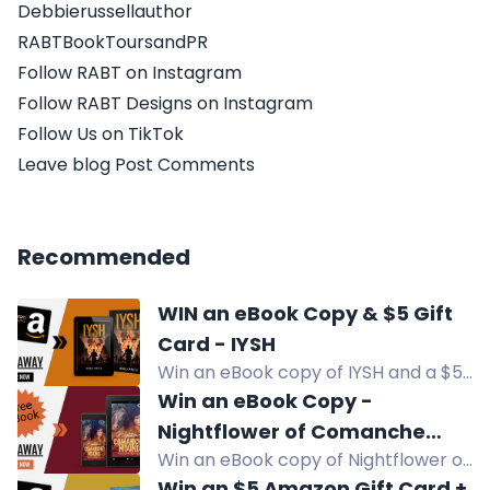
Debbierussellauthor
RABTBookToursandPR
Follow RABT on Instagram
Follow RABT Designs on Instagram
Follow Us on TikTok
Leave blog Post Comments
Recommended
WIN an eBook Copy & $5 Gift
Card - IYSH
Win an eBook copy of IYSH and a $5
Amazon Gift Card in this WWII
Win an eBook Copy -
historical fiction giveaway.
Nightflower of Comanche
Win an eBook copy of Nightflower of
Mound
Comanche Mound, a teen/YA
Win an $5 Amazon Gift Card +