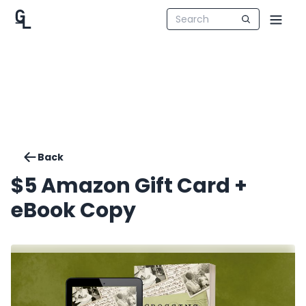
Back
$5 Amazon Gift Card +
eBook Copy