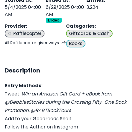
Started at
:
Ended at
:
Entries
:
5/4/2025 04:00
6/29/2025 04:00
3,224
AM
AM
Ended
Provider
:
Categories
:
Rafflecopter
Giftcards & Cash
All Rafflecopter giveaways
Books
Description
Entry Methods:
Tweet:
Win an Amazon Gift Card + eBook from
@DebbiesStories during the Crossing Fifty-One Book
Promotion. @RABTBookTours
Add to your Goodreads Shelf
Follow the Author on Instagram