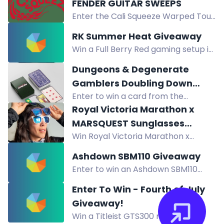
be 21+, eligible states. Random
FENDER GUITAR SWEEPS
drawing after 10/15/2026.
Enter the Cali Squeeze Warped Tour
Sweepstakes for a chance to win a
RK Summer Heat Giveaway
Fender Guitar. Open to eligible
Win a Full Berry Red gaming setup in
residents 21+.
the RK Summer Heat Giveaway: RK
Dungeons & Degenerate
R65 keyboard, M3 mouse, HG101
Gamblers Doubling Down
headset. July 28-Aug 10.
Enter to win a card from the
Update Card Giveaway
Dungeons & Degenerate Gamblers
Royal Victoria Marathon x
Doubling Down update. Sign up for
MARSQUEST Sunglasses
the newsletter to enter.
Win Royal Victoria Marathon x
Giveaway
MARSQUEST sunglasses. 1 in 20
Ashdown SBM110 Giveaway
chance. 100+ prizes. Pick up at RVM
Enter to win an Ashdown SBM110
Expo Oct 9-10, 2026.
bass amplifier. Multiple entry
Enter To Win - Fourth of July
methods, including newsletters,
Giveaway!
Instagram, and referrals.
Win a Titleist GTS300 mini driver,