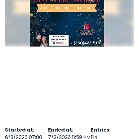
Started at
:
Ended at
:
Entries
:
6/3/2026 07:00
7/2/2026 11:59 PM
114