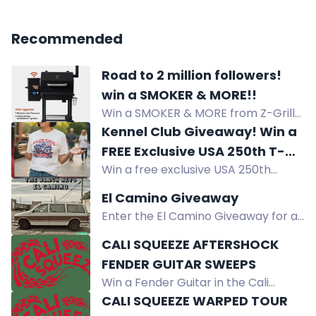
Recommended
Road to 2 million followers!
win a SMOKER & MORE!!
Win a SMOKER & MORE from Z-Grills,
Danos, Dollar Jerky Club, and Flirty
Kennel Club Giveaway! Win a
Flavor Club! 8 lucky winners will
FREE Exclusive USA 250th T-
receive prizes, including $100 gift
Win a free exclusive USA 250th
Shirt and Hat!
cards. Just follow, fill out your info,
anniversary commemorative T-
El Camino Giveaway
and stay tuned for the drawing at 2
shirt and hat from Kennel Club
million followers!
Enter the El Camino Giveaway for a
Giveaway.
chance to win a prize pack with
CALI SQUEEZE AFTERSHOCK
rock albums, band merchandise,
FENDER GUITAR SWEEPS
and a new sound system. Complete
Win a Fender Guitar in the Cali
the actions to join!
Squeeze Aftershock Sweeps. Must
CALI SQUEEZE WARPED TOUR