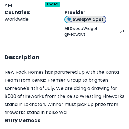
Ended
AM
Countries
:
Provider
:
Worldwide
SweepWidget
All SweepWidget
giveaways
Description
New Rock Homes has partnered up with the Ranta
Team from ReMax Premier Group to brighten
someone's 4th of July. We are doing a drawing for
$500 of fireworks from the Kelso Wrestling Fireworks
stand in Lexington. Winner must pick up prize from
fireworks stand in Kelso Wa.
Entry Methods: