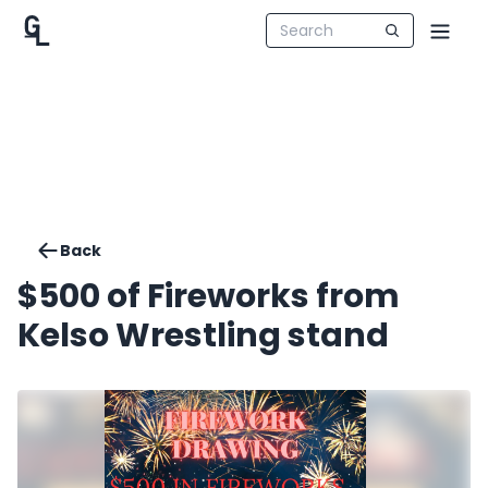
Back
$500 of Fireworks from
Kelso Wrestling stand