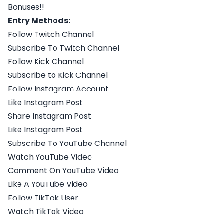
Bonuses!!
Entry Methods:
Follow Twitch Channel
Subscribe To Twitch Channel
Follow Kick Channel
Subscribe to Kick Channel
Follow Instagram Account
Like Instagram Post
Share Instagram Post
Like Instagram Post
Subscribe To YouTube Channel
Watch YouTube Video
Comment On YouTube Video
Like A YouTube Video
Follow TikTok User
Watch TikTok Video