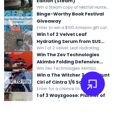
Edition (Steam)
coastal style, free shipping, no cost.
Win a Steam copy of Mistfall Hunter
Standard Edition, a dark fantasy
Binge-Worthy Book Festival
extraction ARPG. Enter via Twitch, X,
Giveaway
Instagram, TikTok, Discord. Ends Dec
Enter to win a $100 Amazon gift card
8.
in the Binge-Worthy Book Festival
Win 1 of 2 Velvet Leaf
Giveaway. Open internationally.
Hydrating Serum from SUS
Win 1 of 2 Velvet Leaf Hydrating
Wellbeing
Serum from SUS Wellbeing. Enter for
Win The Zev Technologies
a chance to win this hydrating
Akimbo Folding Defensive
skincare product.
Win Zev Technologies Akimbo
Platform SBRs
Folding Defensive Platform SBRs.
Win a The Witcher 3: Wild Hunt
Enter by subscribing, watching
Ciri of Cintra 1/6 Scale
videos, and more. Good luck!
Enter for a chance to win The
Articulated Figure!
Witcher 3: Wild Hunt Ciri of Cintra 1/6
1 of 3 Wayzgoose: Planner of
Scale Articulated Figure! Take
Your Choice!
actions to increase your chance of
Win 1 of 3 Wayzgoose planners of
winning. Join now!