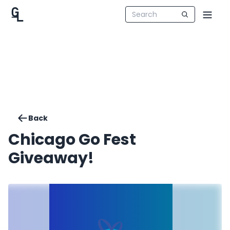
Back
Chicago Go Fest
Giveaway!