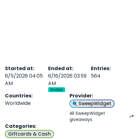
Started at
:
Ended at
:
Entries
:
6/5/2026 04:05
6/16/2026 03:59
564
AM
AM
Ended
Countries
:
Provider
:
Worldwide
SweepWidget
All SweepWidget
giveaways
Categories
:
Giftcards & Cash