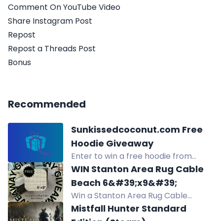
Comment On YouTube Video
Share Instagram Post
Repost
Repost a Threads Post
Bonus
Recommended
Sunkissedcoconut.com Free
Hoodie Giveaway
Enter to win a free hoodie from
Sunkissedcoconut.com through
WIN Stanton Area Rug Cable
multiple entry methods including
Beach 6&#39;x9&#39;
social media follows and referrals.
Win a Stanton Area Rug Cable
Beach 6'x9' in August giveaway.
Mistfall Hunter Standard
Luxurious hand-loomed polysilk rug,