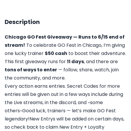
Description
Chicago GO Fest Giveaway — Runs to 6/15 end of
stream!
To celebrate GO Fest in Chicago, I’m giving
one lucky trainer
$50 cash
to boost their adventure.
This first giveaway runs for
11 days
, and there are
tons of ways to enter
— follow, share, watch, join
the community, and more.
Every action earns entries. Secret Codes for more
entries will be given out in a few ways include during
the Live streams, in the discord, and ~some
others~Good luck, trainers — let’s make GO Fest
legendary!New Entrys will be added on certain days,
so check back to claim New Entry + Loyalty