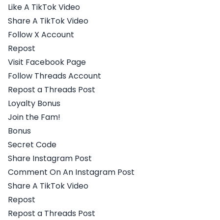
Like A TikTok Video
Share A TikTok Video
Follow X Account
Repost
Visit Facebook Page
Follow Threads Account
Repost a Threads Post
Loyalty Bonus
Join the Fam!
Bonus
Secret Code
Share Instagram Post
Comment On An Instagram Post
Share A TikTok Video
Repost
Repost a Threads Post