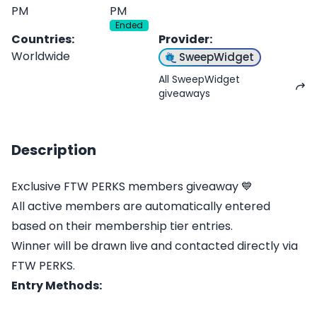
PM
PM
Ended
Countries
:
Provider
:
Worldwide
SweepWidget
All SweepWidget
giveaways
Description
Exclusive FTW PERKS members giveaway 💙
All active members are automatically entered
based on their membership tier entries.
Winner will be drawn live and contacted directly via
FTW PERKS.
Entry Methods: