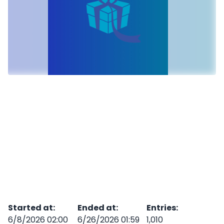
Started at
:
Ended at
:
Entries
:
6/8/2026 02:00
6/26/2026 01:59
1,010