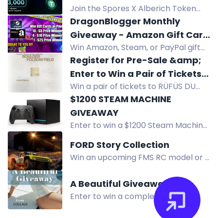
15, 2026.
Join the Spores X Alberich Token
airdrop giveaway for a chance to
DragonBlogger Monthly
win $3000 in prizes including USDT
Giveaway - Amazon Gift Card
and ALBRH tokens.
Win Amazon, Steam, or PayPal gift
or Steam Gift Card or PayPal
cards in DragonBlogger's monthly
Register for Pre-Sale &amp;
Prizes
giveaway! Multiple prizes from $5 to
Enter to Win a Pair of Tickets
$25, open worldwide. Enter daily.
Win a pair of tickets to RÜFÜS DU
to RÜFÜS DU SOL
SOL's concert at Folsom Field in
$1200 STEAM MACHINE
Boulder, Colorado as part of their
GIVEAWAY
North American tour on August 22,
Enter to win a $1200 Steam Machine
2026. Enter the pre-sale for a
512 GB in this international giveaway
FORD Story Collection
chance to attend!
from Mogsy. Multiple entry methods
Win an upcoming FMS RC model or a
available. No purchase necessary.
1:18 Ford Bronco RTR Brushless in the
Ford Story Collection Contest. Share
A Beautiful Giveaway
your story!
Enter to win a complete full-size
Collage Skincare system worth