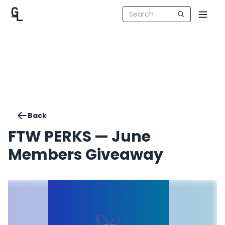
Back
FTW PERKS — June
Members Giveaway