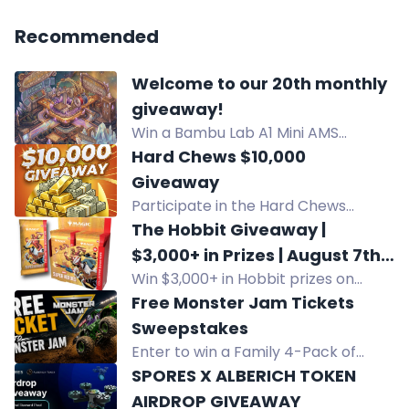
Recommended
Welcome to our 20th monthly
giveaway!
Win a Bambu Lab A1 Mini AMS
Combo 3D printer in our August
Hard Chews $10,000
community giveaway. Enter via
Giveaway
Twitch watchtime, Discord, and
Participate in the Hard Chews
bonus codes.
$10,000 New Year’s Eve Giveaway!
The Hobbit Giveaway |
Win $10,000 cash by placing orders,
$3,000+ in Prizes | August 7th |
leaving reviews, and sharing on
Win $3,000+ in Hobbit prizes on
All Locations
social media. Tune in on December
August 7th at Game Outpost. Grand
Free Monster Jam Tickets
31, 2026 for the live drawing! Official
prize includes booster boxes and
Sweepstakes
rules at
collector sets for Mythic Goblin
Enter to win a Family 4-Pack of
www.hardchews.me/giveaway. Join
members.
tickets to Monster Jam at Golden 1
SPORES X ALBERICH TOKEN
now!
Center in Sacramento, CA on August
AIRDROP GIVEAWAY