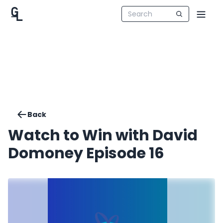
Back
Watch to Win with David
Domoney Episode 16