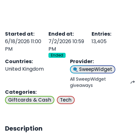
Started at
:
Ended at
:
Entries
:
6/18/2026 11:00
7/2/2026 10:59
13,405
PM
PM
Ended
Countries
:
Provider
:
United Kingdom
SweepWidget
All SweepWidget
giveaways
Categories
:
Giftcards & Cash
Tech
Description