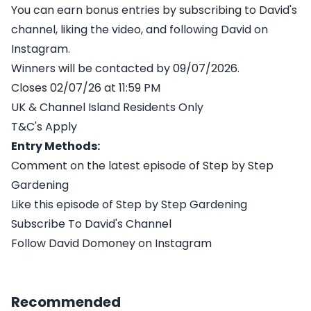
You can earn bonus entries by subscribing to David's
channel, liking the video, and following David on
Instagram.
Winners will be contacted by 09/07/2026.
Closes 02/07/26 at 11:59 PM
UK & Channel Island Residents Only
T&C's Apply
Entry Methods:
Comment on the latest episode of Step by Step
Gardening
Like this episode of Step by Step Gardening
Subscribe To David's Channel
Follow David Domoney on Instagram
Recommended