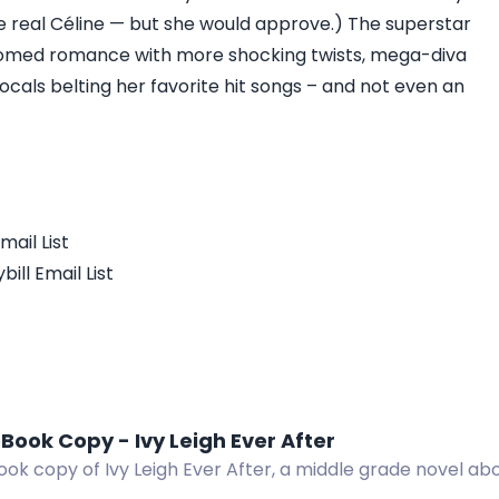
he real Céline — but she would approve.) The superstar
omed romance with more shocking twists, mega-diva
ocals belting her favorite hit songs – and not even an
mail List
ill Email List
Book Copy - Ivy Leigh Ever After
ok copy of Ivy Leigh Ever After, a middle grade novel about
nd self-discovery.