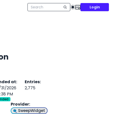
Login
 on
nded at
:
Entries
:
/31/2026
2,775
1:38 PM
Ended
Provider
:
SweepWidget