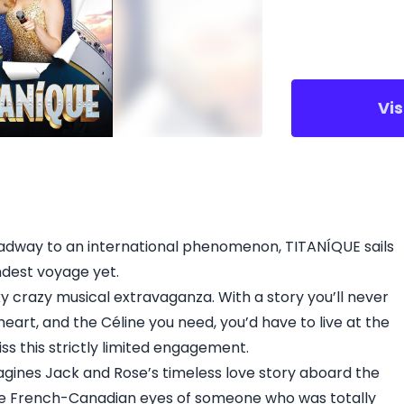
Vi
dway to an international phenomenon, TITANÍQUE sails
ndest voyage yet.
ky crazy musical extravaganza. With a story you’ll never
heart, and the Céline you need, you’d have to live at the
s this strictly limited engagement.
magines Jack and Rose’s timeless love story aboard the
he French-Canadian eyes of someone who was totally