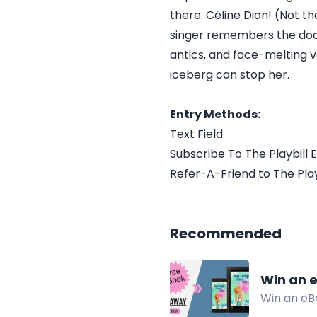
there: Céline Dion! (Not t
singer remembers the do
antics, and face-melting v
iceberg can stop her.
Entry Methods:
Text Field
Subscribe To The Playbill E
Refer-A-Friend to The Playb
Recommended
Win an e
Win an eBo
change, a