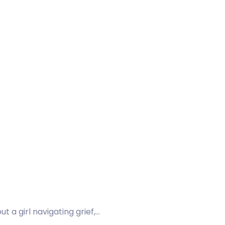
 a girl navigating grief,