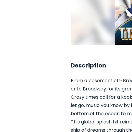
Description
From a basement off-Broa
onto Broadway for its gra
Crazy times call for a koo
let go, music you know by 
bottom of the ocean to mis
This global splash hit rei
ship of dreams through t