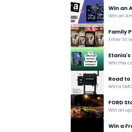
Win an A
Win an Am
horror sus
Family 
Enter to w
Etania's
Win the c
fantasy e
Road to 
Win a SMOK
winners wil
tuned for 
FORD Sto
Win an up
Collection
Win a Fr