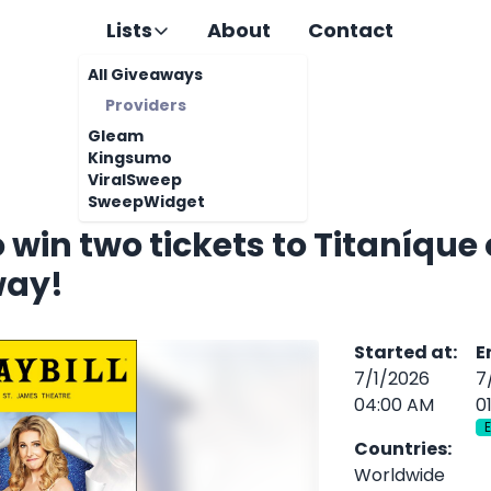
Lists
About
Contact
All Giveaways
Providers
Gleam
Kingsumo
ViralSweep
SweepWidget
o win two tickets to Titaníque
way!
Started at
:
E
7/1/2026
7
04:00 AM
0
Countries
:
Worldwide