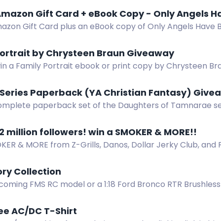
mazon Gift Card + eBook Copy - Only Angels H
azon Gift Card plus an eBook copy of Only Angels Have B
pense thriller.
Portrait by Chrysteen Braun Giveaway
in a Family Portrait ebook or print copy by Chrysteen Brau
 Series Paperback (YA Christian Fantasy) Giv
omplete paperback set of the Daughters of Tamnarae seri
pic about Etania's quest to save her kingdom from an evi
2 million followers! win a SMOKER & MORE!!
ER & MORE from Z-Grills, Danos, Dollar Jerky Club, and Fl
l receive prizes, including $100 gift cards. Just follow, fill 
the drawing at 2 million followers!
ry Collection
coming FMS RC model or a 1:18 Ford Bronco RTR Brushless 
 Contest. Share your story!
ee AC/DC T-Shirt