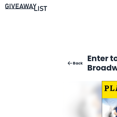
Enter t
Back
Broad