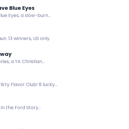
ave Blue Eyes
lue Eyes, a slow-burn
n. 13 winners, US only.
eaway
es, a YA Christian
l queen and demon.
irty Flavor Club! 8 lucky
out your info, and stay
in the Ford Story