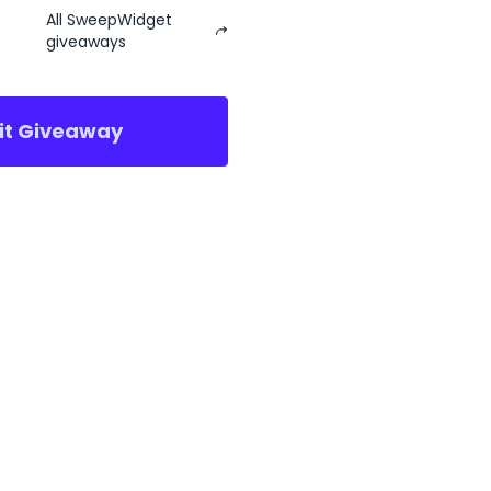
All SweepWidget
giveaways
sit Giveaway