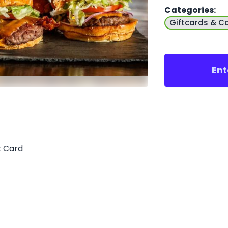
Categories
:
Giftcards & C
Ent
t Card