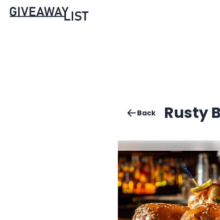
Rusty B
Back