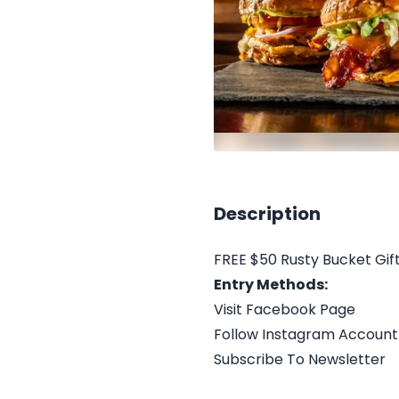
Description
FREE $50 Rusty Bucket Gif
Entry Methods:
Visit Facebook Page
Follow Instagram Account
Subscribe To Newsletter