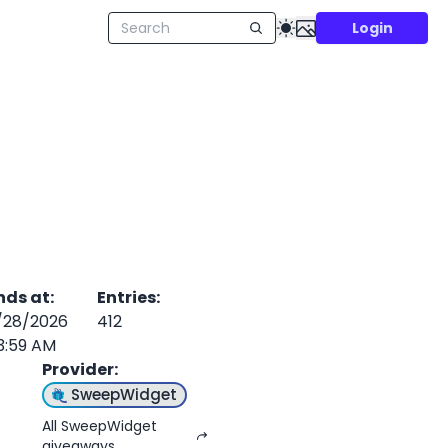
Login
nds at
:
Entries
:
/28/2026
412
3:59 AM
Provider
:
SweepWidget
All SweepWidget
giveaways