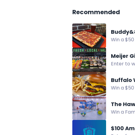
Recommended
Buddy&#
Win a $50 
pizza. Mul
Meijer G
Enter to w
Livonia.
Buffalo 
Win a $50 
chance to
The Haw
Win a Fam
Farmington
$100 Am