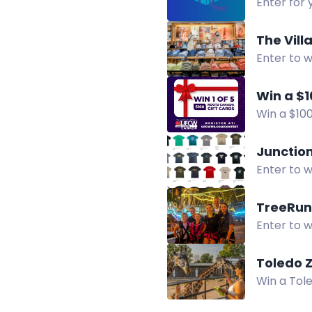
Enter for 
supporting
The Vill
Enter to w
of Rochest
Win a $1
Win a $100
Facebook
Junction
Enter to w
TreeRun
Enter to w
Visit our 
Toledo 
Win a Tole
gift card.