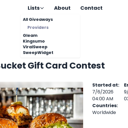
Lists
About
Contact
All Giveaways
Providers
Gleam
Kingsumo
ViralSweep
SweepWidget
ucket Gift Card Contest
Started at
:
E
7/6/2026
9
04:00 AM
0
Countries
:
Worldwide