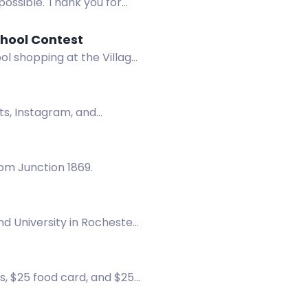
possible. Thank you for
chool Contest
ol shopping at the Village
its, Instagram, and
rom Junction 1869.
d University in Rochester!
ticipate.
s, $25 food card, and $25