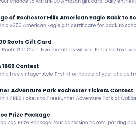
your chance to win a $100 Amazon gift card. Daily entries 
 the best giveaway site.
age of Rochester Hills American Eagle Back to S
in a $250 American Eagle gift certificate for back to scho
er Hills.
00 Roots Gift Card
 Roots Gift Card. Five members will win. Enter via text, vis
.
 1869 Contest
in a free vintage-style T-shirt or hoodie of your choice f
ner Adventure Park Rochester Tickets Contest
in 4 FREE tickets to TreeRunner Adventure Park at Oaklan
Facebook, Instagram or subscribe to our newsletter to par
Zoo Prize Package
do Zoo Prize Package: four admission tickets, parking pas