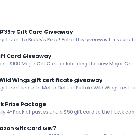
39;s Gift Card Giveaway
gift card to Buddy's Pizza! Enter this giveaway for your c
tiple ways to enter.
ift Card Giveaway
in a $100 Meijer Gift Card celebrating the new Meijer Gro
Wild Wings gift certificate giveaway
gift certificate to Metro Detroit Buffalo Wild Wings resta
 win!
k Prize Package
ily 4-Pack of passes and a $50 gift card to the Hawk co
 Hills.
azon Gift Card GW7