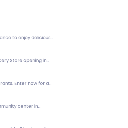
hance to enjoy delicious
cery Store opening in
urants. Enter now for a
mmunity center in