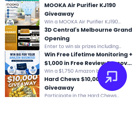
for a chance to win a $10 USD
MOOKA Air Purifier KJ190
Amazon Gift Card or a $10 USD
Giveaway
direct transfer to your Mobile
Win a MOOKA Air Purifier KJ190
Wallet! Enter now!
worth $110. Designed to filter dust,
3D Central's Melbourne Grand
pet dander, and smoke for cleaner
Opening
indoor air. US only. Ends 8.9.26.
Enter to win six prizes including
Bambu Lab A2L Combo, xTool M2
Win Free Lifetime Monitoring +
Bundle, and filament pack in 3D
$1,000 in Free Review Removal
Central's Melbourne opening
Win a $1,750 Amazon brand
Credits
giveaway.
protection package: lifetime
Hard Chews $10,000
monitoring plus $1,000 review
Giveaway
removal credits.
Participate in the Hard Chews
$10,000 New Year’s Eve Giveaway!
Win $10,000 cash by placing orders,
leaving reviews, and sharing on
social media. Tune in on December
31, 2026 for the live drawing! Official