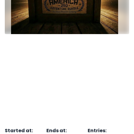
Started at
:
Ends at
:
Entries
: