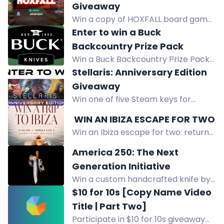
Giveaway
Win a copy of HOXFALL board game
and all applicable stretch goals in
Enter to win a Buck
this worldwide giveaway.
Backcountry Prize Pack
Win a Buck Backcountry Prize Pack!
Enter with your email, earn bonus
Stellaris: Anniversary Edition
entries by following Buck Knives on
Giveaway
social media or referring friends.
Win one of five Steam keys for
Stellaris: Anniversary Edition in our
️ WIN AN IBIZA ESCAPE FOR TWO
giveaway
Win an Ibiza escape for two: return
flights, 2-night hotel stay, and £100
America 250: The Next
in SMUG travel essentials. Enter by
Generation Initiative
email.
Win a custom handcrafted knife by
Forged in Fire Champion Jesse
$10 for 10s [Copy Name Video
Ewing, valued at over $350.
Title | Part Two]
Participate in $10 for 10s giveaway