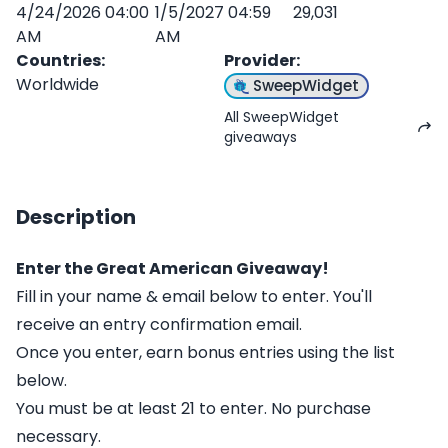
4/24/2026 04:00
1/5/2027 04:59
29,031
AM
AM
Countries
:
Provider
:
Worldwide
SweepWidget
All SweepWidget
giveaways
Description
Enter the Great American Giveaway!
Fill in your name & email below to enter. You'll
receive an entry confirmation email.
Once you enter, earn bonus entries using the list
below.
You must be at least 21 to enter. No purchase
necessary.