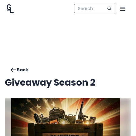
Back
Giveaway Season 2