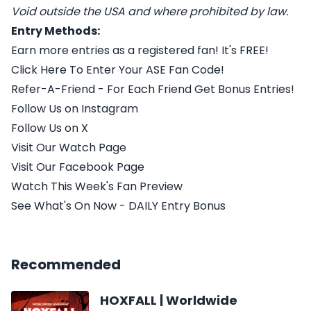
Void outside the USA and where prohibited by law.
Entry Methods:
Earn more entries as a registered fan! It's FREE!
Click Here To Enter Your ASE Fan Code!
Refer-A-Friend - For Each Friend Get Bonus Entries!
Follow Us on Instagram
Follow Us on X
Visit Our Watch Page
Visit Our Facebook Page
Watch This Week's Fan Preview
See What's On Now - DAILY Entry Bonus
Recommended
HOXFALL | Worldwide