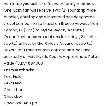
nominate yourself, or a friend or family member.
One lucky fan will receive: Two (2) roundtrip “Nice”
bundles, entitling one winner and one designated
travel companion to travel on Breeze Airways from
Tampa, FL (TPA) to Myrtle Beach, SC (MYR).
Oceanfront accommodations for 4 days, 3 nights,
two (2) tickets to the Ripley’s Aquarium, two (2)
tickets for 1 round of mini golf are also included
courtesty of Visit Myrtle Beach. Approximate Retail
Value (“ARV”): $4000.
Entry Methods:
Text Field
Text Field
Checkbox
Checkbox
Download An App