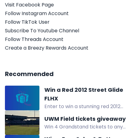
Visit Facebook Page
Follow Instagram Account
Follow TikTok User
Subscribe To Youtube Channel
Follow Threads Account
Create a Breezy Rewards Account
Recommended
Win a Red 2012 Street Glide
FLHX
Enter to win a stunning red 2012
Harley-Davidson Street Glide FLHX
UWM Field tickets giveaway
motorcycle by completing the
Win 4 Grandstand tickets to any
entry form.
USPBL baseball game at UWM Field.