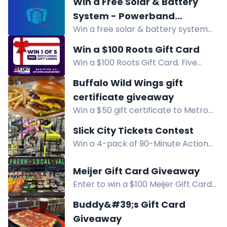
Win a Free Solar & Battery
Enter now for your chance to
System - Powerband
attend!
Win a free solar & battery system
Electrical Giveaway
(approx. $25,000), a Sigenergy EV
Win a $100 Roots Gift Card
charger, or $1,000 store credit. Open
Win a $100 Roots Gift Card. Five
to Victorians. Enter now!
members will win. Enter via text,
Buffalo Wild Wings gift
visits, Instagram, and Facebook.
certificate giveaway
Win a $50 gift certificate to Metro
Detroit Buffalo Wild Wings
Slick City Tickets Contest
restaurants. Enter now for a chance
Win a 4-pack of 90-Minute Action
to win!
Visit passes to Slick City Troy. Enter
via text, Facebook, Instagram, or
Meijer Gift Card Giveaway
newsletter.
Enter to win a $100 Meijer Gift Card
celebrating the new Meijer Grocery
Buddy&#39;s Gift Card
Store opening in Livonia.
Giveaway