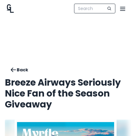
Back
Breeze Airways Seriously
Nice Fan of the Season
Giveaway