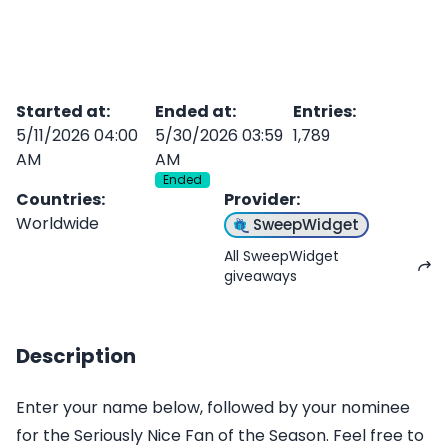
Started at
:
Ended at
:
Entries
:
5/11/2026 04:00
5/30/2026 03:59
1,789
AM
AM
Ended
Countries
:
Provider
:
Worldwide
SweepWidget
All SweepWidget
giveaways
Description
Enter your name below, followed by your nominee
for the Seriously Nice Fan of the Season. Feel free to