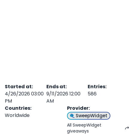
Started at
:
Ends at
:
Entries
:
4/26/2026 03:00
9/11/2026 12:00
586
PM
AM
Countries
:
Provider
:
Worldwide
SweepWidget
All SweepWidget
giveaways