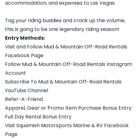
accommodation, and expenses to Las Vegas.
Tag your riding buddies and crank up the volume,
this is going to be one legendary riding season!
Entry Methods:
Visit and Follow Mud & Mountain Off-Road Rentals
Facebook Page
Follow Mud & Mountain Off-Road Rentals Instagram
Account
Subscribe To Mud & Mountain Off-Road Rentals
YouTube Channel
Refer-A-Friend
Apparel, Gear or Promo Item Purchase Bonus Entry
Full Day Rental Bonus Entry
Visit Squamish Motorsports Marine & RV Facebook
Page