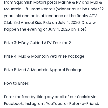
from Squamish Motorsports Marine & RV and Mud &
Mountain Off-Road Rentals(Winner must be under 12
years old and be in attendance at the Rocky ATV
Club 3rd Annual Kids Ride on July 4, 2026. Draw will
happen the evening of July 4, 2026 on-site)
Prize 3: 1-Day Guided ATV Tour for 2
Prize 4: Mud & Mountain Yeti Prize Package
Prize 5: Mud & Mountain Apparel Package
How to Enter:
Enter for free by liking any or all of our Socials via
Facebook, Instagram, YouTube, or Refer-a-Friend.