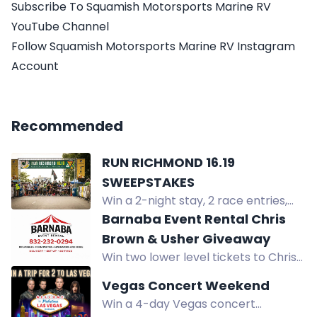
Subscribe To Squamish Motorsports Marine RV
YouTube Channel
Follow Squamish Motorsports Marine RV Instagram
Account
Recommended
RUN RICHMOND 16.19
SWEEPSTAKES
Win a 2-night stay, 2 race entries,
premium shoes, and museum
Barnaba Event Rental Chris
tickets in Richmond, VA.
Brown & Usher Giveaway
Win two lower level tickets to Chris
Brown & Usher's R&B Tour at NRG
Vegas Concert Weekend
Stadium in Houston, plus prepaid
Win a 4-day Vegas concert
parking.