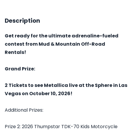
Description
Get ready for the ultimate adrenaline-fueled
contest from Mud & Mountain Off-Road
Rentals!
Grand Prize:
2 Tickets to see Metallica live at the Sphere in Las
Vegas on October 10, 2026!
Additional Prizes:
Prize 2: 2026 Thumpstar TDK-70 Kids Motorcycle