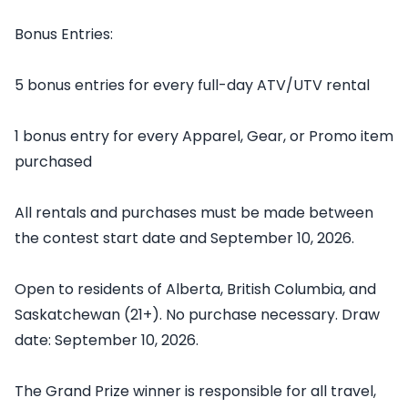
Bonus Entries:
5 bonus entries for every full-day ATV/UTV rental
1 bonus entry for every Apparel, Gear, or Promo item
purchased
All rentals and purchases must be made between
the contest start date and September 10, 2026.
Open to residents of Alberta, British Columbia, and
Saskatchewan (21+). No purchase necessary. Draw
date: September 10, 2026.
The Grand Prize winner is responsible for all travel,