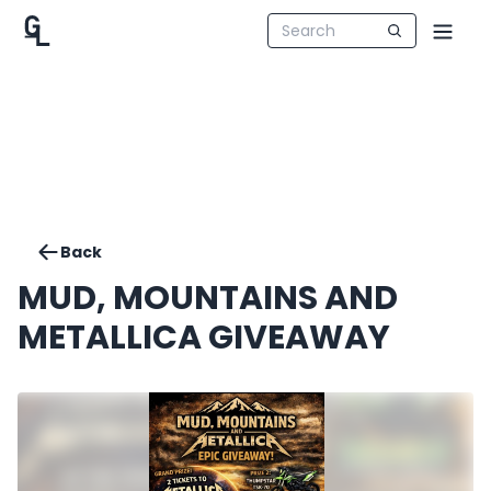
Back
MUD, MOUNTAINS AND
METALLICA GIVEAWAY