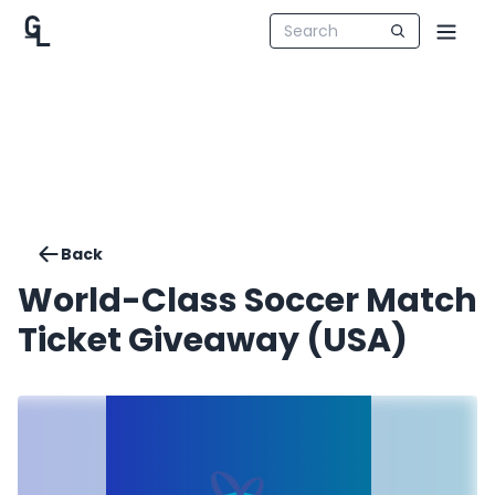
Back
World-Class Soccer Match
Ticket Giveaway (USA)