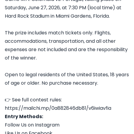
Saturday, June 27, 2026, at 7:30 PM (local time) at
Hard Rock Stadium in Miami Gardens, Florida.
The prize includes match tickets only. Flights,
accommodations, transportation, and all other
expenses are not included and are the responsibility
of the winner.
Open to legal residents of the United States, 18 years
of age or older. No purchase necessary.
👉 See full contest rules:
https://mailchi.mp/0a882846db81/v6iwiavfia
Entry Methods:
Follow Us on Instagram
Like Us on Facebook