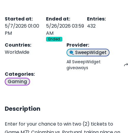
Started at
:
Ended at
:
Entries
:
5/7/2026 01:00
5/26/2026 03:59
432
PM
AM
Ended
Countries
:
Provider
:
Worldwide
SweepWidget
All SweepWidget
giveaways
Categories
:
Gaming
Description
Enter for your chance to win two (2) tickets to
Game M71: Colombia vs. Portugal, taking place on