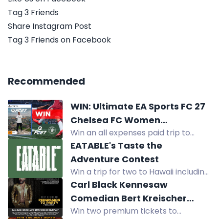
Tag 3 Friends
Share Instagram Post
Tag 3 Friends on Facebook
Recommended
WIN: Ultimate EA Sports FC 27
Chelsea FC Women
Win an all expenses paid trip to
Experience
Sydney, meet Chelsea FC Women
EATABLE's Taste the
players, play EA Sports FC with
Adventure Contest
them, plus tickets and signed kits.
Win a trip for two to Hawaii including
flights, hotel, meals, tours, and
Carl Black Kennesaw
activities, plus 60 other prizes.
Comedian Bert Kreischer
Win two premium tickets to
Ticket Giveaway