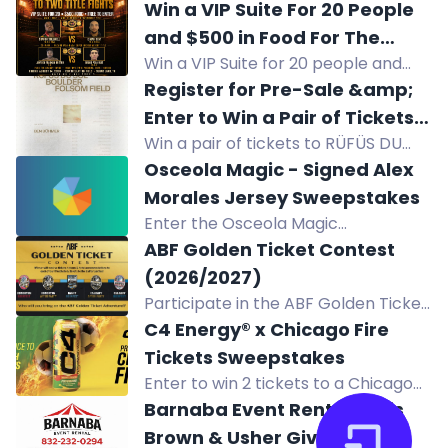
Comedian Bert Kreischer at Ascend
Win a VIP Suite For 20 People
Amphitheater in Nashville on Sept 12,
and $500 in Food For The
2026, plus $200 cash and two nights
Win a VIP Suite for 20 people and
August 14 Fights Under The
at Omni Hotel.
$500 in food at the August 14 Fights
Register for Pre-Sale &amp;
Lights at Constellation Field
Under The Lights at Constellation
Enter to Win a Pair of Tickets
Field.
Win a pair of tickets to RÜFÜS DU
to RÜFÜS DU SOL
SOL's concert at Folsom Field in
Osceola Magic - Signed Alex
Boulder, Colorado as part of their
Morales Jersey Sweepstakes
North American tour on August 22,
Enter the Osceola Magic
2026. Enter the pre-sale for a
Sweepstakes to win a signed Alex
ABF Golden Ticket Contest
chance to attend!
Morales jersey. Open to Florida
(2026/2027)
residents near Kissimmee.
Participate in the ABF Golden Ticket
Contest for a chance to win tickets,
C4 Energy® x Chicago Fire
tokens, and hotel accommodations
Tickets Sweepstakes
to 3 beer festivals and 2 epic after
Enter to win 2 tickets to a Chicago
parties! Join now!
Fire home match in the C4 Energy
Barnaba Event Rental Chris
sweepstakes.
Brown & Usher Giveaway