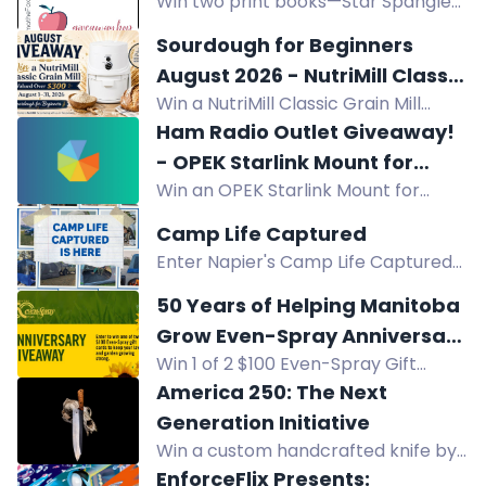
Win two print books—Star Spangled
for classroom supplies.
Swagger and Little Edna's War—in
Sourdough for Beginners
the Apple a Day Giveaway Hop.
August 2026 - NutriMill Classic
Three winners, US only. $28.94 total
Win a NutriMill Classic Grain Mill
Grain Mill Giveaway
value.
(over $300) in our Sourdough for
Ham Radio Outlet Giveaway!
Beginners August 2026 giveaway.
- OPEK Starlink Mount for
Enter by Aug 31!
Win an OPEK Starlink Mount for
Compatible Ford Pickups
compatible Ford pickups (2015+ F-
Camp Life Captured
150, 2017+ F-250/350/450/550).
Enter Napier's Camp Life Captured
Enter by Aug 24, 2026. USA only.
contest for a chance to win $1,500 in
50 Years of Helping Manitoba
camping gear and prizes. Submit
Grow Even-Spray Anniversary
photos or videos featuring your
Win 1 of 2 $100 Even-Spray Gift
Giveaway
Napier set-up.
Cards in Even-Spray's 50th
America 250: The Next
Anniversary Giveaway. Celebrate 50
Generation Initiative
years of helping Manitoba grow!
Win a custom handcrafted knife by
Forged in Fire Champion Jesse
EnforceFlix Presents: