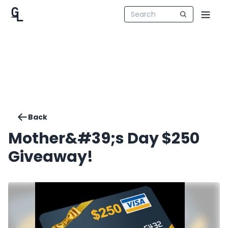
Back
Mother&#39;s Day $250
Giveaway!