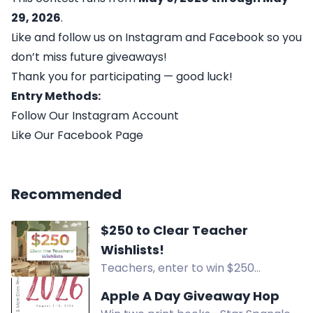
29, 2026
.
Like and follow us on Instagram and Facebook so you
don’t miss future giveaways!
Thank you for participating — good luck!
Entry Methods:
Follow Our Instagram Account
Like Our Facebook Page
Recommended
$250 to Clear Teacher
Wishlists!
Teachers, enter to win $250
towards your Amazon Wishlist! Six
Apple A Day Giveaway Hop
winners will receive $100, $50, or $25