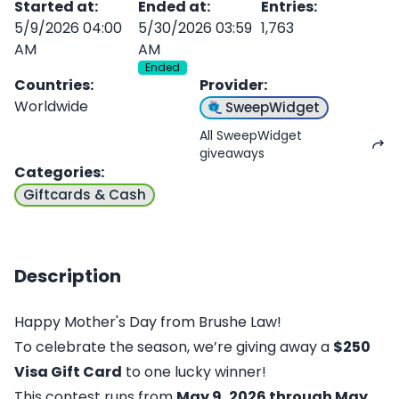
Started at
:
Ended at
:
Entries
:
5/9/2026 04:00
5/30/2026 03:59
1,763
AM
AM
Ended
Countries
:
Provider
:
Worldwide
SweepWidget
All SweepWidget
giveaways
Categories
:
Giftcards & Cash
Description
Happy Mother's Day from Brushe Law!
To celebrate the season, we’re giving away a
$250
Visa Gift Card
to one lucky winner!
This contest runs from
May 9, 2026 through May