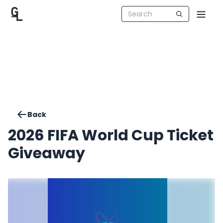
Back
2026 FIFA World Cup Ticket
Giveaway