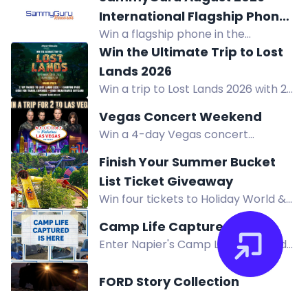
market gardeners. Precision,
International Flagship Phone
comfort, durability for vegetable
Win a flagship phone in the
Giveaway!
harvesting and pruning.
SammyGuru August 2026 Giveaway.
Win the Ultimate Trip to Lost
Complete entry tasks, refer friends,
Lands 2026
and earn extra prizes. Enter now!
Win a trip to Lost Lands 2026 with 2
VIP passes, car camping, $1,000
Vegas Concert Weekend
travel, and $1,000 iHeartRaves gift
Win a 4-day Vegas concert
card. Enter now!
weekend for two including airfare,
Finish Your Summer Bucket
hotel, concert tickets, VIP access,
List Ticket Giveaway
and more.
Win four tickets to Holiday World &
Splashin' Safari in Santa Claus,
Camp Life Captured
Indiana. Valid any day of the 2026
Enter Napier's Camp Life Captured
season.
contest for a chance to win $1,500 in
camping gear and prizes. Submit
FORD Story Collection
photos or videos featuring your
Win an upcoming FMS RC model or a