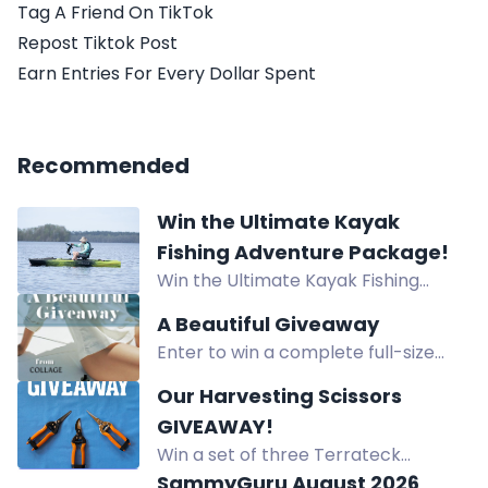
Tag A Friend On TikTok
Repost Tiktok Post
Earn Entries For Every Dollar Spent
Recommended
Win the Ultimate Kayak
Fishing Adventure Package!
Win the Ultimate Kayak Fishing
Adventure Package worth $3,653!
A Beautiful Giveaway
Prize includes Bixpy K-Power Kit,
Enter to win a complete full-size
NuCanoe Flint Kayak, and Lithium
Collage Skincare system worth
Pros Battery. Start: June 15, 2026 -
Our Harvesting Scissors
$300, featuring water-based
End: August 15, 2026.
GIVEAWAY!
products for hydrated, renewed
Win a set of three Terrateck
skin.
harvesting scissors designed for
SammyGuru August 2026