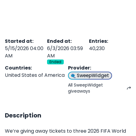
Started at
:
Ended at
:
Entries
:
5/15/2026 04:00
6/3/2026 03:59
40,230
AM
AM
Ended
Countries
:
Provider
:
United States of America
SweepWidget
All SweepWidget
giveaways
Description
We’re giving away tickets to three 2026 FIFA World