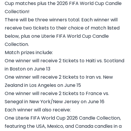
Cup matches plus the 2026 FIFA World Cup Candle
Collection!
There will be three winners total. Each winner will
receive two tickets to their choice of match listed
below, plus one Literie FIFA World Cup Candle
Collection.
Match prizes include:
One winner will receive 2 tickets to Haiti vs. Scotland
in Boston on June 13
One winner will receive 2 tickets to Iran vs. New
Zealand in Los Angeles on June 15
One winner will receive 2 tickets to France vs.
Senegal in New York/New Jersey on June 16
Each winner will also receive:
One Literie FIFA World Cup 2026 Candle Collection,
featuring the USA, Mexico, and Canada candles in a