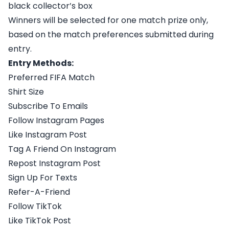
black collector’s box
Winners will be selected for one match prize only,
based on the match preferences submitted during
entry.
Entry Methods:
Preferred FIFA Match
Shirt Size
Subscribe To Emails
Follow Instagram Pages
Like Instagram Post
Tag A Friend On Instagram
Repost Instagram Post
Sign Up For Texts
Refer-A-Friend
Follow TikTok
Like TikTok Post