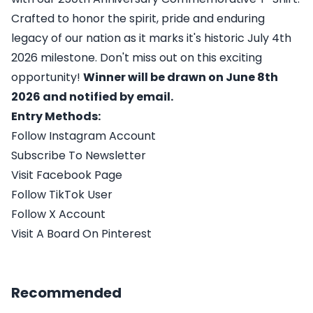
Crafted to honor the spirit, pride and enduring
legacy of our nation as it marks it's historic July 4th
2026 milestone. Don't miss out on this exciting
opportunity!
Winner will be drawn on June 8th
2026 and notified by email.
Entry Methods:
Follow Instagram Account
Subscribe To Newsletter
Visit Facebook Page
Follow TikTok User
Follow X Account
Visit A Board On Pinterest
Recommended