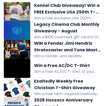
Kennel Club Giveaway! Win a
FREE Exclusive USA 250th T-
Win a free exclusive USA 250th
Shirt and Hat!
anniversary commemorative T-
Legacy Cinema Club Monthly
shirt and hat from Kennel Club
Giveaway - August
Giveaway.
Win a $100 Cinemark gift card in the
Legacy Cinema Club August
WIN a Fender Jimi Hendrix
giveaway. Enter now for your
Stratocaster and Tone Master
chance to win.
Win a Fender Jimi Hendrix
Pro!
Stratocaster, Tone Master Pro,
Win a Free AC/DC T-Shirt
Hendrix strings and cable in this
Win a free AC/DC T-shirt of your
giveaway.
choice. Enter by clicking link in bio,
Exaltedly Weekly Free
tagging friends, and adding to story.
Christian T-Shirt Giveaway
Win a free faith-inspired Exaltedly
T-shirt valued at $35. Enter by social
2026 Hocsocx Anniversary
media, subscribing, purchasing,