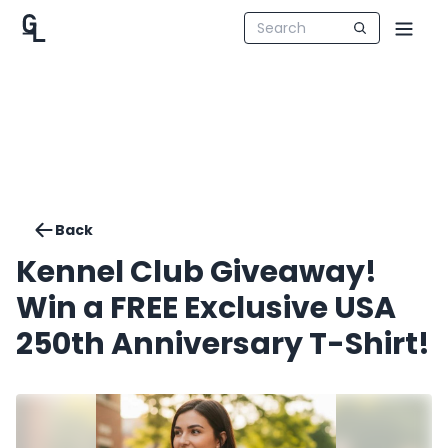
Back
Kennel Club Giveaway!
Win a FREE Exclusive USA
250th Anniversary T-Shirt!