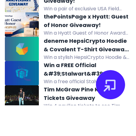
Giveaway!
referring friends, or Google review.
Win a pair of exclusive USA Field
One winner weekly.
Hockey Hocsocx in the 2026
thePointsPage x Hyatt: Guest
Hocsocx Anniversary Giveaway.
of Honor Giveaway!
Enter daily for your chance to win!
Win a Hyatt Guest of Honor Award
for Globalist benefits on a stay up to
deneme HepsiCrypto Hoodie
seven nights.
& Covalent T-Shirt Giveaway
Win a stylish HepsiCrypto Hoodie &
(300$) deneme
Covalent T-Shirt in this $300
Win a FREE Official
giveaway! Complete tasks to
&#39;Stalwart&#39;
increase your chances. Join now for
Win a free official Stalwart
Skateboard Deck! with
a shot at the prize!
skateboard deck plus hoodies and
Tim McGraw Pine Knob
Secondary Prizes!
stickers in this giveaway. Ends
Tickets Giveaway
August 15. Enter via Instagram and
Win 4 pavilion tickets to see Tim
YouTube.
McGraw at Pine Knob on August 28,
2026. Enter now!