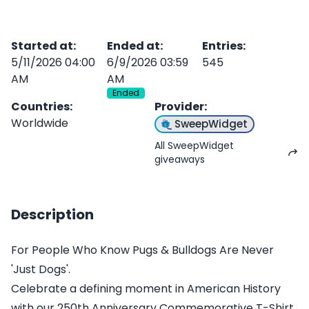
Started at
:
Ended at
:
Entries
:
5/11/2026 04:00
6/9/2026 03:59
545
AM
AM
Ended
Countries
:
Provider
:
Worldwide
SweepWidget
All SweepWidget
giveaways
Description
For People Who Know Pugs & Bulldogs Are Never
'Just Dogs'.
Celebrate a defining moment in American History
with our 250th Anniversary Commemorative T-Shirt.