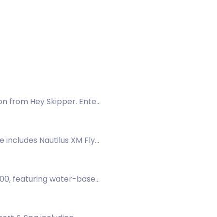
on from Hey Skipper. Enter
e includes Nautilus XM Fly
, waders, boots, a casting
300, featuring water-based