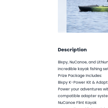
Description
Bixpy, NuCanoe, and Lithi
incredible kayak fishing s
Prize Package Includes:
Bixpy K-Power Kit & Adapt
Power your adventures wit
compatible adapter syst
NuCanoe Flint Kayak