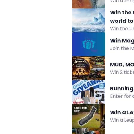
Win a 2-ni
Healing C
Win the 
world to
Win the U
launch.E
limited-ed
edition 
Win Mag
Join the 
stand.
MUD, MO
Win 2 tick
tours and 
Running
Enter for
Register b
Win a Le
Win a Leu
Arca Swiss