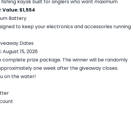
t fishing kayak built for anglers who want maximum
.
Value: $1,554
hium Battery
igned to keep your electronics and accessories running
 Giveaway Dates
:
August 15, 2026
he complete prize package. The winner will be randomly
pproximately one week after the giveaway closes.
ou on the water!
tter
ccount