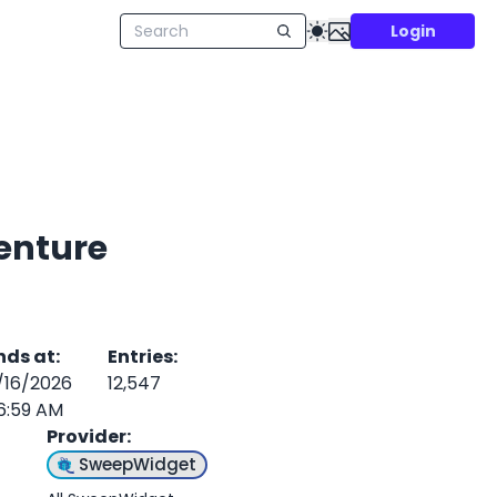
Login
enture
nds at
:
Entries
:
/16/2026
12,547
6:59 AM
Provider
:
SweepWidget