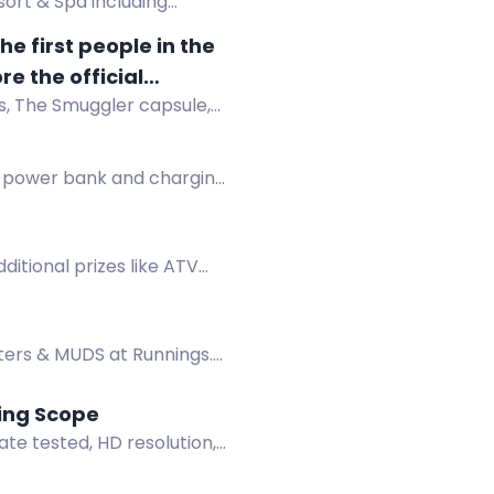
ort & Spa including
e first people in the
e the official
s, The Smuggler capsule,
h products, limited-
ickstarter campaign.
g power bank and charging
dditional prizes like ATV
ters & MUDS at Runnings.
ting Scope
te tested, HD resolution,