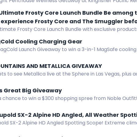
ght Penthouse Wellness Getaway at Kingfisher Pacific Res
aves & Hydropath experiences. Prize value CAD $3,050.
Ultimate Frosty Core Launch Bundle Be among th
 experience Frosty Core and The Smuggler befor
ltimate Frosty Core Launch Bundle with exclusive product
nter now for your chance to win exclusive launc
ition gear, and VIP early access to Kickstarter.
Frosty Core gear, and VIP early access to our K
Cold Cooling Charging Gear
MagCold Launch Giveaway to win a 3-in-1 MagSafe coolin
UNTAINS AND METALLICA GIVEAWAY
ets to see Metallica live at the Sphere in Las Vegas, plus a
gear. Enter now.
s Great Big Giveaway
 a chance to win a $300 shopping spree from Noble Outfit
y August 31, 2026.
upold SX-2 Alpine HD Angled, All Weather Spot
pold SX-2 Alpine HD Angled Spotting Scope! Extreme clima
 tripod adapter, and more. Retail value $399.