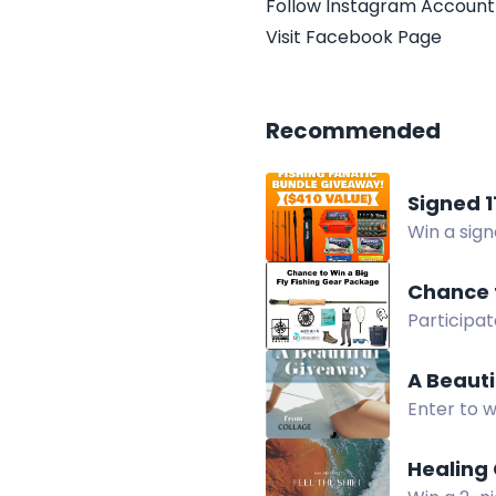
Follow Instagram Account
Visit Facebook Page
Recommended
Signed 
Win a sig
free by Au
Chance t
Participat
Fishing Re
lesson an
A Beaut
Enter to 
products 
Healing 