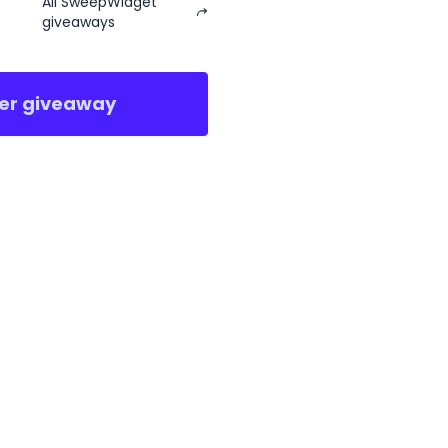
All SweepWidget
giveaways
er giveaway