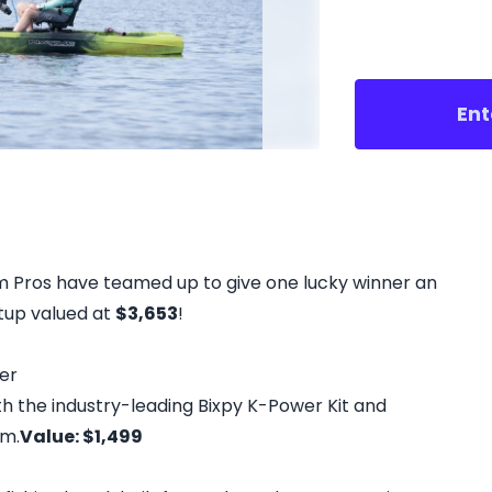
Ent
um Pros have teamed up to give one lucky winner an
etup valued at
$3,653
!
er
h the industry-leading Bixpy K-Power Kit and
em.
Value: $1,499