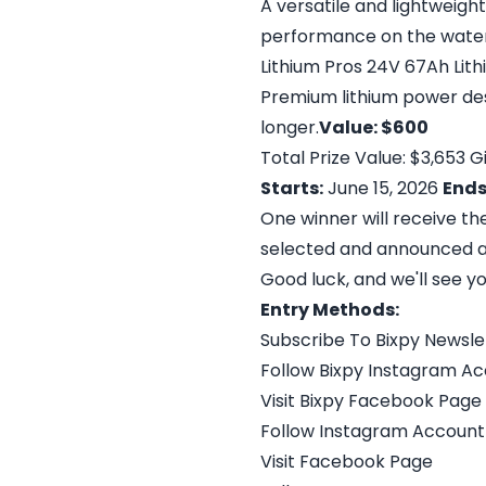
A versatile and lightweigh
performance on the water
Lithium Pros 24V 67Ah Lit
Premium lithium power des
longer.
Value: $600
Total Prize Value: $3,653
Starts:
June 15, 2026
Ends
One winner will receive t
selected and announced a
Good luck, and we'll see y
Entry Methods:
Subscribe To Bixpy Newsle
Follow Bixpy Instagram A
Visit Bixpy Facebook Page
Follow Instagram Account
Visit Facebook Page