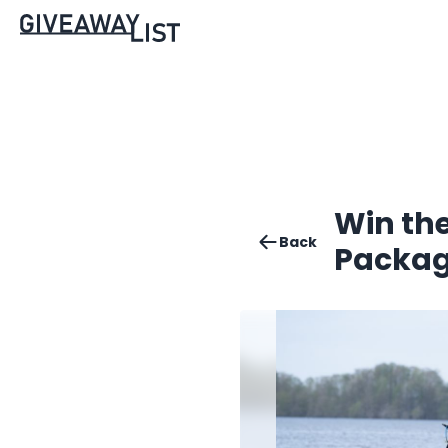
Win th
Back
Packag