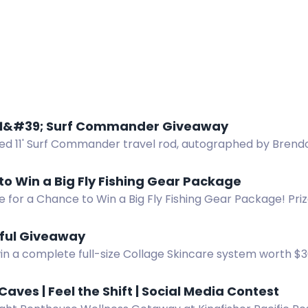
11&#39; Surf Commander Giveaway
ned 11' Surf Commander travel rod, autographed by Brend
gust 31, 2026.
o Win a Big Fly Fishing Gear Package
e for a Chance to Win a Big Fly Fishing Gear Package! Priz
el, Scott Session 9' 5wt Fly Fishing Rod, sunglasses, cooler
d more!
iful Giveaway
win a complete full-size Collage Skincare system worth $
for hydrated, renewed skin.
Caves | Feel the Shift | Social Media Contest