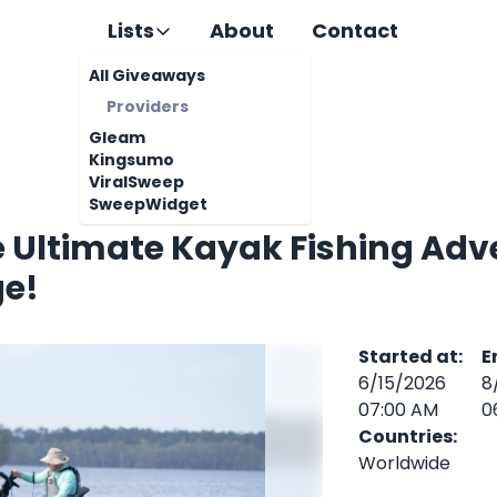
Lists
About
Contact
All Giveaways
Providers
Gleam
Kingsumo
ViralSweep
SweepWidget
e Ultimate Kayak Fishing Adv
e!
Started at
:
E
6/15/2026
8
07:00 AM
0
Countries
:
Worldwide