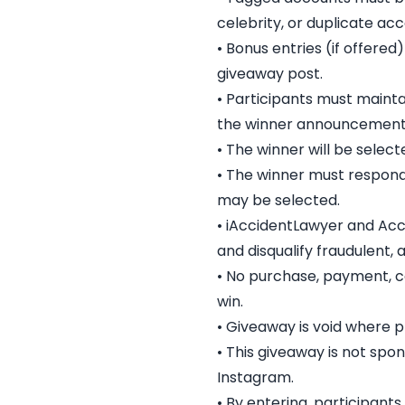
celebrity, or duplicate acc
• Bonus entries (if offered
giveaway post.
• Participants must maint
the winner announcement
• The winner will be select
• The winner must respond 
may be selected.
• iAccidentLawyer and Accid
and disqualify fraudulent,
• No purchase, payment, co
win.
• Giveaway is void where p
• This giveaway is not spo
Instagram.
• By entering, participant