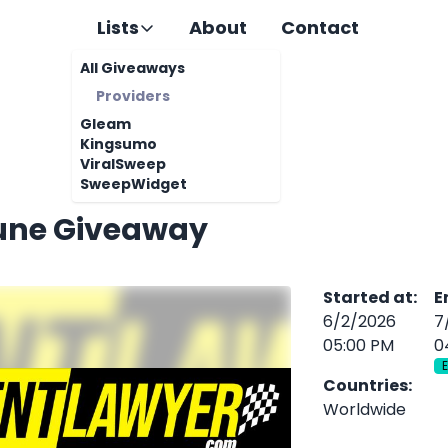
Lists
About
Contact
All Giveaways
Providers
Gleam
Kingsumo
ViralSweep
SweepWidget
une Giveaway
Started at
:
E
6/2/2026
7
05:00 PM
0
Countries
:
Worldwide