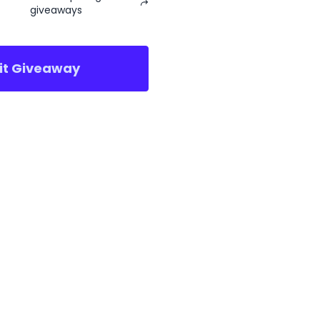
giveaways
sit Giveaway