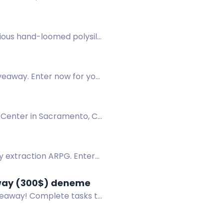
rious hand-loomed polysilk
veaway. Enter now for your
1 Center in Sacramento, CA
sy extraction ARPG. Enter
away (300$) deneme
iveaway! Complete tasks to