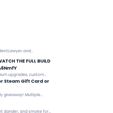
cidentLawyer and
ATCH THE FULL BUILD
YA6NmfY
mium upgrades, custom
r Steam Gift Card or
y giveaway! Multiple
pet dander, and smoke for