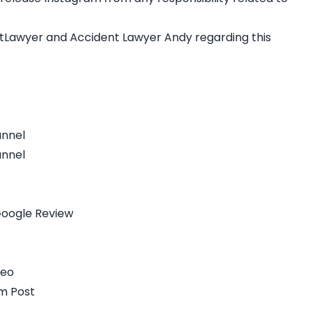
entLawyer and Accident Lawyer Andy regarding this
annel
annel
Google Review
deo
m Post