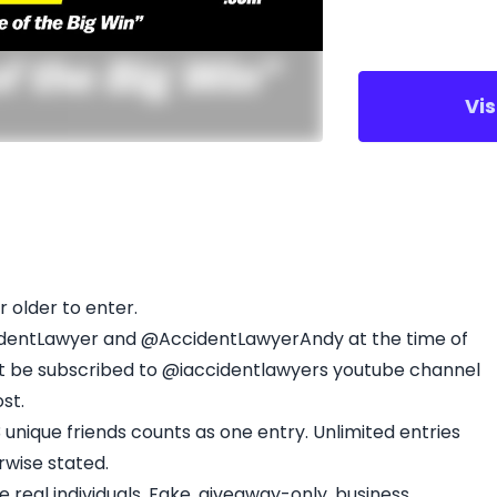
Vi
r older to enter.
identLawyer and @AccidentLawyerAndy at the time of
st be subscribed to @iaccidentlawyers youtube channel
st.
nique friends counts as one entry. Unlimited entries
rwise stated.
real individuals. Fake, giveaway-only, business,