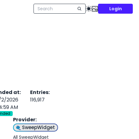
Login
nded at
:
Entries
:
/2/2026
116,917
4:59 AM
Ended
Provider
:
SweepWidget
All SweepWidget