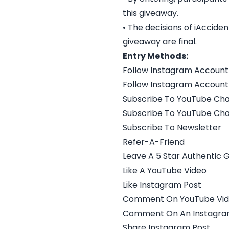
this giveaway.
• The decisions of iAccid
giveaway are final.
Entry Methods:
Follow Instagram Account
Follow Instagram Account
Subscribe To YouTube Ch
Subscribe To YouTube Ch
Subscribe To Newsletter
Refer-A-Friend
Leave A 5 Star Authentic 
Like A YouTube Video
Like Instagram Post
Comment On YouTube Vi
Comment On An Instagra
Share Instagram Post