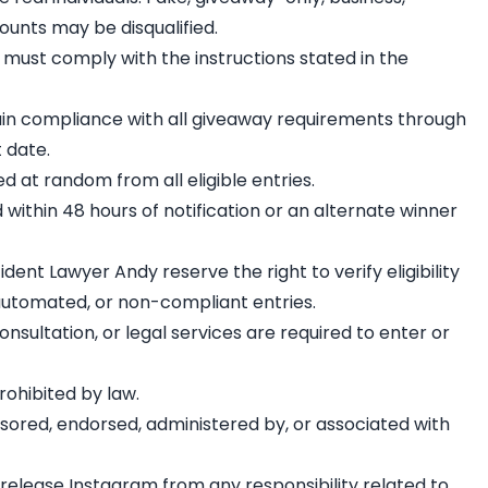
ounts may be disqualified.
) must comply with the instructions stated in the
ain compliance with all giveaway requirements through
 date.
ed at random from all eligible entries.
within 48 hours of notification or an alternate winner
ent Lawyer Andy reserve the right to verify eligibility
 automated, or non-compliant entries.
nsultation, or legal services are required to enter or
rohibited by law.
nsored, endorsed, administered by, or associated with
s release Instagram from any responsibility related to