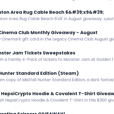
oor air. US only. Ends 8.9.26.
nton Area Rug Cable Beach 6&#39;x9&#39;
nton Area Rug Cable Beach 6'x9' in August giveaway. Luxu
al style, free shipping, no cost.
Cinema Club Monthly Giveaway - August
0 Cinemark gift card in the Legacy Cinema Club August gi
 win.
nster Jam Tickets Sweepstakes
win a Family 4-Pack of tickets to Monster Jam at Golden 
15, 2026.
 Hunter Standard Edition (Steam)
m copy of Mistfall Hunter Standard Edition, a dark fanta
, X, Instagram, TikTok, Discord. Ends Dec 8.
HepsiCrypto Hoodie & Covalent T-Shirt Give
ish HepsiCrypto Hoodie & Covalent T-Shirt in this $300 g
our chances. Join now for a shot at the prize!
vesting Scissors GIVEAWAY!