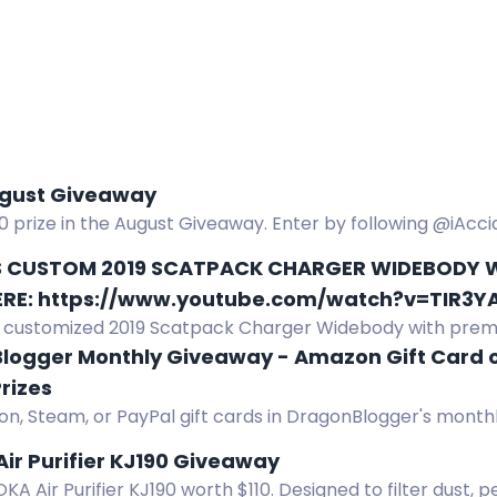
gust Giveaway
0 prize in the August Giveaway. Enter by following @iAc
c, liking, and commenting. 18+.
S CUSTOM 2019 SCATPACK CHARGER WIDEBODY W
ERE: https://www.youtube.com/watch?v=TIR3
ly customized 2019 Scatpack Charger Widebody with pre
and exclusive features.
logger Monthly Giveaway - Amazon Gift Card o
rizes
n, Steam, or PayPal gift cards in DragonBlogger's monthl
m $5 to $25, open worldwide. Enter daily.
ir Purifier KJ190 Giveaway
A Air Purifier KJ190 worth $110. Designed to filter dust, 