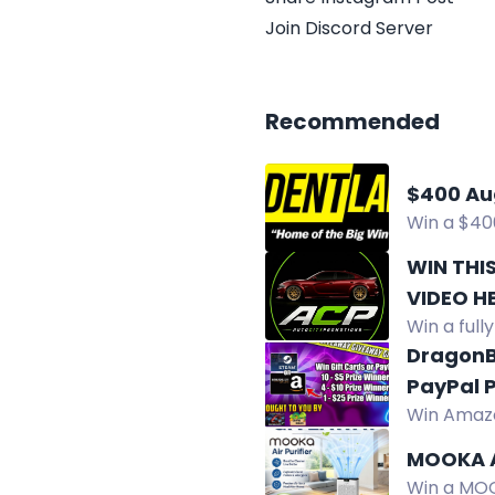
Join Discord Server
Recommended
$400 Au
Win a $40
@lawyerale
WIN THI
VIDEO H
Win a ful
interior, 
DragonB
PayPal P
Win Amazo
prizes fro
MOOKA A
Win a MOOK