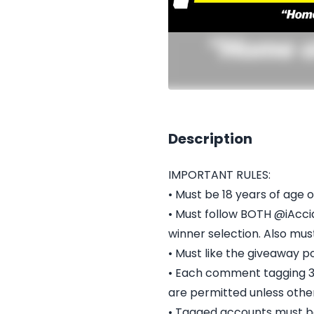
Description
IMPORTANT RULES:
• Must be 18 years of age o
• Must follow BOTH @iAcc
winner selection. Also mu
• Must like the giveaway po
• Each comment tagging 3 u
are permitted unless othe
• Tagged accounts must be 