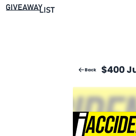
$400 J
Back