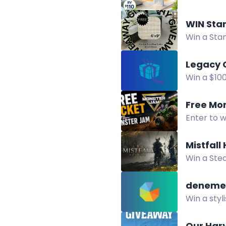
cleaner ind
WIN Sta
Win a Sta
rug, coast
Legacy 
Win a $10
chance to
Free Mo
Enter to 
on August 
Mistfall
Win a Stea
via Twitch
deneme 
Win a styl
increase y
Our Har