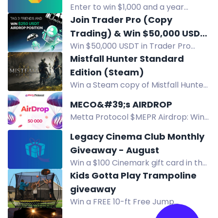
receive prizes, including $100 gift
Enter to win $1,000 and a year
cards. Just follow, fill out your info,
supply of OLLY product for ten
Join Trader Pro (Copy
and stay tuned for the drawing at 2
teachers. Fund your classroom wish
Trading) & Win $50,000 USDT
million followers!
list. US only.
Win $50,000 USDT in Trader Pro
Giveaway
popularity airdrop. 100 future lead
Mistfall Hunter Standard
traders each claim $500 USDT.
Edition (Steam)
Enter by joining TraderPro and
Win a Steam copy of Mistfall Hunter
submitting entry.
Standard Edition, a dark fantasy
MECO&#39;s AIRDROP
extraction ARPG. Enter via Twitch, X,
Metta Protocol $MEPR Airdrop: Win
Instagram, TikTok, Discord. Ends Dec
50,000 $MEPR. Enter by following,
8.
Legacy Cinema Club Monthly
visiting, and subscribing. July 31 –
Giveaway - August
August 15.
Win a $100 Cinemark gift card in the
Legacy Cinema Club August
Kids Gotta Play Trampoline
giveaway. Enter now for your
giveaway
chance to win.
Win a FREE 10-ft Free Jump
Trampoline worth $1799 from Kids