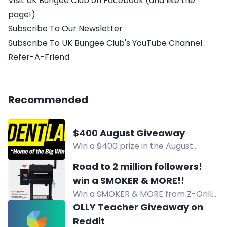
Visit UK Bungee Club on Facebook (and like the
page!)
Subscribe To Our Newsletter
Subscribe To UK Bungee Club's YouTube Channel
Refer-A-Friend
Recommended
$400 August Giveaway
Win a $400 prize in the August
Giveaway. Enter by following
Road to 2 million followers!
@iAccidentLawyer and
win a SMOKER & MORE!!
@lawyeralec, liking, and
Win a SMOKER & MORE from Z-Grills,
commenting. 18+.
Danos, Dollar Jerky Club, and Flirty
OLLY Teacher Giveaway on
Flavor Club! 8 lucky winners will
Reddit