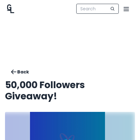
Back
50,000 Followers
Giveaway!