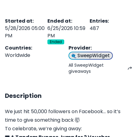
Started at
:
Ended at
:
Entries
:
5/28/2026 05:00
6/25/2026 10:59
487
PM
PM
Ended
Countries
:
Provider
:
Worldwide
SweepWidget
All SweepWidget
giveaways
Description
We just hit 50,000 followers on Facebook… so it’s
time to give something back 🤯
To celebrate, we’re giving away: