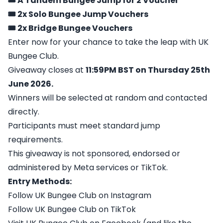
🎟️ A Tandem Bungee Jump for 2 Voucher
🎟️ 2x Solo Bungee Jump Vouchers
🎟️ 2x Bridge Bungee Vouchers
Enter now for your chance to take the leap with UK
Bungee Club.
Giveaway closes at
11:59PM BST on Thursday 25th
June 2026.
Winners will be selected at random and contacted
directly.
Participants must meet standard jump
requirements.
This giveaway is not sponsored, endorsed or
administered by Meta services or TikTok.
Entry Methods:
Follow UK Bungee Club on Instagram
Follow UK Bungee Club on TikTok