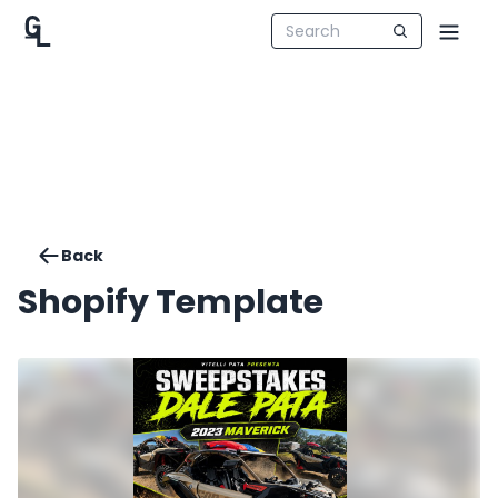
Back
Shopify Template