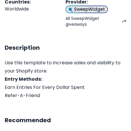
Countries
:
Provider
:
Worldwide
SweepWidget
All SweepWidget
giveaways
Description
Use this template to increase sales and visibility to
your Shopify store.
Entry Methods:
Earn Entries For Every Dollar Spent
Refer-A-Friend
Recommended