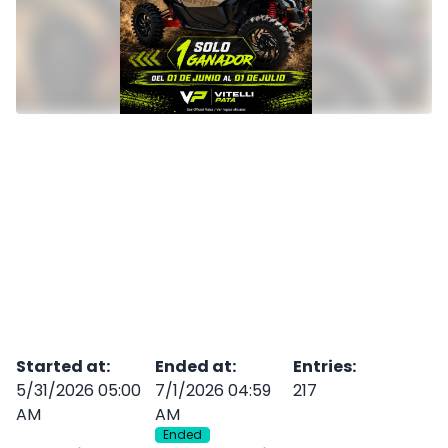
Started at
:
Ended at
:
Entries
:
5/31/2026 05:00
7/1/2026 04:59
217
AM
AM
Ended