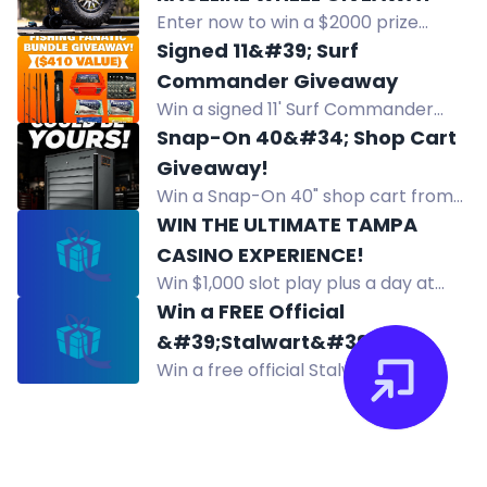
referring friends, or Google review.
Enter now to win a $2000 prize
One winner weekly.
package including a set of 4
Signed 11&#39; Surf
Chimera tires and 4 Raceline Trophy
Commander Giveaway
wheels for your ATV or UTV! Follow
Win a signed 11' Surf Commander
and visit to participate.
travel rod, autographed by Brendon
Snap-On 40&#34; Shop Cart
from Hey Skipper. Enter free by
Giveaway!
August 31, 2026.
Win a Snap-On 40" shop cart from
Kaizen Speed. Multiple entry
WIN THE ULTIMATE TAMPA
methods. Local pickup only.
CASINO EXPERIENCE!
Win $1,000 slot play plus a day at
Seminole Hard Rock Hotel & Casino
Win a FREE Official
Tampa with Oh Great This Show and
&#39;Stalwart&#39;
Slots R Us. Must be 21+.
Win a free official Stalwart
Skateboard Deck! with
skateboard deck plus hoodies and
Secondary Prizes!
stickers in this giveaway. Ends
August 15. Enter via Instagram and
YouTube.