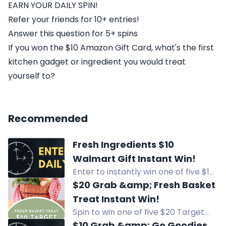
EARN YOUR DAILY SPIN!
Refer your friends for 10+ entries!
Answer this question for 5+ spins
If you won the $10 Amazon Gift Card, what's the first
kitchen gadget or ingredient you would treat
yourself to?
Recommended
Fresh Ingredients $10
Walmart Gift Instant Win!
Enter to instantly win one of five $10
Walmart Gift Cards for fresh
$20 Grab &amp; Fresh Basket
ingredients. Spin daily, refer friends,
Treat Instant Win!
and answer for extra entries!
Spin to win one of five $20 Target
Gift Cards in the Grab & Fresh
$10 Grab &amp; Go Goodies