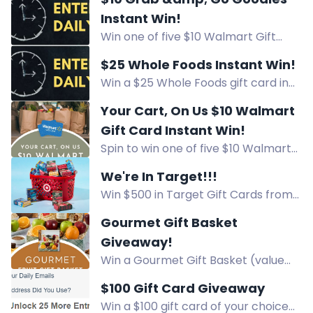
Basket Treat Instant Win. Enter daily
Instant Win!
for a chance to win.
Win one of five $10 Walmart Gift
Cards instantly with daily spins. Grab
$25 Whole Foods Instant Win!
your favorite treats on us.
Win a $25 Whole Foods gift card in
this instant win giveaway. Spin daily
Your Cart, On Us $10 Walmart
for a chance to grab one of four
Gift Card Instant Win!
cards.
Spin to win one of five $10 Walmart
Gift Cards. Enter daily for a chance
We're In Target!!!
to instantly win. No purchase
Win $500 in Target Gift Cards from
necessary.
FocusFuel. Follow on X and
Gourmet Gift Basket
Instagram, shop at Target, and
Giveaway!
share your purchase to enter.
Win a Gourmet Gift Basket (value
$100)! Enter daily, refer friends, and
$100 Gift Card Giveaway
answer a question for extra entries.
Win a $100 gift card of your choice