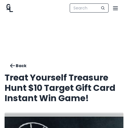
Back
Treat Yourself Treasure
Hunt $10 Target Gift Card
Instant Win Game!