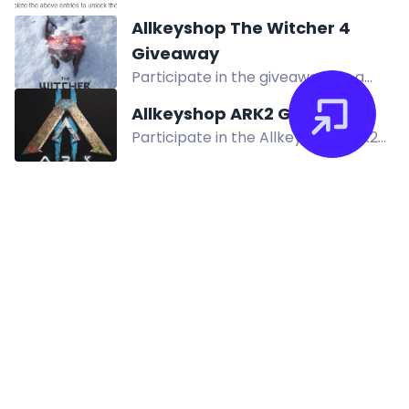
from Amazon, Target, or Walmart.
Allkeyshop The Witcher 4
Sign up & refer friends for extra
Giveaway
entries. Don't miss out! Enter Now!
Participate in the giveaway for a
chance to win a copy of The
Allkeyshop ARK2 Giveaway
Witcher 4! Multiple ways to enter
Participate in the Allkeyshop ARK2
and increase your chances of
giveaway for a chance to win a copy
winning! Sign up now!
of the game - either 1 copy through
gleam or 5 copies via a random
draw. Multiple entry methods
available. Join now!
Not associated with gleam.io, kingsumo.com, viralsweep.com or
sweepwidget.com
Privacy policy
Terms of service