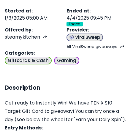
Started at
:
Ended at
:
1/3/2025 05:00 AM
4/4/2025 09:45 PM
Ended
Offered by
:
Provider
:
steamykitchen
ViralSweep
All ViralSweep giveaways
Categories
:
Giftcards & Cash
Gaming
Description
Get ready to Instantly Win! We have TEN X $10
Target Gift Card to giveaway! You can try once a
day (see below the wheel for "Earn your Daily Spin").
Entry Methods: