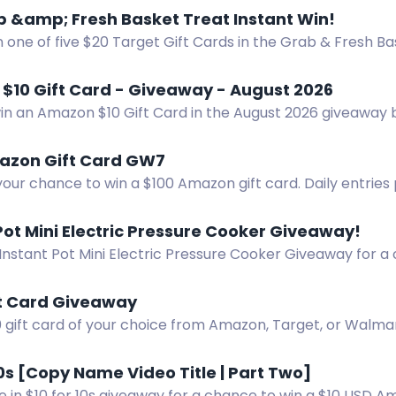
 &amp; Fresh Basket Treat Instant Win!
n one of five $20 Target Gift Cards in the Grab & Fresh Ba
y for a chance to win.
Amazon $10 Gift Card - Giveaway - August 2026
win an Amazon $10 Gift Card in the August 2026 giveaway 
 residents. Multiple entry methods available.
azon Gift Card GW7
your chance to win a $100 Amazon gift card. Daily entries 
 the best giveaway site.
Pot Mini Electric Pressure Cooker Giveaway!
Instant Pot Mini Electric Pressure Cooker Giveaway for a
.
ft Card Giveaway
 gift card of your choice from Amazon, Target, or Walmart
entries. Don't miss out! Enter Now!
10s [Copy Name Video Title | Part Two]
e in $10 for 10s giveaway for a chance to win a $10 USD A