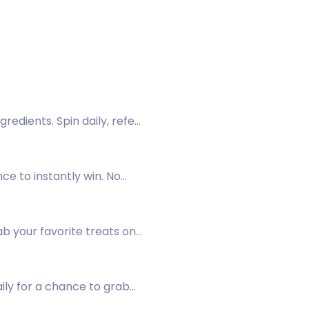
gredients. Spin daily, refer
nce to instantly win. No
ab your favorite treats on
aily for a chance to grab