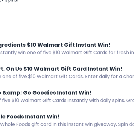
gredients $10 Walmart Gift Instant Win!
nstantly win one of five $10 Walmart Gift Cards for fresh in
nd answer for extra entries!
t, On Us $10 Walmart Gift Card Instant Win!
n one of five $10 Walmart Gift Cards. Enter daily for a cha
necessary.
b &amp; Go Goodies Instant Win!
 five $10 Walmart Gift Cards instantly with daily spins. Gr
e Foods Instant Win!
Whole Foods gift card in this instant win giveaway. Spin d
r cards.