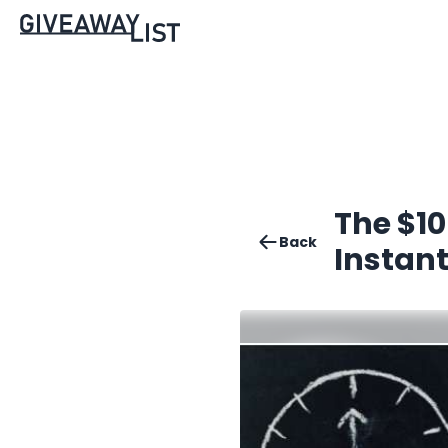
The $1
Back
Instan