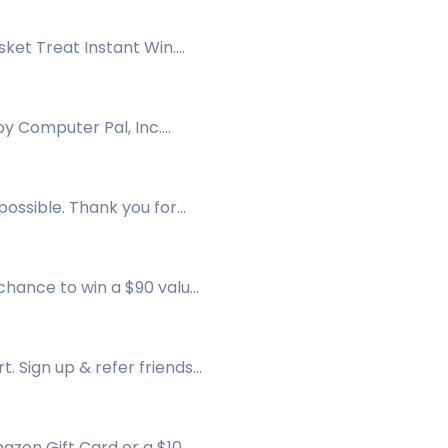
sket Treat Instant Win.
by Computer Pal, Inc.
possible. Thank you for
 chance to win a $90 value
. Sign up & refer friends
mazon Gift Card or a $10