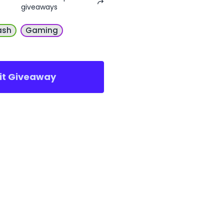
giveaways
ash
Gaming
sit Giveaway