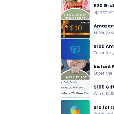
$20 Grab
Spin to wi
Enter dail
Enter to 
Open to US
$100 Am
Enter for 
supporting
Instant 
Enter the 
appliance
$100 Gi
Win a $100
for extra 
$10 for 
Participat