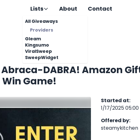
Lists
About
Contact
All Giveaways
Providers
Gleam
Kingsumo
ViralSweep
SweepWidget
0 Abraca-DABRA! Amazon Gif
t Win Game!
Started at
:
1/17/2025 05:0
Offered by
:
steamykitchen