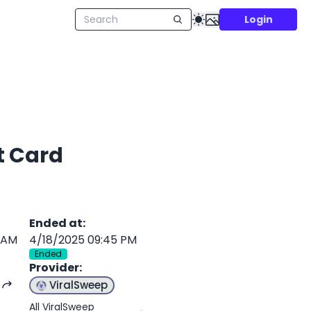
Login
t Card
Ended at
:
0 AM
4/18/2025 09:45 PM
Ended
Provider
:
ViralSweep
All ViralSweep