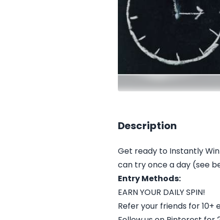
Description
Get ready to Instantly Wi
can try once a day (see be
Entry Methods:
EARN YOUR DAILY SPIN!
Refer your friends for 10+ e
Follow us on Pinterest for 