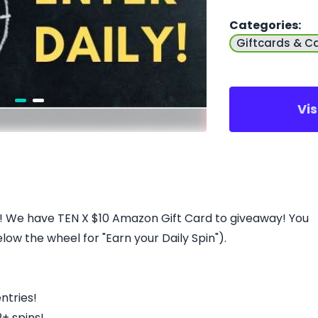
Categories
:
Giftcards & C
Vi
n! We have TEN X $10 Amazon Gift Card to giveaway! You
low the wheel for "Earn your Daily Spin").
ntries!
2+ spins!