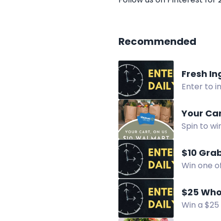
Recommended
Fresh In
Enter to i
friends, a
Your Car
Spin to wi
purchase 
$10 Gra
Win one of
us.
$25 Whol
Win a $25 
one of fou