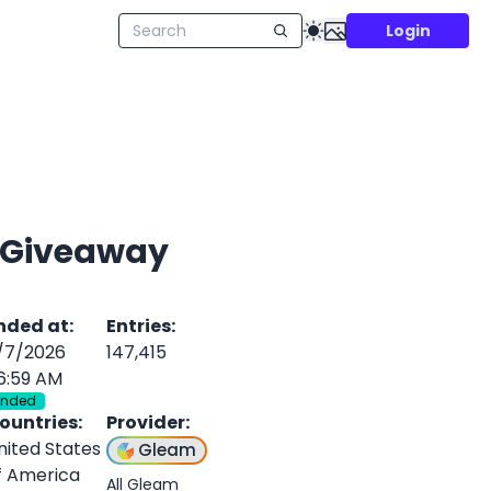
Login
y Giveaway
nded at
:
Entries
:
/7/2026
147,415
6:59 AM
Ended
ountries
:
Provider
:
nited States
Gleam
f America
All Gleam