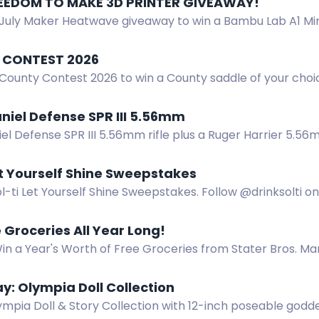
REEDOM TO MAKE 3D PRINTER GIVEAWAY! ️
July Maker Heatwave giveaway to win a Bambu Lab A1 Mini 
nt. No purchase necessary. US residents only.
 CONTEST 2026
 County Contest 2026 to win a County saddle of your choi
ces to win.
niel Defense SPR III 5.56mm
iel Defense SPR III 5.56mm rifle plus a Ruger Harrier 5.
et Yourself Shine Sweepstakes
l-ti Let Yourself Shine Sweepstakes. Follow @drinksolti 
nd earn bonus entries for more chances to win.
 Groceries All Year Long!
in a Year's Worth of Free Groceries from Stater Bros. Ma
ersary with $5,200 in gift cards every month. Participate
: Olympia Doll Collection
mpia Doll & Story Collection with 12-inch poseable godde