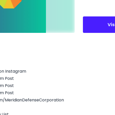
Vi
on Instagram
am Post
am Post
am Post
m/MeridianDefenseCorporation
 List