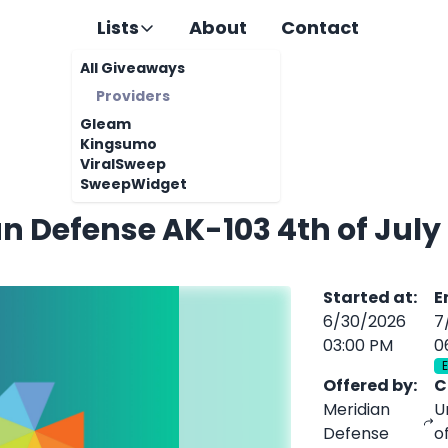
Lists
About
Contact
All Giveaways
Providers
Gleam
Kingsumo
ViralSweep
SweepWidget
n Defense AK-103 4th of Jul
Started at
:
E
6/30/2026
7
03:00 PM
0
Offered by
:
C
Meridian
U
Defense
o