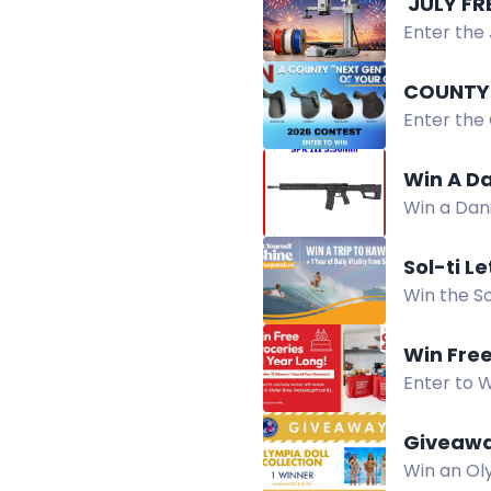
️ JULY F
Enter the 
PLA filame
COUNTY
Enter the
more chan
Win A Da
Win a Dan
dot sight.
Sol-ti L
Win the So
survey, a
Win Free
Enter to W
90th Anniv
Giveaway
Win an Oly