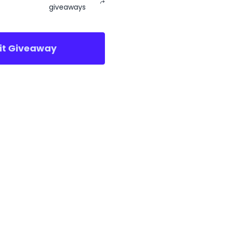
giveaways
sit Giveaway