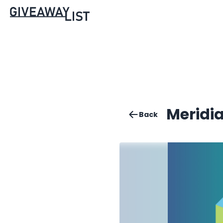
Meridia
Back