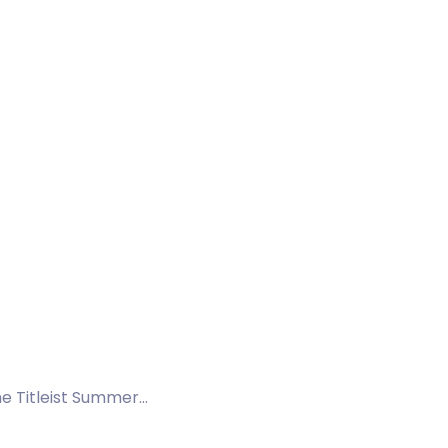
the Titleist Summer