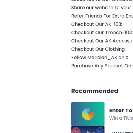
Share our website to your
Refer Friends For Extra Ent
Checkout Our AK-103:
Checkout Our Trench-103:
Checkout Our AK Accessor
Checkout Our Clothing:
Follow Meridian_AK on X
Purchase Any Product On
Recommended
Enter To
Win a Titl
Giveaway.