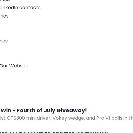
 LinkedIn contacts
ries
ies:
 Our Website
 Win - Fourth of July Giveaway!
eist GTS300 mini driver, Vokey wedge, and Pro V1 balls in 
 Enter now!