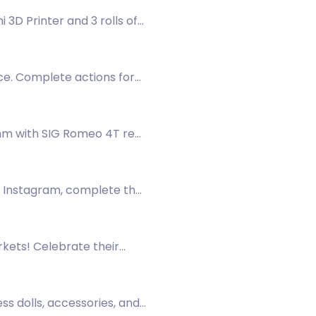
3D Printer and 3 rolls of
ce. Complete actions for
56mm with SIG Romeo 4T red
on Instagram, complete the
rkets! Celebrate their
 now!
ss dolls, accessories, and