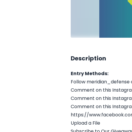
Description
Entry Methods:
Follow meridian_defense 
Comment on this Instagr
Comment on this Instagr
Comment on this Instagr
https://www.facebook.co
Upload a File
Subscribe to Our Giveaway