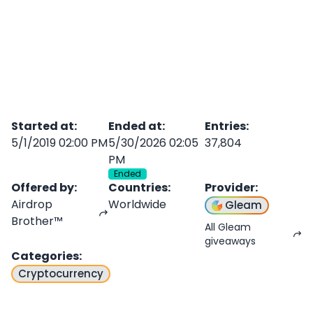
Started at
:
Ended at
:
Entries
:
5/1/2019 02:00 PM
5/30/2026 02:05
37,804
PM
Ended
Offered by
:
Countries
:
Provider
:
Airdrop
Worldwide
Gleam
Brother™
All Gleam
giveaways
Categories
:
Cryptocurrency