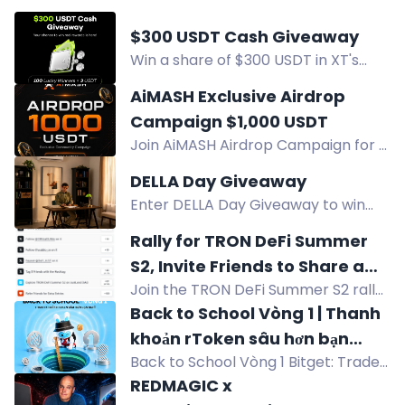
$300 USDT Cash Giveaway
Win a share of $300 USDT in XT's
cash giveaway. 100 winners get $3
AiMASH Exclusive Airdrop
USDT each. Follow, join, and enter
Campaign $1,000 USDT
your XT UID to participate.
Join AiMASH Airdrop Campaign for a
chance to win $1,000 USDT. Top 20
DELLA Day Giveaway
winners get 10 USDT each, and 400
Enter DELLA Day Giveaway to win
random winners get 2 USDT each.
$1,000 DELLA Gift Card, $500 Gift
Rally for TRON DeFi Summer
Cards, and Tower Fans. 12 winners.
S2, Invite Friends to Share a
US only.
Join the TRON DeFi Summer S2 rally
1,000 USDT Reward Pool
to share a 1,000 USDT prize pool. Top
Back to School Vòng 1 | Thanh
winners get up to 300 USDT. Event
khoản rToken sâu hơn bạn
runs Aug 3-16.
Back to School Vòng 1 Bitget: Trade
nghĩ
rToken để nhận $35, bộ B4Y, cốc
REDMAGIC x