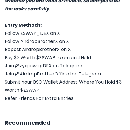
whether you are Valid or Invalid. So complete all
the tasks carefully.
Entry Methods:
Follow ZSWAP_DEX on X
Follow AirdropBrotherX on X
Repost AirdropBrotherX on X
Buy $3 Worth $ZSWAP token and Hold:
Join @zygoswapDEX on Telegram
Join @AirdropBrotherOfficial on Telegram
Submit Your BSC Wallet Address Where You Hold $3
Worth $ZSWAP
Refer Friends For Extra Entries
Recommended