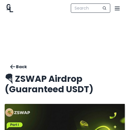
Back
🪂 ZSWAP Airdrop
(Guaranteed USDT)