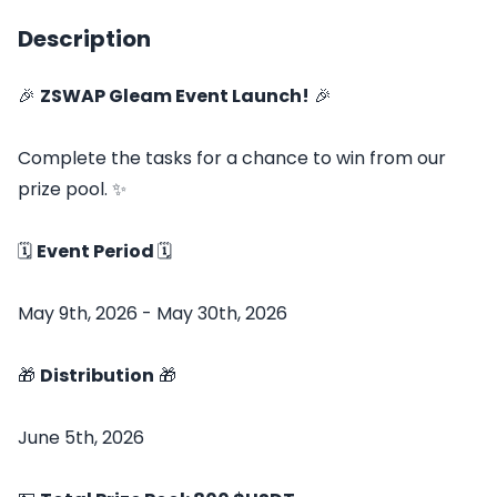
Description
🎉
ZSWAP Gleam Event Launch!
🎉
Complete the tasks for a chance to win from our
prize pool. ✨
🗓️
Event Period
🗓️
May 9th, 2026 - May 30th, 2026
🎁
Distribution
🎁
June 5th, 2026