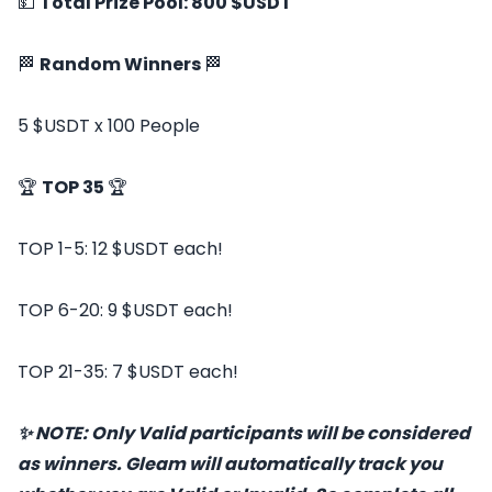
💵
Total Prize Pool: 800 $USDT
🏁
Random Winners
🏁
5 $USDT x 100 People
🏆
TOP 35
🏆
TOP 1-5: 12 $USDT each!
TOP 6-20: 9 $USDT each!
TOP 21-35: 7 $USDT each!
✨ NOTE: Only Valid participants will be considered
as winners. Gleam will automatically track you