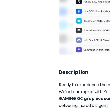
Description
Ready to experience the 
We're teaming up with Xen
GAMING OC graphics ca
delivering incredible gam