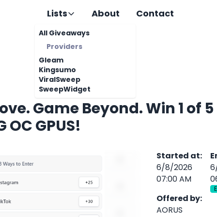
Lists
About
Contact
All Giveaways
Providers
Gleam
Kingsumo
ViralSweep
SweepWidget
ove. Game Beyond. Win 1 of 5
 OC GPUS!
Started at
:
E
6/8/2026
6
07:00 AM
0
Offered by
:
AORUS