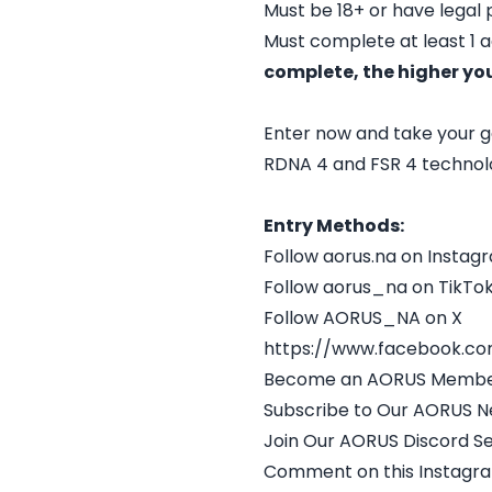
Must be 18+ or have legal
Must complete at least 1 
complete, the higher yo
Enter now and take your g
RDNA 4 and FSR 4 technolo
Entry Methods:
Follow aorus.na on Instag
Follow aorus_na on TikTo
Follow AORUS_NA on X
https://www.facebook.c
Become an AORUS Membe
Subscribe to Our AORUS N
Join Our AORUS Discord S
Comment on this Instagr