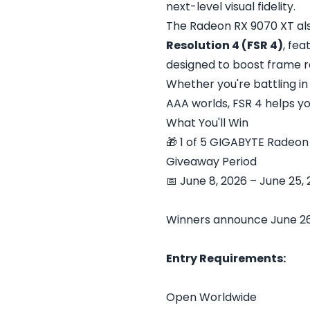
next-level visual fidelity.
The Radeon RX 9070 XT al
Resolution 4 (FSR 4)
, fe
designed to boost frame ra
Whether you're battling in 
AAA worlds, FSR 4 helps yo
What You'll Win
🎁 1 of 5 GIGABYTE Radeo
Giveaway Period
📅 June 8, 2026 – June 25,
Winners announce June 26
Entry Requirements:
Open Worldwide