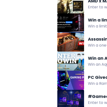
AMD x M
Enter to 
Win a li
Win a limi
Gigabyte, 
Assassin
Win a one
featuring
Win an 
Win an Aqu
beginners
PC Give
Win a Ram
cooling. E
#Gameo
Enter to w