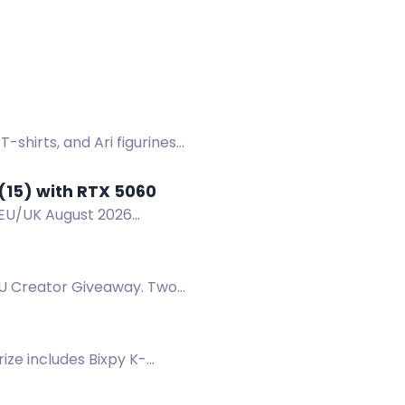
hirts, and Ari figurines
(15) with RTX 5060
/EU/UK August 2026
EU Creator Giveaway. Two
ize includes Bixpy K-
 15, 2026 - End: August 15,