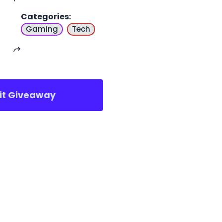
Categories
:
Gaming
Tech
sit Giveaway