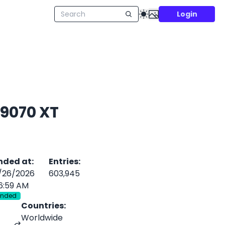
Login
 9070 XT
nded at
:
Entries
:
/26/2026
603,945
6:59 AM
Ended
Countries
:
Worldwide