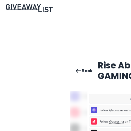
Rise Ab
Back
GAMING