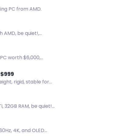
ming PC from AMD.
h AMD, be quiet!,
 PC worth $6,000,
 chest.
 $999
ht, rigid, stable for
, 32GB RAM, be quiet!
280Hz, 4K, and OLED