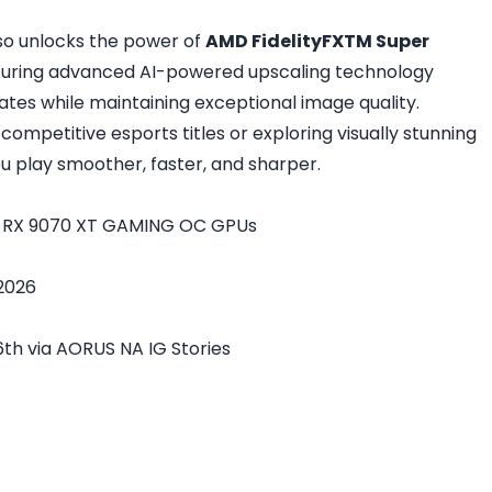
so unlocks the power of
AMD FidelityFXTM Super
aturing advanced AI-powered upscaling technology
tes while maintaining exceptional image quality.
competitive esports titles or exploring visually stunning
u play smoother, faster, and sharper.
n RX 9070 XT GAMING OC GPUs
 2026
th via AORUS NA IG Stories