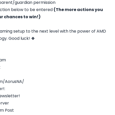
 parent/guardian permission
action below to be entered
(The more actions you
ur chances to win!)
aming setup to the next level with the power of AMD
gy. Good luck! 🍀
ram
k
om/AorusNA/
r!:
ewsletter!
erver
am Post