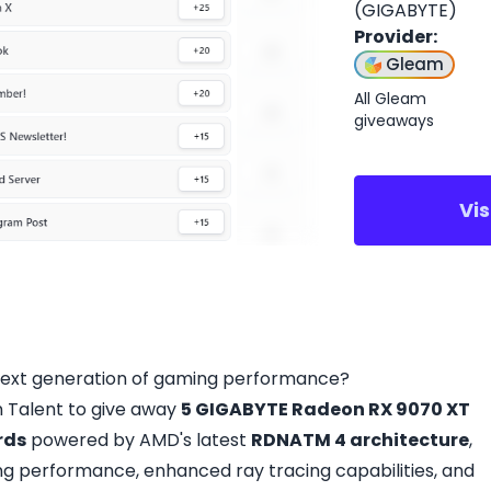
(GIGABYTE)
Provider
:
Gleam
All Gleam
giveaways
Vi
next generation of gaming performance?
 Talent to give away
5 GIGABYTE Radeon RX 9070 XT
rds
powered by AMD's latest
RDNATM 4 architecture
,
ing performance, enhanced ray tracing capabilities, and