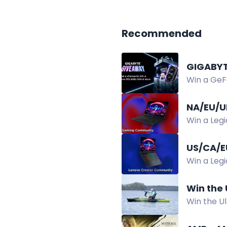
Recommended
GIGABYT
Win a GeF
in the GIG
NA/EU/U
Win a Leg
Giveaway.
US/CA/E
Win a Leg
winners se
Win the
Win the U
Power Kit,
2026.