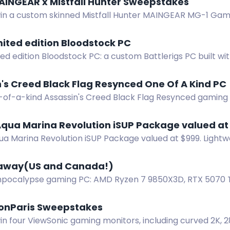
AINGEAR x Mistfall Hunter Sweepstakes
win a custom skinned Mistfall Hunter MAINGEAR MG-1 Ga
mited edition Bloodstock PC
ted edition Bloodstock PC: a custom Battlerigs PC built wit
Kioxia and Corsair hardware.
's Creed Black Flag Resynced One Of A Kind PC
-of-a-kind Assassin's Creed Black Flag Resynced gaming
 an Asus RTX 5070 and AMD Ryzen 7 7700 inside a treasure
Aqua Marina Revolution iSUP Package valued at
a Marina Revolution iSUP Package valued at $999. Lightweig
 to expert paddlers with welded drop stitch technology.
away(US and Canada!)
pocalypse gaming PC: AMD Ryzen 7 9850X3D, RTX 5070 Ti
nter now!
nParis Sweepstakes
in four ViewSonic gaming monitors, including curved 2K, 