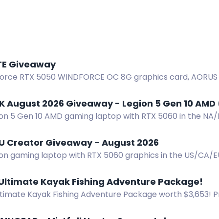
E Giveaway
orce RTX 5050 WINDFORCE OC 8G graphics card, AORUS T-s
ABYTE giveaway. Open to Indian residents.
K August 2026 Giveaway - Legion 5 Gen 10 AMD 
ion 5 Gen 10 AMD gaming laptop with RTX 5060 in the NA
 Two winners selected September 1, 2026.
U Creator Giveaway - August 2026
ion gaming laptop with RTX 5060 graphics in the US/CA/
lected. Enter now.
 Ultimate Kayak Fishing Adventure Package!
ltimate Kayak Fishing Adventure Package worth $3,653! Pr
 NuCanoe Flint Kayak, and Lithium Pros Battery. Start: June