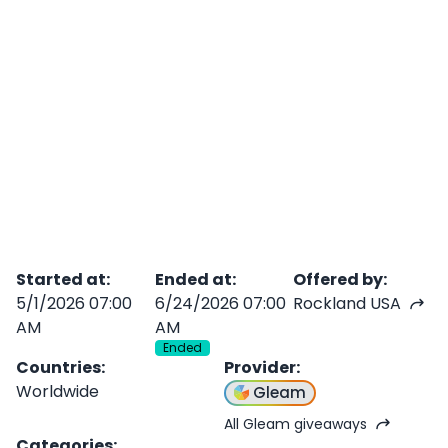
Started at
:
Ended at
:
Offered by
:
5/1/2026 07:00
6/24/2026 07:00
Rockland USA
AM
AM
Ended
Countries
:
Provider
:
Worldwide
Gleam
All Gleam giveaways
Categories
: