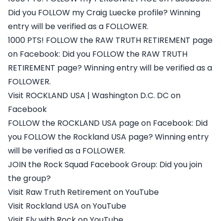
Did you FOLLOW my Craig Luecke profile? Winning
entry will be verified as a FOLLOWER.
1000 PTS! FOLLOW the RAW TRUTH RETIREMENT page
on Facebook: Did you FOLLOW the RAW TRUTH
RETIREMENT page? Winning entry will be verified as a
FOLLOWER.
Visit ROCKLAND USA | Washington D.C. DC on
Facebook
FOLLOW the ROCKLAND USA page on Facebook: Did
you FOLLOW the Rockland USA page? Winning entry
will be verified as a FOLLOWER.
JOIN the Rock Squad Facebook Group: Did you join
the group?
Visit Raw Truth Retirement on YouTube
Visit Rockland USA on YouTube
Visit Fly with Rock on YouTube