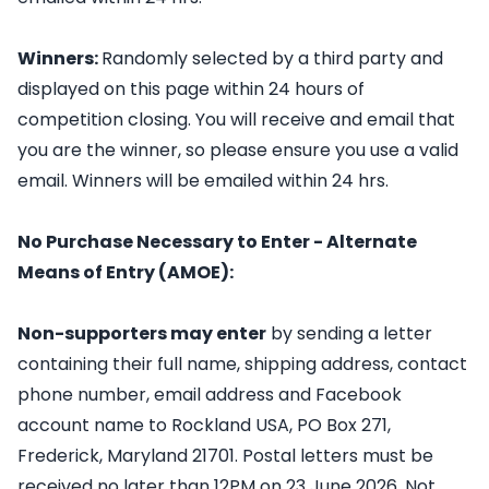
Winners:
Randomly selected by a third party and
displayed on this page within 24 hours of
competition closing. You will receive and email that
you are the winner, so please ensure you use a valid
email. Winners will be emailed within 24 hrs.
No Purchase Necessary to Enter - Alternate
Means of Entry (AMOE):
Non-supporters may enter
by sending a letter
containing their full name, shipping address, contact
phone number, email address and Facebook
account name to Rockland USA, PO Box 271,
Frederick, Maryland 21701. Postal letters must be
received no later than 12PM on 23 June 2026. Not