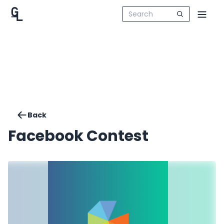
Back
Facebook Contest