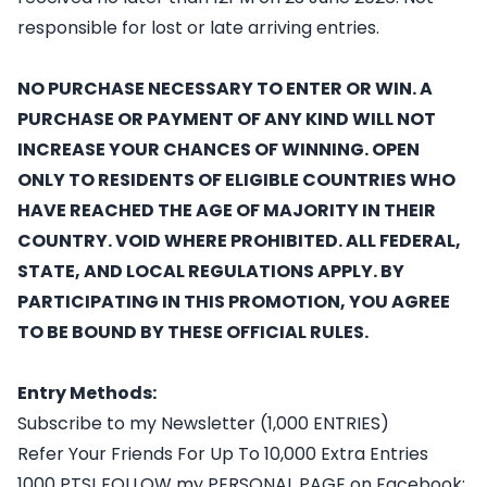
responsible for lost or late arriving entries.
NO PURCHASE NECESSARY TO ENTER OR WIN. A
PURCHASE OR PAYMENT OF ANY KIND WILL NOT
INCREASE YOUR CHANCES OF WINNING. OPEN
ONLY TO RESIDENTS OF ELIGIBLE COUNTRIES WHO
HAVE REACHED THE AGE OF MAJORITY IN THEIR
COUNTRY. VOID WHERE PROHIBITED. ALL FEDERAL,
STATE, AND LOCAL REGULATIONS APPLY. BY
PARTICIPATING IN THIS PROMOTION, YOU AGREE
TO BE BOUND BY THESE OFFICIAL RULES.
Entry Methods:
Subscribe to my Newsletter (1,000 ENTRIES)
Refer Your Friends For Up To 10,000 Extra Entries
1000 PTS! FOLLOW my PERSONAL PAGE on Facebook: