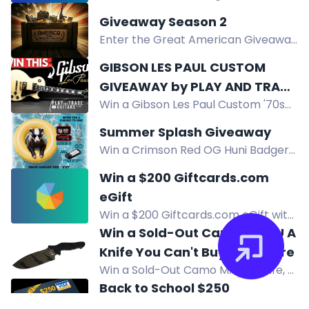
Legacy Cinema Club August
Giveaway Season 2
giveaway. Enter now for your
Enter the Great American Giveaway
chance to win.
for a chance to win. No purchase
GIBSON LES PAUL CUSTOM
necessary. Must be 21+. USA only.
GIVEAWAY by PLAY AND TRADE
Win a Gibson Les Paul Custom '70s
GUITARS
guitar in this giveaway from Play and
Summer Splash Giveaway
Trade Guitars. Enter by December
Win a Crimson Red OG Huni Badger
31, 2026.
Kit with batteries, charger, and
Win a $200 Giftcards.com
Honeybird Core Bubbler in the
eGift
Summer Splash Giveaway.
Win a $200 Giftcards.com eGift with
350+ brands. Free to enter for US
Win a Sold-Out Camo MAMU A
residents 18+. Daily entries in August.
Knife You Can't Buy Anywhere
Win a Sold-Out Camo MAMU knife, a
limited edition field knife with unique
Back to School $250
tiger-stripe Cerakote. Two winners
Giveaway!