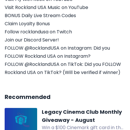
Visit Rockland USA Music on YouTube
BONUS Daily Live Stream Codes
Claim Loyalty Bonus
Follow rocklandusa on Twitch
Join our Discord Server!
FOLLOW @RocklandUSA on Instagram: Did you
FOLLOW Rockland USA on Instagram?
FOLLOW @RocklandUSA on TikTok: Did you FOLLOW
Rockland USA on TikTok? (Will be verified if winner)
Recommended
Legacy Cinema Club Monthly
Giveaway - August
Win a $100 Cinemark gift card in the