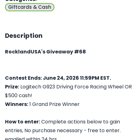
Giftcards & Cash
Description
RocklandUSA's Giveaway #68
Contest Ends: June 24, 2026 11:59PM EST.
Prize:
Logitech G923 Driving Force Racing Wheel OR
$500 cash!
Winners:
1 Grand Prize Winner
How to enter:
Complete actions below to gain
entries, No purchase necessary - free to enter.
emailed within 24 hrs.