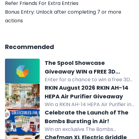
Refer Friends For Extra Entries
Bonus Entry: Unlock after completing 7 or more
actions
Recommended
The Spool Showcase
Giveaway WIN a FREE 3D
Enter for a chance to win a free 3D
Printer+ Dryer Box
printer and dryer box. Grand prize:
RKIN August 2026 RKIN AH-14
SpacePi X4 Dryer Box + i7 Color
HEPA Air Purifier Giveaway
Combo. 6 winners.
Win a RKIN AH-14 HEPA Air Purifier in
the August 2026 giveaway.
Celebrate the Launch of The
Advanced 5-stage filtration
Bombs Bursting in Air!
removes 99.995% of particles.
Win an exclusive The Bombs
Bursting in Air Collectibles Fan Box:
Chefman XL Electric Griddle