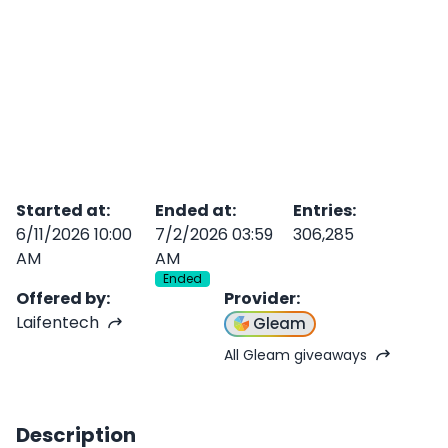
Started at
:
Ended at
:
Entries
:
6/11/2026 10:00
7/2/2026 03:59
306,285
AM
AM
Ended
Offered by
:
Provider
:
Laifentech
Gleam
All Gleam giveaways
Description