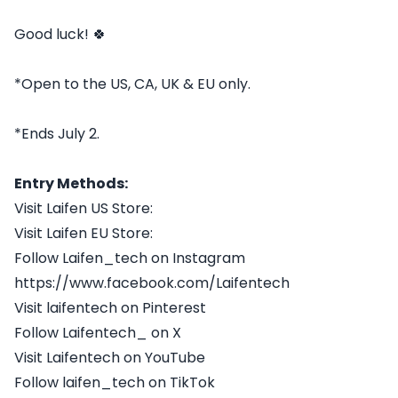
Good luck! 🍀
*Open to the US, CA, UK & EU only.
*Ends July 2.
Entry Methods:
Visit Laifen US Store:
Visit Laifen EU Store:
Follow Laifen_tech on Instagram
https://www.facebook.com/Laifentech
Visit laifentech on Pinterest
Follow Laifentech_ on X
Visit Laifentech on YouTube
Follow laifen_tech on TikTok