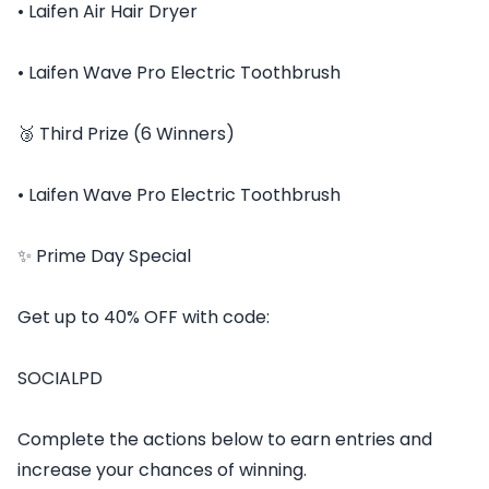
• Laifen Air Hair Dryer
• Laifen Wave Pro Electric Toothbrush
🥉 Third Prize (6 Winners)
• Laifen Wave Pro Electric Toothbrush
✨ Prime Day Special
Get up to 40% OFF with code:
SOCIALPD
Complete the actions below to earn entries and
increase your chances of winning.