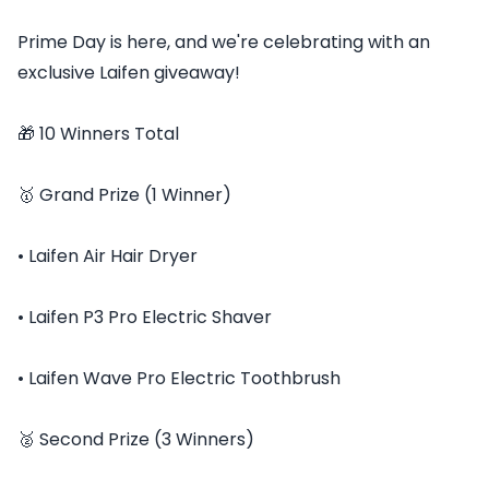
Prime Day is here, and we're celebrating with an
exclusive Laifen giveaway!
🎁 10 Winners Total
🥇 Grand Prize (1 Winner)
• Laifen Air Hair Dryer
• Laifen P3 Pro Electric Shaver
• Laifen Wave Pro Electric Toothbrush
🥈 Second Prize (3 Winners)