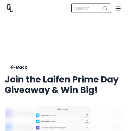
Back
Join the Laifen Prime Day
Giveaway & Win Big!