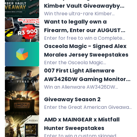
Bushnell optics, suppressor,
Kimber Vault Giveawayby
reloading gear, ammo. No purchase
Win three ultra-rare Kimber
Collector's Elite Auctions
necessary.
firearms from the Kimber Vault:
Want to legally own a
Demo Rimfire Super .22LR, Custom
Firearm, Enter our AUGUST
Shop Prototype .45 ACP, and 2K11
Enter for free to win a Complete
Competition TODAY!
9mm. Total ARV $15,000.
Firearm Proficiency Training
Osceola Magic - Signed Alex
Package worth R3900. Get your
Morales Jersey Sweepstakes
SAPS Firearm Competency and
Enter the Osceola Magic
legally own a firearm.
Sweepstakes to win a signed Alex
007 First Light Alienware
Morales jersey. Open to Florida
AW3426DW Gaming Monitor
residents near Kissimmee.
Win an Alienware AW3426DW
Sweepstakes
Gaming Monitor or a 007 First Light
Giveaway Season 2
game key in this sweepstakes.
Enter the Great American Giveaway
for a chance to win. No purchase
AMD x MAINGEAR x Mistfall
necessary. Must be 21+. USA only.
Hunter Sweepstakes
Enter to win a custom skinned