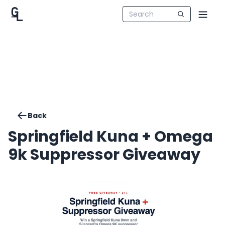
Back
Springfield Kuna + Omega
9k Suppressor Giveaway