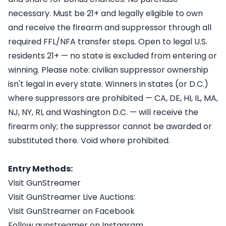
necessary. Must be 21+ and legally eligible to own
and receive the firearm and suppressor through all
required FFL/NFA transfer steps. Open to legal U.S.
residents 21+ — no state is excluded from entering or
winning. Please note: civilian suppressor ownership
isn't legal in every state. Winners in states (or D.C.)
where suppressors are prohibited — CA, DE, HI, IL, MA,
NJ, NY, RI, and Washington D.C. — will receive the
firearm only; the suppressor cannot be awarded or
substituted there. Void where prohibited.
Entry Methods:
Visit GunStreamer
Visit GunStreamer Live Auctions:
Visit GunStreamer on Facebook
Follow gunstreamer on Instagram