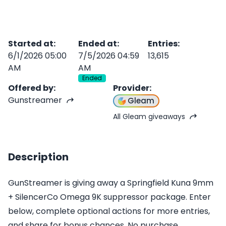
Started at
:
Ended at
:
Entries
:
6/1/2026 05:00
7/5/2026 04:59
13,615
AM
AM
Ended
Offered by
:
Provider
:
Gunstreamer
Gleam
All Gleam giveaways
Description
GunStreamer is giving away a Springfield Kuna 9mm
+ SilencerCo Omega 9K suppressor package. Enter
below, complete optional actions for more entries,
and share for bonus chances. No purchase