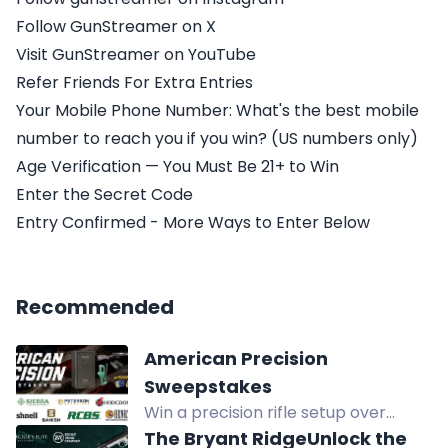
Follow GunStreamer on X
Visit GunStreamer on YouTube
Refer Friends For Extra Entries
Your Mobile Phone Number: What's the best mobile
number to reach you if you win? (US numbers only)
Age Verification — You Must Be 21+ to Win
Enter the Secret Code
Entry Confirmed - More Ways to Enter Below
Recommended
American Precision
Sweepstakes
Win a precision rifle setup over
$11,600: Henry rifle, Remington safe,
The Bryant RidgeUnlock the