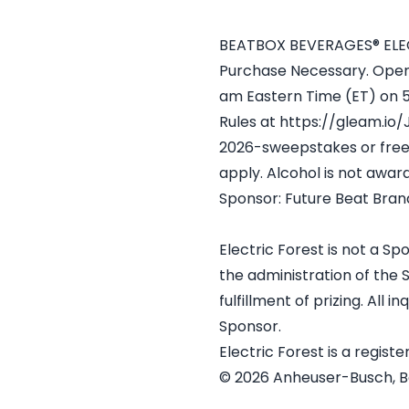
BEATBOX BEVERAGES® ELEC
Purchase Necessary. Open t
am Eastern Time (ET) on 5/
Rules at https://gleam.io
2026-sweepstakes or free 
apply. Alcohol is not award
Sponsor: Future Beat Bran
Electric Forest is not a S
the administration of the 
fulfillment of prizing. All
Sponsor.
Electric Forest is a regist
© 2026 Anheuser-Busch, Bea