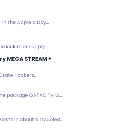
—in the Apple a Day
curriculum or supply
ary MEGA STREAM +
 Crate Hackers,
.
ame package GATAC Tyilui
western about a troubled