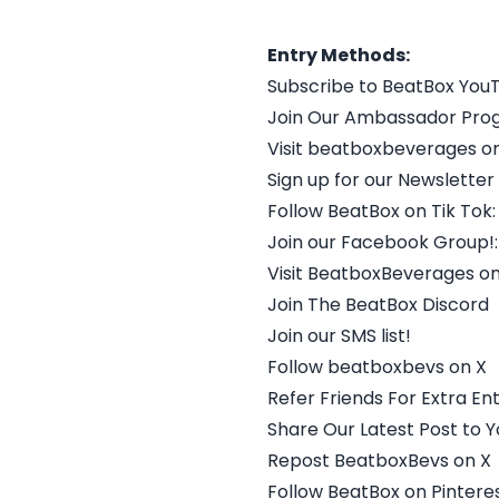
Entry Methods:
Subscribe to BeatBox You
Join Our Ambassador Pro
Visit beatboxbeverages o
Sign up for our Newsletter
Follow BeatBox on Tik Tok:
Join our Facebook Group!:
Visit BeatboxBeverages o
Join The BeatBox Discord
Join our SMS list!
Follow beatboxbevs on X
Refer Friends For Extra Ent
Share Our Latest Post to Y
Repost BeatboxBevs on X
Follow BeatBox on Pinteres