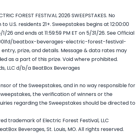
TRIC FOREST FESTIVAL 2026 SWEEPSTAKES. No
o U.S. residents 21+. Sweepstakes begins at 12:00:00
1/26 and ends at 11:59:59 PM ET on 5/31/26. See Official
/J0lfd/beatbox-beverages-electric-forest-festival-
entry, prize, and details. Message & data rates may
ed as a part of this prize. Void where prohibited.
ds, LLC d/b/a BeatBox Beverages
ponsor of the Sweepstakes, and in no way responsible for
Sweepstakes, the verification of winners or the
 inquiries regarding the Sweepstakes should be directed to
ered trademark of Electric Forest Festival, LLC
tBox Beverages, St. Louis, MO. All rights reserved.