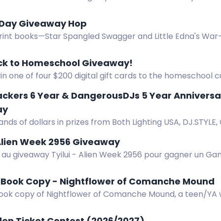
 Day Giveaway Hop
rint books—Star Spangled Swagger and Little Edna's War
op. Three winners, US only. $28.94 total value.
ck to Homeschool Giveaway!
in one of four $200 digital gift cards to the homeschool 
 your choice. Ends August 12, 2026.
ackers 6 Year & DangerousDJs 5 Year Annivers
ay
nds of dollars in prizes from Both Lighting USA, DJ.STYLE,
DJs in our 6 & 5 year anniversary mega stream giveaway
 Alien Week 2956 Giveaway
z au giveaway Tyilui - Alien Week 2956 pour gagner un G
 paint Insularis.
eBook Copy - Nightflower of Comanche Mound
ook copy of Nightflower of Comanche Mound, a teen/YA 
 blind horse.
den Ticket Contest (2026/2027)