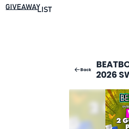
BEATBO
Back
2026 S