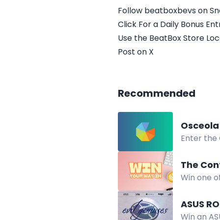
Follow beatboxbevs on S
Click For a Daily Bonus Ent
Use the BeatBox Store Loc
Post on X
Recommended
Osceola
Enter the
residents
The Con
Win one o
Open worl
ASUS RO
Win an AS