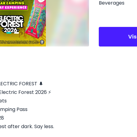
Beverages
Vi
LECTRIC FOREST 🌲
lectric Forest 2026 ⚡
ets
Camping Pass
28
st after dark. Say less.