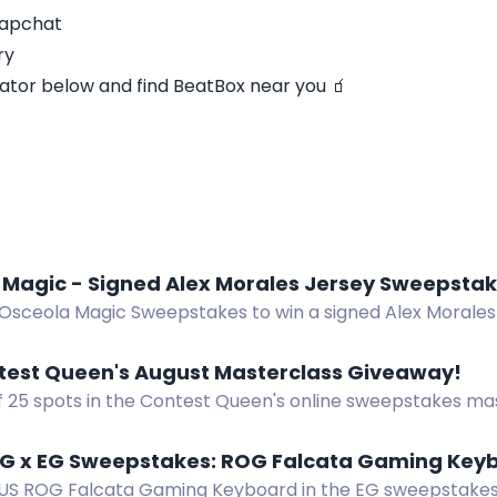
napchat
ry
ator below and find BeatBox near you 🧃
 Magic - Signed Alex Morales Jersey Sweepsta
 Osceola Magic Sweepstakes to win a signed Alex Morales 
 near Kissimmee.
test Queen's August Masterclass Giveaway!
f 25 spots in the Contest Queen's online sweepstakes ma
dwide. Ends August 14, 2026.
G x EG Sweepstakes: ROG Falcata Gaming Key
US ROG Falcata Gaming Keyboard in the EG sweepstakes.