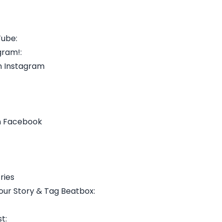
Tube:
gram!:
n Instagram
n Facebook
ries
our Story & Tag Beatbox:
t: