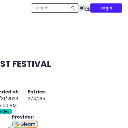
Login
ST FESTIVAL
nded at
:
Entries
:
/31/2026
274,295
7:00 AM
Ended
Provider
:
Gleam