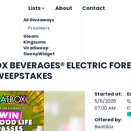
Lists
About
Contact
All Giveaways
Providers
Gleam
Kingsumo
ViralSweep
SweepWidget
X BEVERAGES® ELECTRIC FORE
WEEPSTAKES
Started at
:
E
5/6/2026
5
07:00 AM
0
Offered by
:
BeatBox