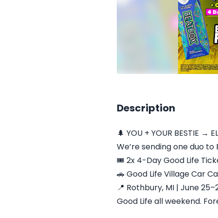
Description
🌲 YOU + YOUR BESTIE → E
We’re sending one duo to E
🎟️ 2x 4-Day Good Life Tick
🚗 Good Life Village Car 
📍 Rothbury, MI | June 25–
Good Life all weekend. Fore