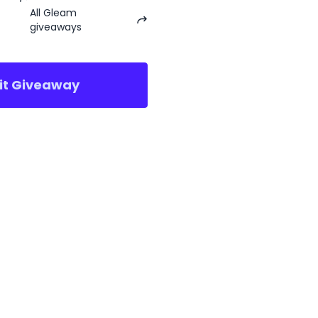
All Gleam
giveaways
sit Giveaway