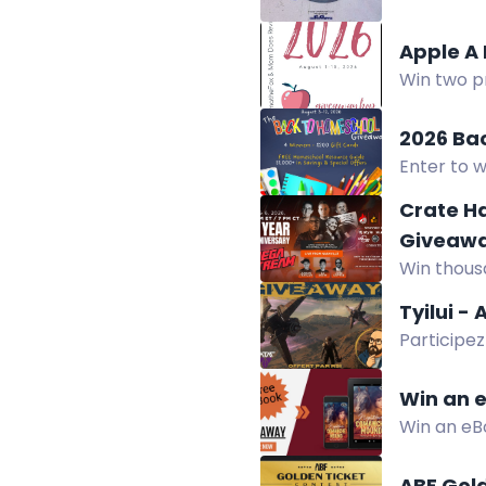
win.
Apple A
Win two p
Giveaway H
2026 Ba
Enter to w
company of
Crate H
Giveaw
Win thousa
Dangerous
Tyilui -
Participe
LTI avec le
Win an 
Win an eB
teen and a
ABF Gol