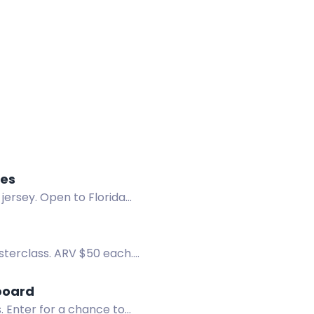
kes
jersey. Open to Florida
sterclass. ARV $50 each.
board
 Enter for a chance to