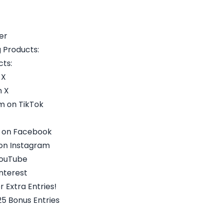
er
 Products:
ts:
 X
 X
 on TikTok
 on Facebook
on Instagram
YouTube
nterest
r Extra Entries!
5 Bonus Entries