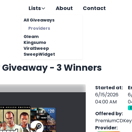
Lists
About
Contact
All Giveaways
Providers
Gleam
Kingsumo
ViralSweep
SweepWidget
 Giveaway - 3 Winners
Started at
:
E
6/15/2026
6
04:00 AM
0
Offered by
:
PremiumCDKey
Provider
: