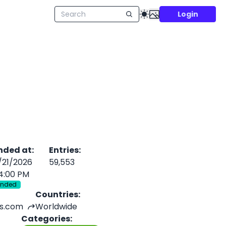
Login
nded at
:
Entries
:
/21/2026
59,553
4:00 PM
Ended
Countries
:
s.com
Worldwide
Categories
: