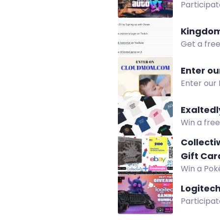
Participat
game and 
Kingdom
Get a fre
follows. L
Enter ou
Enter our
Amazon gif
Exaltedl
Win a free
purchasing
Collecti
Gift Car
Win a Poké
Collectiwi
Logitec
Participat
Win a G50