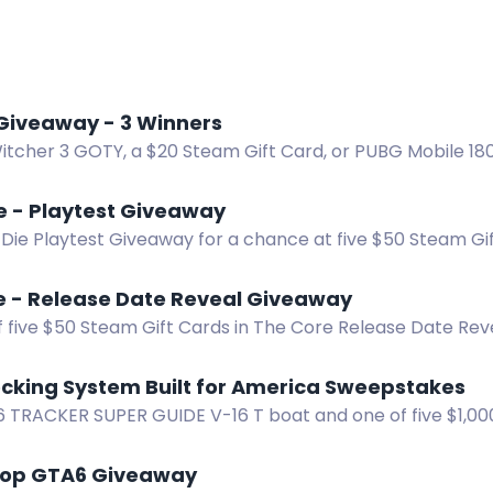
Giveaway - 3 Winners
itcher 3 GOTY, a $20 Steam Gift Card, or PUBG Mobile 180
First 100 get a free Steam key!
ie - Playtest Giveaway
 Die Playtest Giveaway for a chance at five $50 Steam Gi
th.
e - Release Date Reveal Giveaway
f five $50 Steam Gift Cards in The Core Release Date Re
ocking System Built for America Sweepstakes
6 TRACKER SUPER GUIDE V-16 T boat and one of five $1,000
pid Locking System sweepstakes.
hop GTA6 Giveaway