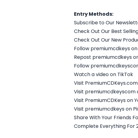
Entry Methods:
Subscribe to Our Newslett
Check Out Our Best Selling
Check Out Our New Produc
Follow premiumcdkeys on
Repost premiumcdkeys on
Follow premiumcdkeyscom
Watch a video on TikTok
Visit PremiumCDKeys.com
Visit premiumcdkeyscom 
Visit PremiumCDKeys on 
Visit premiumcdkeys on Pi
Share With Your Friends Fo
Complete Everything For 2