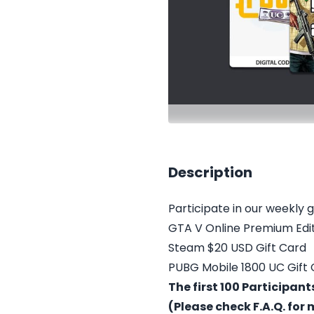
Description
Participate in our weekly 
GTA V Online Premium Edi
Steam $20 USD Gift Card
PUBG Mobile 1800 UC Gift
The first 100 Participan
(Please check F.A.Q. for