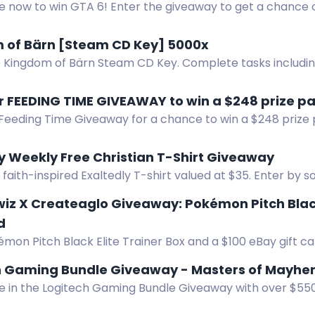
e now to win GTA 6! Enter the giveaway to get a chance o
enjoy the ultimate gaming experience.
 of Bärn [Steam CD Key] 5000x
e Kingdom of Bärn Steam CD Key. Complete tasks includi
imited keys available.
r FEEDING TIME GIVEAWAY to win a $248 prize p
 Feeding Time Giveaway for a chance to win a $248 prize
t card, lactation tea, baby pacifier, and baby bib.
y Weekly Free Christian T-Shirt Giveaway
 faith-inspired Exaltedly T-shirt valued at $35. Enter by s
, referring friends, or Google review. One winner weekly.
wiz X Createaglo Giveaway: Pokémon Pitch Blac
d
mon Pitch Black Elite Trainer Box and a $100 eBay gift ca
z and Createaglo.
h Gaming Bundle Giveaway - Masters of Mayh
e in the Logitech Gaming Bundle Giveaway with over $550 
2 X Plus Mouse, Pro X TKL Keyboard, ASTRO A20X Headset,