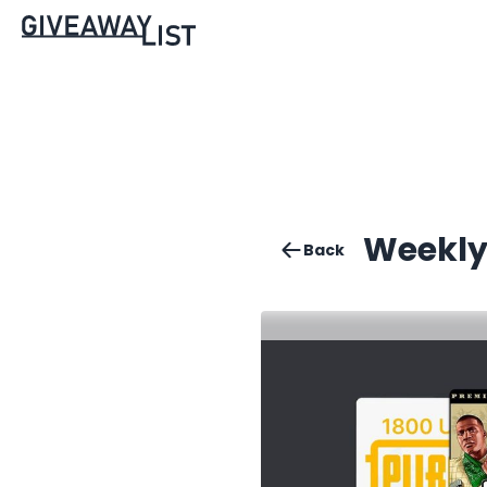
Weekly
Back