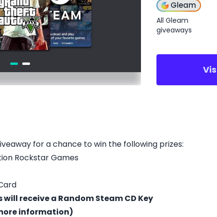
Gleam
All Gleam
giveaways
Vi
giveaway for a chance to win the following prizes:
tion Rockstar Games
 Card
ts will receive a Random Steam CD Key
 more information)