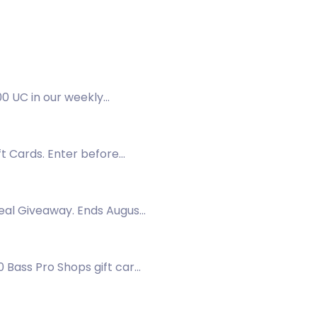
0 UC in our weekly
ft Cards. Enter before
veal Giveaway. Ends August
 Bass Pro Shops gift cards