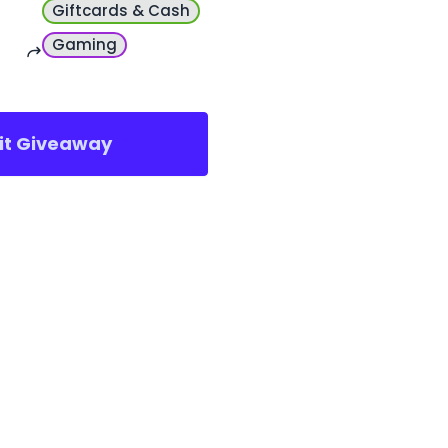
Giftcards & Cash
Gaming
sit Giveaway