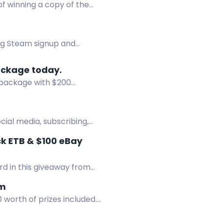
f winning a copy of the
ng Steam signup and
ackage today.
 package with $200
ocial media, subscribing,
k ETB & $100 eBay
rd in this giveaway from
em
worth of prizes included.
 and x10 $50 Steam gift