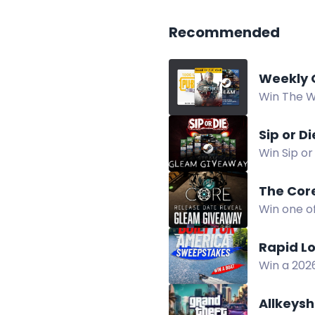
Recommended
Weekly 
Win The W
giveaway. 
Sip or D
Win Sip or
August 30
The Cor
Win one o
9.
Rapid L
Win a 202
in the Ra
Allkeys